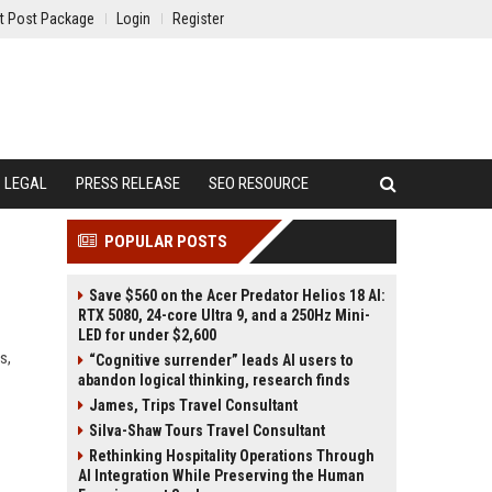
t Post Package
Login
Register
LEGAL
PRESS RELEASE
SEO RESOURCE
POPULAR POSTS
Save $560 on the Acer Predator Helios 18 AI:
RTX 5080, 24-core Ultra 9, and a 250Hz Mini-
LED for under $2,600
s,
“Cognitive surrender” leads AI users to
abandon logical thinking, research finds
James, Trips Travel Consultant
Silva-Shaw Tours Travel Consultant
Rethinking Hospitality Operations Through
AI Integration While Preserving the Human