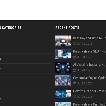
D CATEGORIES
RECENT POSTS
Jul 28, 2026
Jul 28, 2026
e
y
Jul 28, 2026
Jul 28, 2026
Jul 28, 2026
e