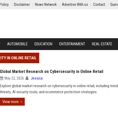
Policy
Disclaimer
News Network
Advertise With us
Contact
Gues
Y
AUTOMOBILE
EDUCATION
ENTERTAINMENT
REAL ESTATE
TY IN ONLINE RETAIL
Global Market Research on Cybersecurity in Online Retail
May 22, 2026
Jessica
Explore global market research on cybersecurity in online retail, including trend
threats, AI security tools, and ecommerce protection strategies.
View more