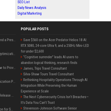
SEO List
Daily News Analysis
Digital Marketing
POPULAR POSTS
Best Day and Time to Send a Press Release for Media Pick Up
Save $560 on the Acer Predator Helios 18 AI:
RTX 5080, 24-core Ultra 9, and a 250Hz Mini-LED
for under $2,600
Press Release SEO: 14 Optimizations That Actually Move Rankings
“Cognitive surrender” leads AI users to
abandon logical thinking, research finds
AI Visibility Tracking: How to Prove Your PR Got Cited
James, Trips Travel Consultant
Silva-Shaw Tours Travel Consultant
Rethinking Hospitality Operations Through AI
Generative Engine Optimization PR Starter Guide
Integration While Preserving the Human
Experience at Scale
How to Get Your Press Release Cited in Google AI Overviews
The Next Cybersecurity Crisis Isn’t Breaches—
It’s Data You Can’t Trust
Stevenson-Johnson Software Senior
Press Release Distribution for Small Business Cheapest Path to Real Coverage