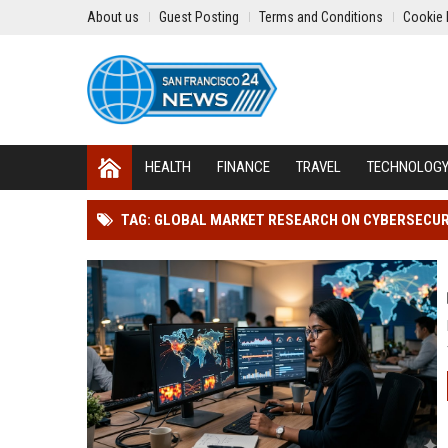
About us
Guest Posting
Terms and Conditions
Cookie 
HEALTH
FINANCE
TRAVEL
TECHNOLOG
TAG: GLOBAL MARKET RESEARCH ON CYBERSECURI