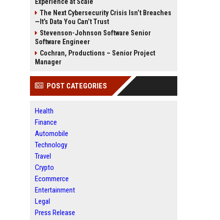
Experience at Scale
The Next Cybersecurity Crisis Isn’t Breaches
—It’s Data You Can’t Trust
Stevenson-Johnson Software Senior
Software Engineer
Cochran, Productions – Senior Project
Manager
POST CATEGORIES
Health
Finance
Automobile
Technology
Travel
Crypto
Ecommerce
Entertainment
Legal
Press Release