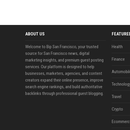
ABOUT US
FEATURE
Welcome to Bip San Francisco, your trusted
Health
source for San Francisco news, digital
Finance
marketing insights, and premium guest posting
services. Our platform is designed to help
Automobil
businesses, marketers, agencies, and content
creators expand their online presence, improve
Technolog
search engine rankings, and build authoritative
backlinks through professional guest blogging.
Travel
Crypto
Ecommerc