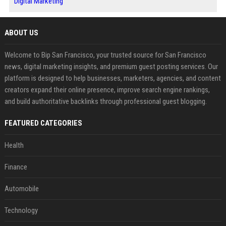
Digital Marketing
ABOUT US
Welcome to Bip San Francisco, your trusted source for San Francisco
news, digital marketing insights, and premium guest posting services. Our
platform is designed to help businesses, marketers, agencies, and content
creators expand their online presence, improve search engine rankings,
and build authoritative backlinks through professional guest blogging.
FEATURED CATEGORIES
Health
Finance
Automobile
Technology