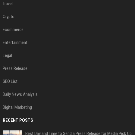
Travel
Crypto
Ecommerce
Entertainment
Legal
Press Release
SEO List
Daily News Analysis
Digital Marketing
RECENT POSTS
Best Day and Time to Send a Press Release for Media Pick Up