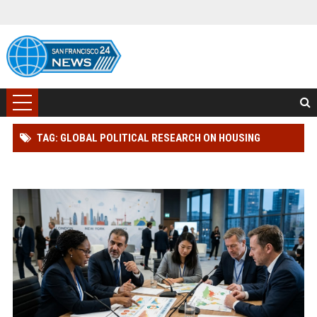
TAG: GLOBAL POLITICAL RESEARCH ON HOUSING
AFFORDABILITY