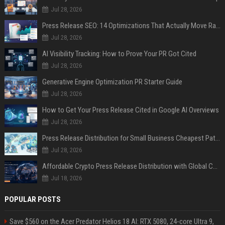
Jul 28, 2026
Press Release SEO: 14 Optimizations That Actually Move Rankings
Jul 28, 2026
AI Visibility Tracking: How to Prove Your PR Got Cited
Jul 28, 2026
Generative Engine Optimization PR Starter Guide
Jul 28, 2026
How to Get Your Press Release Cited in Google AI Overviews
Jul 28, 2026
Press Release Distribution for Small Business Cheapest Path to Real Coverage
Jul 28, 2026
Affordable Crypto Press Release Distribution with Global Coverage
Jul 18, 2026
POPULAR POSTS
Save $560 on the Acer Predator Helios 18 AI: RTX 5080, 24-core Ultra 9,