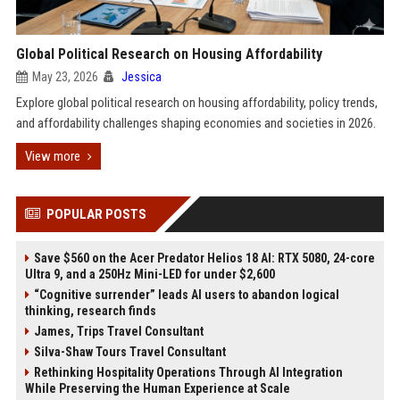
Global Political Research on Housing Affordability
May 23, 2026
Jessica
Explore global political research on housing affordability, policy trends,
and affordability challenges shaping economies and societies in 2026.
View more
POPULAR POSTS
Save $560 on the Acer Predator Helios 18 AI: RTX 5080, 24-core
Ultra 9, and a 250Hz Mini-LED for under $2,600
“Cognitive surrender” leads AI users to abandon logical
thinking, research finds
James, Trips Travel Consultant
Silva-Shaw Tours Travel Consultant
Rethinking Hospitality Operations Through AI Integration
While Preserving the Human Experience at Scale