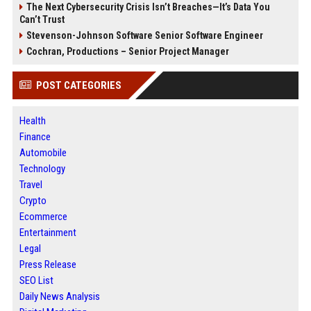
The Next Cybersecurity Crisis Isn’t Breaches—It’s Data You
Can’t Trust
Stevenson-Johnson Software Senior Software Engineer
Cochran, Productions – Senior Project Manager
POST CATEGORIES
Health
Finance
Automobile
Technology
Travel
Crypto
Ecommerce
Entertainment
Legal
Press Release
SEO List
Daily News Analysis