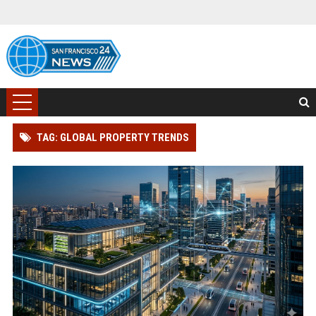
TAG: GLOBAL PROPERTY TRENDS