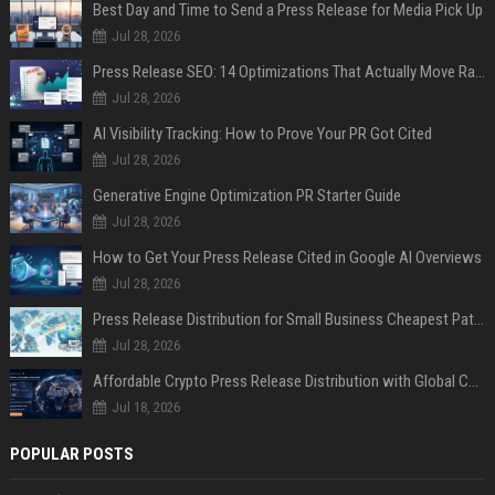
Best Day and Time to Send a Press Release for Media Pick Up
Jul 28, 2026
Press Release SEO: 14 Optimizations That Actually Move Rankings
Jul 28, 2026
AI Visibility Tracking: How to Prove Your PR Got Cited
Jul 28, 2026
Generative Engine Optimization PR Starter Guide
Jul 28, 2026
How to Get Your Press Release Cited in Google AI Overviews
Jul 28, 2026
Press Release Distribution for Small Business Cheapest Path to Real Coverage
Jul 28, 2026
Affordable Crypto Press Release Distribution with Global Coverage
Jul 18, 2026
POPULAR POSTS