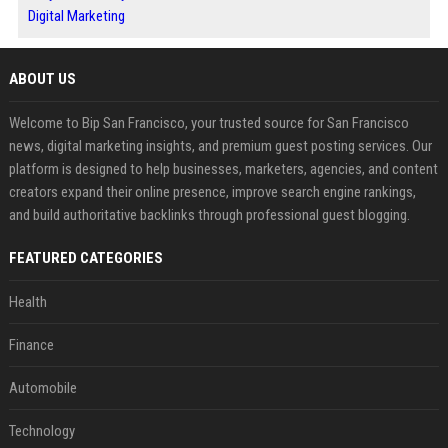
Digital Marketing
ABOUT US
Welcome to Bip San Francisco, your trusted source for San Francisco
news, digital marketing insights, and premium guest posting services. Our
platform is designed to help businesses, marketers, agencies, and content
creators expand their online presence, improve search engine rankings,
and build authoritative backlinks through professional guest blogging.
FEATURED CATEGORIES
Health
Finance
Automobile
Technology