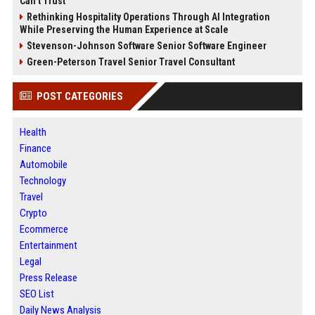
Can’t Trust
Rethinking Hospitality Operations Through AI Integration
While Preserving the Human Experience at Scale
Stevenson-Johnson Software Senior Software Engineer
Green-Peterson Travel Senior Travel Consultant
POST CATEGORIES
Health
Finance
Automobile
Technology
Travel
Crypto
Ecommerce
Entertainment
Legal
Press Release
SEO List
Daily News Analysis