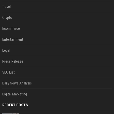
Travel
Crypto
Ecommerce
Entertainment
Legal
Press Release
SEO List
Daily News Analysis
Digital Marketing
RECENT POSTS