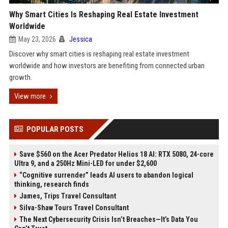
Why Smart Cities Is Reshaping Real Estate Investment
Worldwide
May 23, 2026
Jessica
Discover why smart cities is reshaping real estate investment
worldwide and how investors are benefiting from connected urban
growth.
View more
POPULAR POSTS
Save $560 on the Acer Predator Helios 18 AI: RTX 5080, 24-core
Ultra 9, and a 250Hz Mini-LED for under $2,600
“Cognitive surrender” leads AI users to abandon logical
thinking, research finds
James, Trips Travel Consultant
Silva-Shaw Tours Travel Consultant
The Next Cybersecurity Crisis Isn’t Breaches—It’s Data You