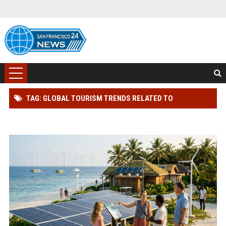
TAG: GLOBAL TOURISM TRENDS RELATED TO
RENEWABLE ENERGY