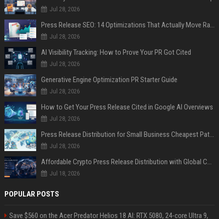
Jul 28, 2026
Press Release SEO: 14 Optimizations That Actually Move Rankings
Jul 28, 2026
AI Visibility Tracking: How to Prove Your PR Got Cited
Jul 28, 2026
Generative Engine Optimization PR Starter Guide
Jul 28, 2026
How to Get Your Press Release Cited in Google AI Overviews
Jul 28, 2026
Press Release Distribution for Small Business Cheapest Path to Real Coverage
Jul 28, 2026
Affordable Crypto Press Release Distribution with Global Coverage
Jul 18, 2026
POPULAR POSTS
Save $560 on the Acer Predator Helios 18 AI: RTX 5080, 24-core Ultra 9,