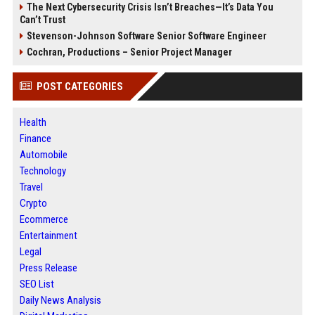
The Next Cybersecurity Crisis Isn’t Breaches—It’s Data You
Can’t Trust
Stevenson-Johnson Software Senior Software Engineer
Cochran, Productions – Senior Project Manager
POST CATEGORIES
Health
Finance
Automobile
Technology
Travel
Crypto
Ecommerce
Entertainment
Legal
Press Release
SEO List
Daily News Analysis