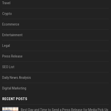
Travel
Crypto
Ecommerce
Entertainment
Legal
Press Release
SEO List
Daily News Analysis
Digital Marketing
RECENT POSTS
Best Day and Time to Send a Press Release for Media Pick Up