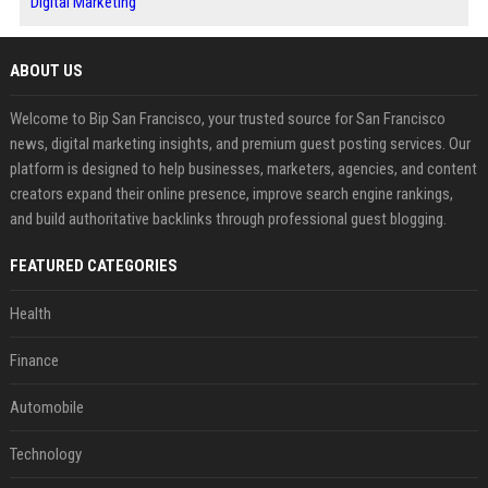
Digital Marketing
ABOUT US
Welcome to Bip San Francisco, your trusted source for San Francisco
news, digital marketing insights, and premium guest posting services. Our
platform is designed to help businesses, marketers, agencies, and content
creators expand their online presence, improve search engine rankings,
and build authoritative backlinks through professional guest blogging.
FEATURED CATEGORIES
Health
Finance
Automobile
Technology