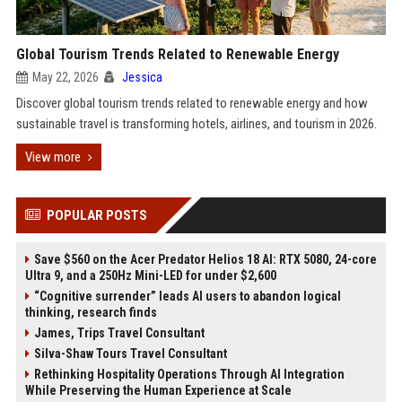
Global Tourism Trends Related to Renewable Energy
May 22, 2026
Jessica
Discover global tourism trends related to renewable energy and how
sustainable travel is transforming hotels, airlines, and tourism in 2026.
View more
POPULAR POSTS
Save $560 on the Acer Predator Helios 18 AI: RTX 5080, 24-core
Ultra 9, and a 250Hz Mini-LED for under $2,600
“Cognitive surrender” leads AI users to abandon logical
thinking, research finds
James, Trips Travel Consultant
Silva-Shaw Tours Travel Consultant
Rethinking Hospitality Operations Through AI Integration
While Preserving the Human Experience at Scale