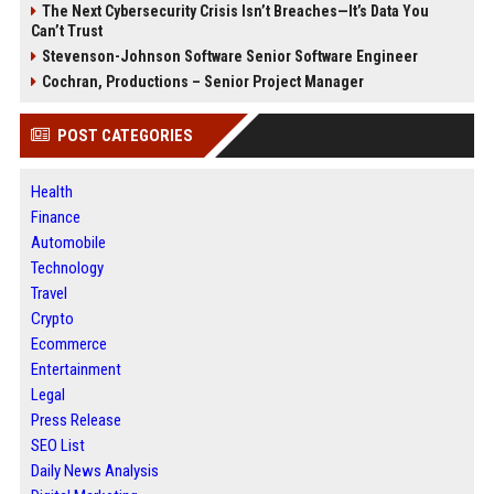
The Next Cybersecurity Crisis Isn’t Breaches—It’s Data You
Can’t Trust
Stevenson-Johnson Software Senior Software Engineer
Cochran, Productions – Senior Project Manager
POST CATEGORIES
Health
Finance
Automobile
Technology
Travel
Crypto
Ecommerce
Entertainment
Legal
Press Release
SEO List
Daily News Analysis