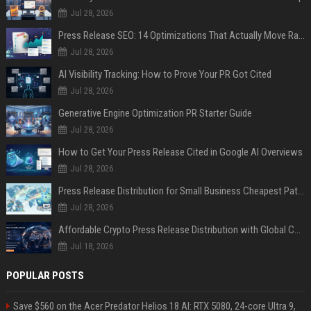
Jul 28, 2026
Press Release SEO: 14 Optimizations That Actually Move Rankings
Jul 28, 2026
AI Visibility Tracking: How to Prove Your PR Got Cited
Jul 28, 2026
Generative Engine Optimization PR Starter Guide
Jul 28, 2026
How to Get Your Press Release Cited in Google AI Overviews
Jul 28, 2026
Press Release Distribution for Small Business Cheapest Path to Real Coverage
Jul 28, 2026
Affordable Crypto Press Release Distribution with Global Coverage
Jul 18, 2026
POPULAR POSTS
Save $560 on the Acer Predator Helios 18 AI: RTX 5080, 24-core Ultra 9,