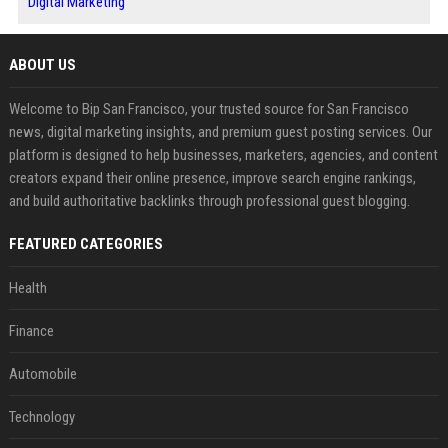
Digital Marketing
ABOUT US
Welcome to Bip San Francisco, your trusted source for San Francisco
news, digital marketing insights, and premium guest posting services. Our
platform is designed to help businesses, marketers, agencies, and content
creators expand their online presence, improve search engine rankings,
and build authoritative backlinks through professional guest blogging.
FEATURED CATEGORIES
Health
Finance
Automobile
Technology