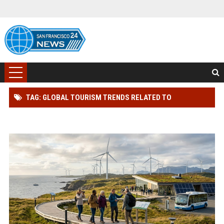
TAG: GLOBAL TOURISM TRENDS RELATED TO
RENEWABLE INFRASTRUCTURE