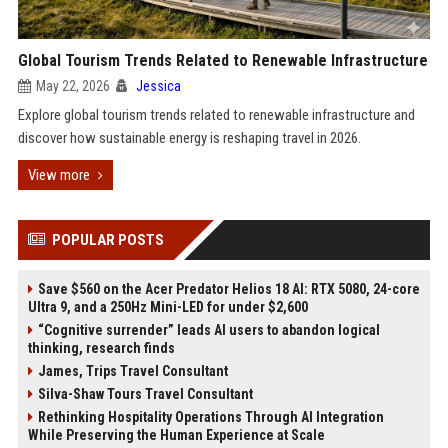
Global Tourism Trends Related to Renewable Infrastructure
May 22, 2026
Jessica
Explore global tourism trends related to renewable infrastructure and
discover how sustainable energy is reshaping travel in 2026.
View more
POPULAR POSTS
Save $560 on the Acer Predator Helios 18 AI: RTX 5080, 24-core
Ultra 9, and a 250Hz Mini-LED for under $2,600
“Cognitive surrender” leads AI users to abandon logical
thinking, research finds
James, Trips Travel Consultant
Silva-Shaw Tours Travel Consultant
Rethinking Hospitality Operations Through AI Integration
While Preserving the Human Experience at Scale