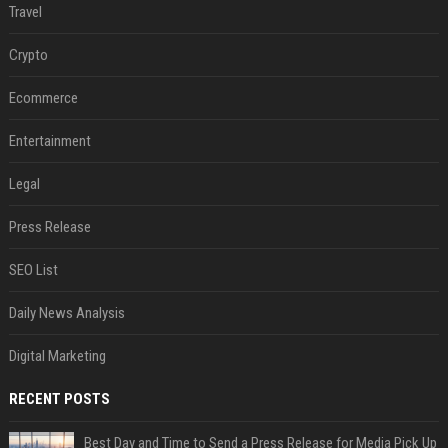
Travel
Crypto
Ecommerce
Entertainment
Legal
Press Release
SEO List
Daily News Analysis
Digital Marketing
RECENT POSTS
Best Day and Time to Send a Press Release for Media Pick Up