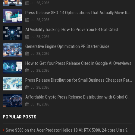
Jul 28, 2026
Press Release SEO: 14 Optimizations That Actually Move Rankings
Jul 28, 2026
AI Visibility Tracking: How to Prove Your PR Got Cited
Jul 28, 2026
Generative Engine Optimization PR Starter Guide
Jul 28, 2026
How to Get Your Press Release Cited in Google AI Overviews
Jul 28, 2026
Press Release Distribution for Small Business Cheapest Path to Real Coverage
Jul 28, 2026
Affordable Crypto Press Release Distribution with Global Coverage
Jul 18, 2026
POPULAR POSTS
Save $560 on the Acer Predator Helios 18 AI: RTX 5080, 24-core Ultra 9,