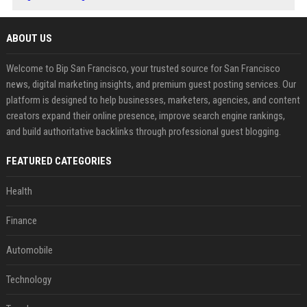
ABOUT US
Welcome to Bip San Francisco, your trusted source for San Francisco
news, digital marketing insights, and premium guest posting services. Our
platform is designed to help businesses, marketers, agencies, and content
creators expand their online presence, improve search engine rankings,
and build authoritative backlinks through professional guest blogging.
FEATURED CATEGORIES
Health
Finance
Automobile
Technology