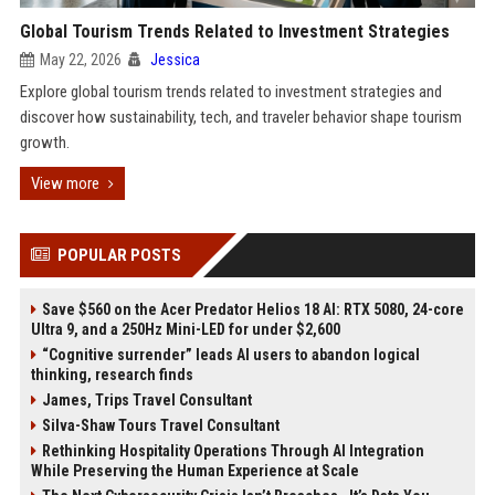
Global Tourism Trends Related to Investment Strategies
May 22, 2026
Jessica
Explore global tourism trends related to investment strategies and
discover how sustainability, tech, and traveler behavior shape tourism
growth.
View more
POPULAR POSTS
Save $560 on the Acer Predator Helios 18 AI: RTX 5080, 24-core
Ultra 9, and a 250Hz Mini-LED for under $2,600
“Cognitive surrender” leads AI users to abandon logical
thinking, research finds
James, Trips Travel Consultant
Silva-Shaw Tours Travel Consultant
Rethinking Hospitality Operations Through AI Integration
While Preserving the Human Experience at Scale