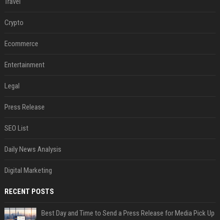
Travel
Crypto
Ecommerce
Entertainment
Legal
Press Release
SEO List
Daily News Analysis
Digital Marketing
RECENT POSTS
Best Day and Time to Send a Press Release for Media Pick Up