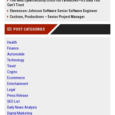
The Next Cybersecurity Crisis Isn’t Breaches—It’s Data You
Can’t Trust
Stevenson-Johnson Software Senior Software Engineer
Cochran, Productions – Senior Project Manager
POST CATEGORIES
Health
Finance
Automobile
Technology
Travel
Crypto
Ecommerce
Entertainment
Legal
Press Release
SEO List
Daily News Analysis
Digital Marketing