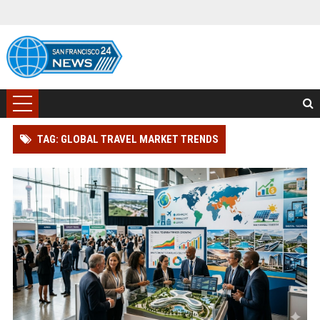
TAG: GLOBAL TRAVEL MARKET TRENDS