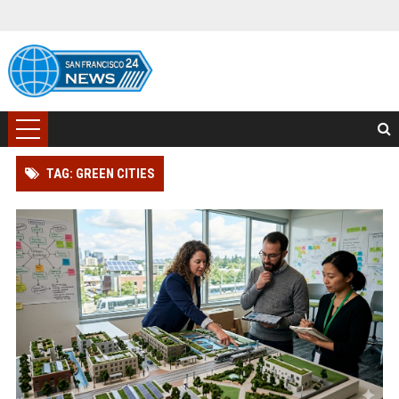
TAG: GREEN CITIES