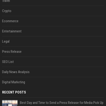
Travel
Crypto
Ecommerce
Entertainment
Legal
Press Release
SEO List
Daily News Analysis
Digital Marketing
RECENT POSTS
Best Day and Time to Send a Press Release for Media Pick Up