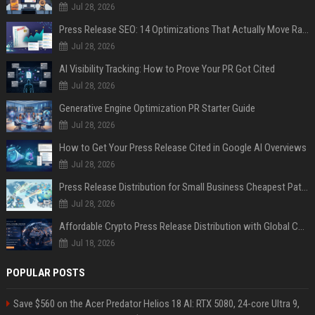
Jul 28, 2026
Press Release SEO: 14 Optimizations That Actually Move Rankings
Jul 28, 2026
AI Visibility Tracking: How to Prove Your PR Got Cited
Jul 28, 2026
Generative Engine Optimization PR Starter Guide
Jul 28, 2026
How to Get Your Press Release Cited in Google AI Overviews
Jul 28, 2026
Press Release Distribution for Small Business Cheapest Path to Real Coverage
Jul 28, 2026
Affordable Crypto Press Release Distribution with Global Coverage
Jul 18, 2026
POPULAR POSTS
Save $560 on the Acer Predator Helios 18 AI: RTX 5080, 24-core Ultra 9,