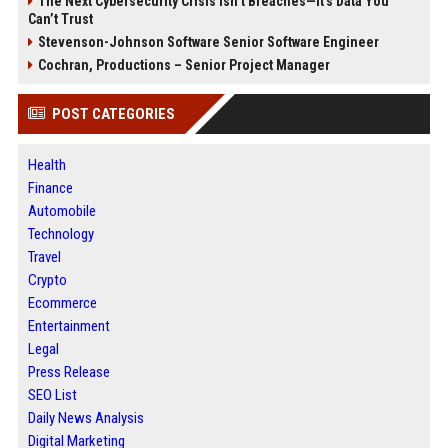
The Next Cybersecurity Crisis Isn’t Breaches—It’s Data You
Can’t Trust
Stevenson-Johnson Software Senior Software Engineer
Cochran, Productions – Senior Project Manager
POST CATEGORIES
Health
Finance
Automobile
Technology
Travel
Crypto
Ecommerce
Entertainment
Legal
Press Release
SEO List
Daily News Analysis
Digital Marketing