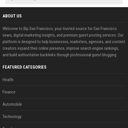
ABOUT US
Welcome to Bip San Francisco, your trusted source for San Francisco
news, digital marketing insights, and premium guest posting services. Our
platform is designed to help businesses, marketers, agencies, and content
creators expand their online presence, improve search engine rankings,
and build authoritative backlinks through professional guest blogging.
FEATURED CATEGORIES
Health
Finance
Automobile
Technology