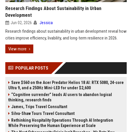
Research Findings About Sustainability in Urban
Development
Jun 02, 2026
Jessica
Research findings about sustainability in urban development reveal how
cities improve efficiency, livability, and long-term resilience in 2026.
View more
POPULAR POSTS
Save $560 on the Acer Predator Helios 18 AI: RTX 5080, 24-core
Ultra 9, and a 250Hz Mini-LED for under $2,600
“Cognitive surrender” leads AI users to abandon logical
thinking, research finds
James, Trips Travel Consultant
Silva-Shaw Tours Travel Consultant
Rethinking Hospitality Operations Through AI Integration
While Preserving the Human Experience at Scale