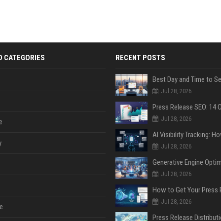
D CATEGORIES
RECENT POSTS
Jul 28, 2026
Jul 28, 2026
e
y
Jul 28, 2026
Jul 28, 2026
Jul 28, 2026
e