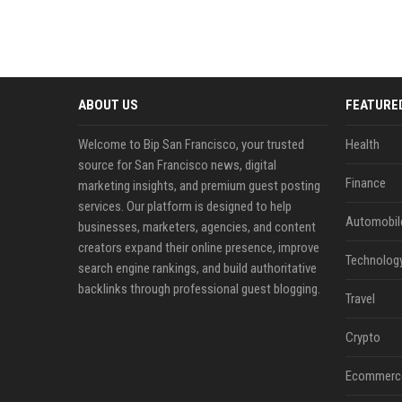
ABOUT US
FEATURE
Welcome to Bip San Francisco, your trusted
Health
source for San Francisco news, digital
Finance
marketing insights, and premium guest posting
services. Our platform is designed to help
Automobil
businesses, marketers, agencies, and content
creators expand their online presence, improve
Technolog
search engine rankings, and build authoritative
backlinks through professional guest blogging.
Travel
Crypto
Ecommerc