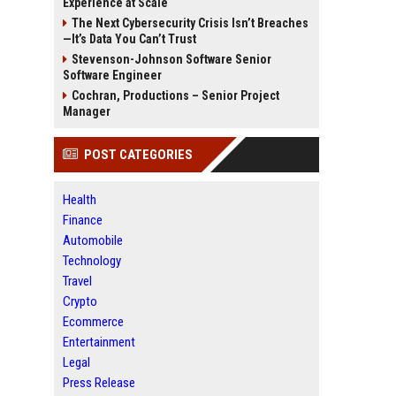
Experience at Scale
The Next Cybersecurity Crisis Isn’t Breaches
—It’s Data You Can’t Trust
Stevenson-Johnson Software Senior
Software Engineer
Cochran, Productions – Senior Project
Manager
POST CATEGORIES
Health
Finance
Automobile
Technology
Travel
Crypto
Ecommerce
Entertainment
Legal
Press Release