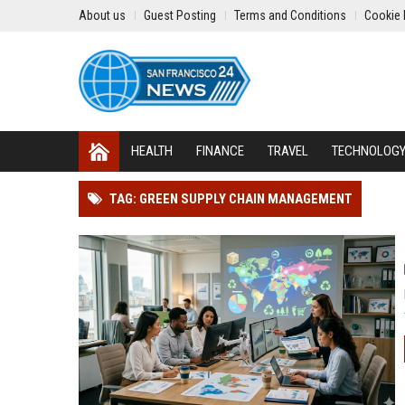
About us
Guest Posting
Terms and Conditions
Cookie 
HEALTH
FINANCE
TRAVEL
TECHNOLOG
TAG: GREEN SUPPLY CHAIN MANAGEMENT