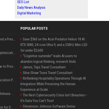
SEO List
Daily News Analysis
Digital Marketing
POPULAR POSTS
Best Day and Time to Send a Press Release for Media Pick Up
Save $560 on the Acer Predator Helios 18 AI:
RTX 5080, 24-core Ultra 9, and a 250Hz Mini-LED
for under $2,600
Press Release SEO: 14 Optimizations That Actually Move Rankings
“Cognitive surrender” leads AI users to
abandon logical thinking, research finds
AI Visibility Tracking: How to Prove Your PR Got Cited
James, Trips Travel Consultant
Silva-Shaw Tours Travel Consultant
Rethinking Hospitality Operations Through AI
Generative Engine Optimization PR Starter Guide
Integration While Preserving the Human
Experience at Scale
How to Get Your Press Release Cited in Google AI Overviews
The Next Cybersecurity Crisis Isn’t Breaches—
It’s Data You Can’t Trust
Stevenson-Johnson Software Senior
Press Release Distribution for Small Business Cheapest Path to Real Coverage