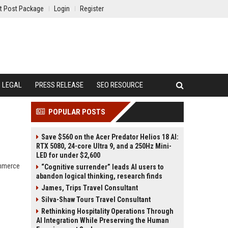
t Post Package
Login
Register
LEGAL
PRESS RELEASE
SEO RESOURCE
POPULAR POSTS
Save $560 on the Acer Predator Helios 18 AI:
RTX 5080, 24-core Ultra 9, and a 250Hz Mini-
LED for under $2,600
ommerce
“Cognitive surrender” leads AI users to
abandon logical thinking, research finds
James, Trips Travel Consultant
Silva-Shaw Tours Travel Consultant
Rethinking Hospitality Operations Through
AI Integration While Preserving the Human