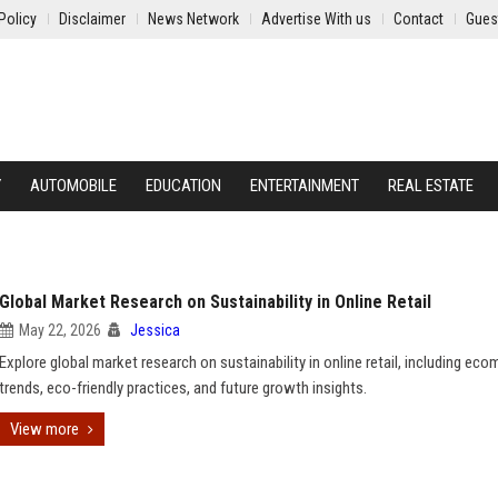
Policy
Disclaimer
News Network
Advertise With us
Contact
Gues
Y
AUTOMOBILE
EDUCATION
ENTERTAINMENT
REAL ESTATE
Global Market Research on Sustainability in Online Retail
May 22, 2026
Jessica
Explore global market research on sustainability in online retail, including ec
trends, eco-friendly practices, and future growth insights.
View more