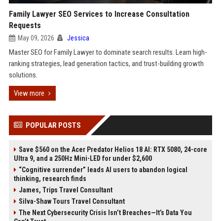
Family Lawyer SEO Services to Increase Consultation
Requests
May 09, 2026
Jessica
Master SEO for Family Lawyer to dominate search results. Learn high-
ranking strategies, lead generation tactics, and trust-building growth
solutions.
View more
POPULAR POSTS
Save $560 on the Acer Predator Helios 18 AI: RTX 5080, 24-core
Ultra 9, and a 250Hz Mini-LED for under $2,600
“Cognitive surrender” leads AI users to abandon logical
thinking, research finds
James, Trips Travel Consultant
Silva-Shaw Tours Travel Consultant
The Next Cybersecurity Crisis Isn’t Breaches—It’s Data You