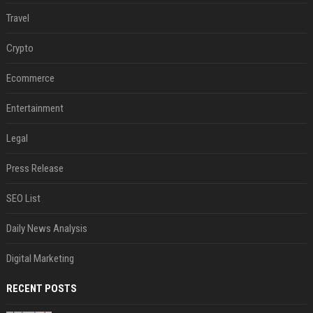
Travel
Crypto
Ecommerce
Entertainment
Legal
Press Release
SEO List
Daily News Analysis
Digital Marketing
RECENT POSTS