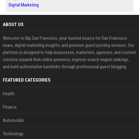
Digital Marketing
ABOUT US
Welcome to Bip San Francisco, your trusted source for San Francisco
news, digital marketing insights, and premium guest posting services. Our
platform is designed to help businesses, marketers, agencies, and content
creators expand their online presence, improve search engine rankings,
and build authoritative backlinks through professional guest blogging.
FEATURED CATEGORIES
Health
Finance
Automobile
Technology