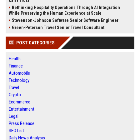
Can’t Trust
Rethinking Hospitality Operations Through AI Integration
While Preserving the Human Experience at Scale
Stevenson-Johnson Software Senior Software Engineer
Green-Peterson Travel Senior Travel Consultant
POST CATEGORIES
Health
Finance
Automobile
Technology
Travel
Crypto
Ecommerce
Entertainment
Legal
Press Release
SEO List
Daily News Analysis