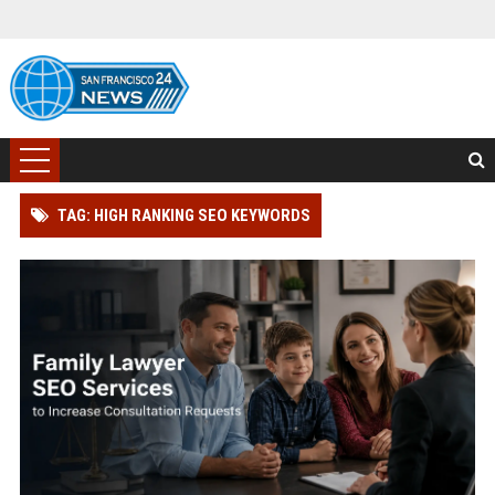
TAG: HIGH RANKING SEO KEYWORDS