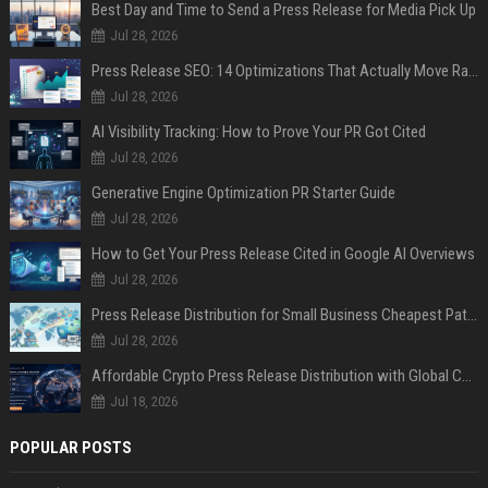
Best Day and Time to Send a Press Release for Media Pick Up
Jul 28, 2026
Press Release SEO: 14 Optimizations That Actually Move Rankings
Jul 28, 2026
AI Visibility Tracking: How to Prove Your PR Got Cited
Jul 28, 2026
Generative Engine Optimization PR Starter Guide
Jul 28, 2026
How to Get Your Press Release Cited in Google AI Overviews
Jul 28, 2026
Press Release Distribution for Small Business Cheapest Path to Real Coverage
Jul 28, 2026
Affordable Crypto Press Release Distribution with Global Coverage
Jul 18, 2026
POPULAR POSTS