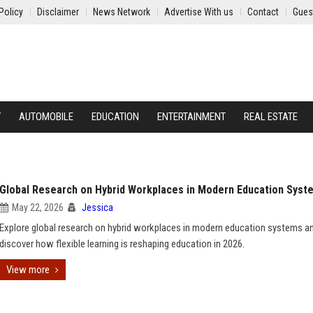
Policy
Disclaimer
News Network
Advertise With us
Contact
Gues
Y
AUTOMOBILE
EDUCATION
ENTERTAINMENT
REAL ESTATE
Global Research on Hybrid Workplaces in Modern Education Syst
May 22, 2026
Jessica
Explore global research on hybrid workplaces in modern education systems a
discover how flexible learning is reshaping education in 2026.
View more