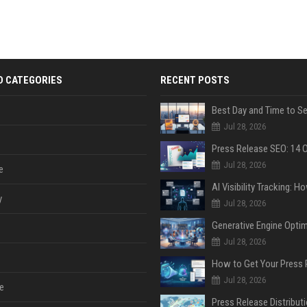
D CATEGORIES
RECENT POSTS
Jul 28, 2026
Jul 28, 2026
e
y
Jul 28, 2026
Jul 28, 2026
Jul 28, 2026
e