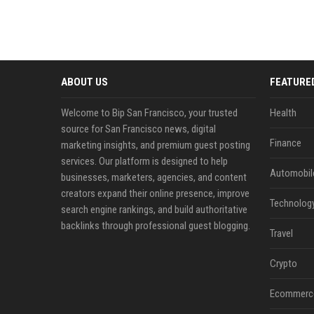
ABOUT US
FEATURE
Welcome to Bip San Francisco, your trusted
Health
source for San Francisco news, digital
Finance
marketing insights, and premium guest posting
services. Our platform is designed to help
Automobil
businesses, marketers, agencies, and content
creators expand their online presence, improve
Technolog
search engine rankings, and build authoritative
backlinks through professional guest blogging.
Travel
Crypto
Ecommerc