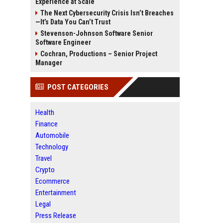
Experience at Scale
The Next Cybersecurity Crisis Isn’t Breaches
—It’s Data You Can’t Trust
Stevenson-Johnson Software Senior
Software Engineer
Cochran, Productions – Senior Project
Manager
POST CATEGORIES
Health
Finance
Automobile
Technology
Travel
Crypto
Ecommerce
Entertainment
Legal
Press Release