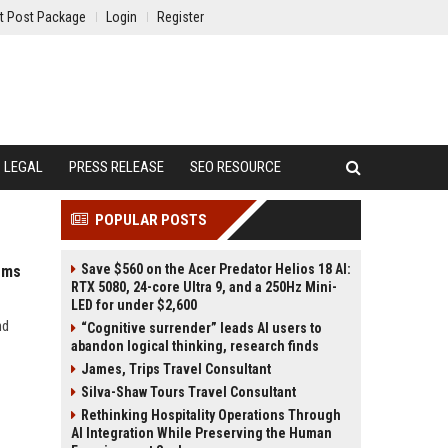
t Post Package
Login
Register
LEGAL
PRESS RELEASE
SEO RESOURCE
POPULAR POSTS
Save $560 on the Acer Predator Helios 18 AI:
ems
RTX 5080, 24-core Ultra 9, and a 250Hz Mini-
LED for under $2,600
nd
“Cognitive surrender” leads AI users to
abandon logical thinking, research finds
James, Trips Travel Consultant
Silva-Shaw Tours Travel Consultant
Rethinking Hospitality Operations Through
AI Integration While Preserving the Human