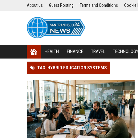
About us
Guest Posting
Terms and Conditions
Cookie 
HEALTH
FINANCE
TRAVEL
TECHNOLOG
TAG: HYBRID EDUCATION SYSTEMS