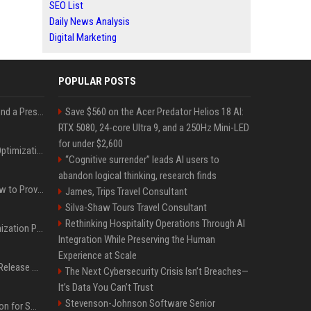
SEO List
Daily News Analysis
Digital Marketing
POPULAR POSTS
Best Day and Time to Send a Press Release for Media Pick Up
Save $560 on the Acer Predator Helios 18 AI:
RTX 5080, 24-core Ultra 9, and a 250Hz Mini-LED
for under $2,600
Press Release SEO: 14 Optimizations That Actually Move Rankings
“Cognitive surrender” leads AI users to
abandon logical thinking, research finds
AI Visibility Tracking: How to Prove Your PR Got Cited
James, Trips Travel Consultant
Silva-Shaw Tours Travel Consultant
Rethinking Hospitality Operations Through AI
Generative Engine Optimization PR Starter Guide
Integration While Preserving the Human
Experience at Scale
How to Get Your Press Release Cited in Google AI Overviews
The Next Cybersecurity Crisis Isn’t Breaches—
It’s Data You Can’t Trust
Stevenson-Johnson Software Senior
Press Release Distribution for Small Business Cheapest Path to Real Coverage