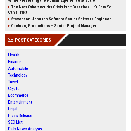
While Preserving the Human Experience at Scale
The Next Cybersecurity Crisis Isn’t Breaches—It’s Data You
Can’t Trust
Stevenson-Johnson Software Senior Software Engineer
Cochran, Productions – Senior Project Manager
POST CATEGORIES
Health
Finance
Automobile
Technology
Travel
Crypto
Ecommerce
Entertainment
Legal
Press Release
SEO List
Daily News Analysis