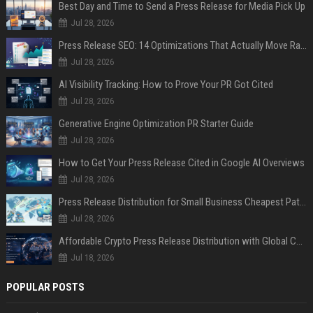
Best Day and Time to Send a Press Release for Media Pick Up
Jul 28, 2026
Press Release SEO: 14 Optimizations That Actually Move Rankings
Jul 28, 2026
AI Visibility Tracking: How to Prove Your PR Got Cited
Jul 28, 2026
Generative Engine Optimization PR Starter Guide
Jul 28, 2026
How to Get Your Press Release Cited in Google AI Overviews
Jul 28, 2026
Press Release Distribution for Small Business Cheapest Path to Real Coverage
Jul 28, 2026
Affordable Crypto Press Release Distribution with Global Coverage
Jul 18, 2026
POPULAR POSTS