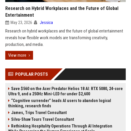
Research on Hybrid Workplaces and the Future of Global
Entertainment
May 23, 2026
Jessica
Research on hybrid workplaces and the future of global entertainment
reveals how flexible work models are transforming creativity,
production, and media.
View more
POPULAR POSTS
Save $560 on the Acer Predator Helios 18 AI: RTX 5080, 24-core
Ultra 9, and a 250Hz Mini-LED for under $2,600
“Cognitive surrender” leads AI users to abandon logical
thinking, research finds
James, Trips Travel Consultant
Silva-Shaw Tours Travel Consultant
Rethinking Hospitality Operations Through AI Integration