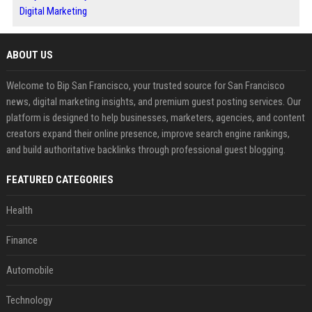
Digital Marketing
ABOUT US
Welcome to Bip San Francisco, your trusted source for San Francisco
news, digital marketing insights, and premium guest posting services. Our
platform is designed to help businesses, marketers, agencies, and content
creators expand their online presence, improve search engine rankings,
and build authoritative backlinks through professional guest blogging.
FEATURED CATEGORIES
Health
Finance
Automobile
Technology