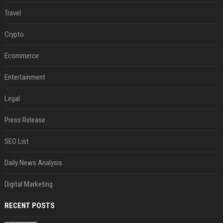
Travel
Crypto
Ecommerce
Entertainment
Legal
Press Release
SEO List
Daily News Analysis
Digital Marketing
RECENT POSTS