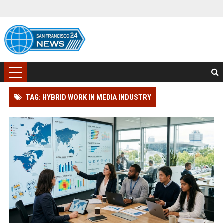
TAG: HYBRID WORK IN MEDIA INDUSTRY