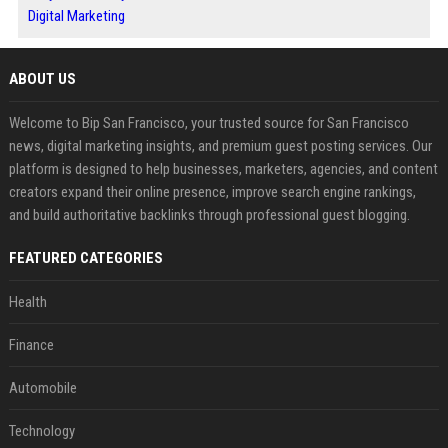
Digital Marketing
ABOUT US
Welcome to Bip San Francisco, your trusted source for San Francisco
news, digital marketing insights, and premium guest posting services. Our
platform is designed to help businesses, marketers, agencies, and content
creators expand their online presence, improve search engine rankings,
and build authoritative backlinks through professional guest blogging.
FEATURED CATEGORIES
Health
Finance
Automobile
Technology