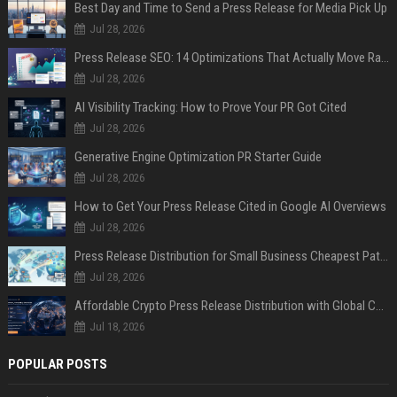
Best Day and Time to Send a Press Release for Media Pick Up
Jul 28, 2026
Press Release SEO: 14 Optimizations That Actually Move Rankings
Jul 28, 2026
AI Visibility Tracking: How to Prove Your PR Got Cited
Jul 28, 2026
Generative Engine Optimization PR Starter Guide
Jul 28, 2026
How to Get Your Press Release Cited in Google AI Overviews
Jul 28, 2026
Press Release Distribution for Small Business Cheapest Path to Real Coverage
Jul 28, 2026
Affordable Crypto Press Release Distribution with Global Coverage
Jul 18, 2026
POPULAR POSTS