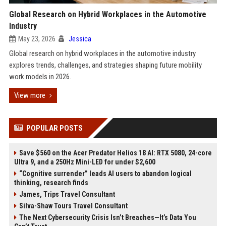
Global Research on Hybrid Workplaces in the Automotive
Industry
May 23, 2026
Jessica
Global research on hybrid workplaces in the automotive industry
explores trends, challenges, and strategies shaping future mobility
work models in 2026.
View more
POPULAR POSTS
Save $560 on the Acer Predator Helios 18 AI: RTX 5080, 24-core
Ultra 9, and a 250Hz Mini-LED for under $2,600
“Cognitive surrender” leads AI users to abandon logical
thinking, research finds
James, Trips Travel Consultant
Silva-Shaw Tours Travel Consultant
The Next Cybersecurity Crisis Isn’t Breaches—It’s Data You