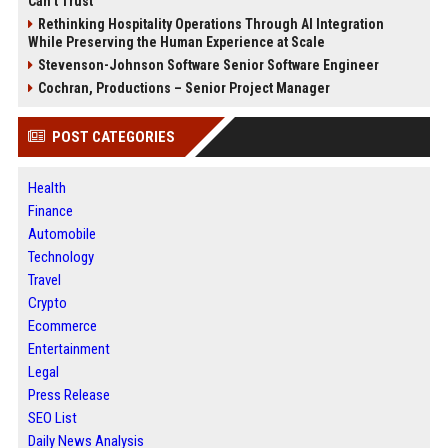
Can’t Trust
Rethinking Hospitality Operations Through AI Integration
While Preserving the Human Experience at Scale
Stevenson-Johnson Software Senior Software Engineer
Cochran, Productions – Senior Project Manager
POST CATEGORIES
Health
Finance
Automobile
Technology
Travel
Crypto
Ecommerce
Entertainment
Legal
Press Release
SEO List
Daily News Analysis