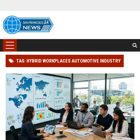
TAG: HYBRID WORKPLACES AUTOMOTIVE INDUSTRY