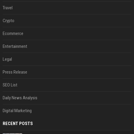
Travel
Crypto
Ecommerce
Entertainment
Legal
Press Release
SEO List
Daily News Analysis
Digital Marketing
RECENT POSTS