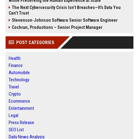
While Preserving the Human Experience at Scale
The Next Cybersecurity Crisis Isn’t Breaches—It’s Data You
Can’t Trust
Stevenson-Johnson Software Senior Software Engineer
Cochran, Productions – Senior Project Manager
POST CATEGORIES
Health
Finance
Automobile
Technology
Travel
Crypto
Ecommerce
Entertainment
Legal
Press Release
SEO List
Daily News Analysis