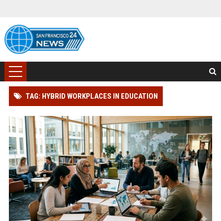
TAG: HYBRID WORKPLACES IN EDUCATION