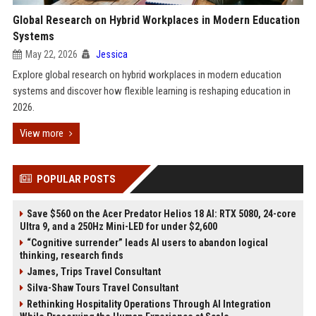
Global Research on Hybrid Workplaces in Modern Education
Systems
May 22, 2026
Jessica
Explore global research on hybrid workplaces in modern education
systems and discover how flexible learning is reshaping education in
2026.
View more
POPULAR POSTS
Save $560 on the Acer Predator Helios 18 AI: RTX 5080, 24-core
Ultra 9, and a 250Hz Mini-LED for under $2,600
“Cognitive surrender” leads AI users to abandon logical
thinking, research finds
James, Trips Travel Consultant
Silva-Shaw Tours Travel Consultant
Rethinking Hospitality Operations Through AI Integration