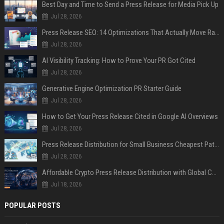
Best Day and Time to Send a Press Release for Media Pick Up
Jul 28, 2026
Press Release SEO: 14 Optimizations That Actually Move Rankings
Jul 28, 2026
AI Visibility Tracking: How to Prove Your PR Got Cited
Jul 28, 2026
Generative Engine Optimization PR Starter Guide
Jul 28, 2026
How to Get Your Press Release Cited in Google AI Overviews
Jul 28, 2026
Press Release Distribution for Small Business Cheapest Path to Real Coverage
Jul 28, 2026
Affordable Crypto Press Release Distribution with Global Coverage
Jul 18, 2026
POPULAR POSTS