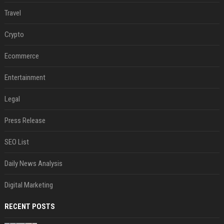
Travel
Crypto
Ecommerce
Entertainment
Legal
Press Release
SEO List
Daily News Analysis
Digital Marketing
RECENT POSTS