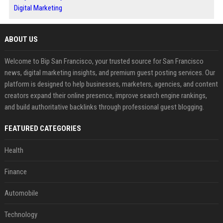
Digital Marketing
ABOUT US
Welcome to Bip San Francisco, your trusted source for San Francisco
news, digital marketing insights, and premium guest posting services. Our
platform is designed to help businesses, marketers, agencies, and content
creators expand their online presence, improve search engine rankings,
and build authoritative backlinks through professional guest blogging.
FEATURED CATEGORIES
Health
Finance
Automobile
Technology