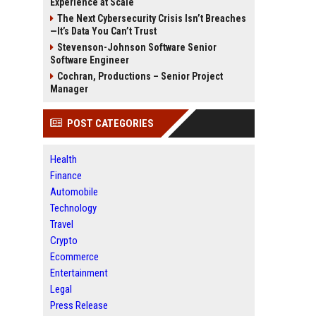
Experience at Scale
The Next Cybersecurity Crisis Isn’t Breaches
—It’s Data You Can’t Trust
Stevenson-Johnson Software Senior
Software Engineer
Cochran, Productions – Senior Project
Manager
POST CATEGORIES
Health
Finance
Automobile
Technology
Travel
Crypto
Ecommerce
Entertainment
Legal
Press Release