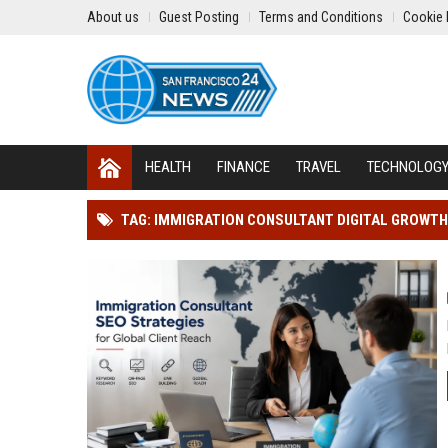
About us
Guest Posting
Terms and Conditions
Cookie 
HEALTH
FINANCE
TRAVEL
TECHNOLOG
TAG: IMMIGRATION CONSULTANT DIGITAL GROWTH