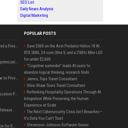
SEO List
Daily News Analysis
Digital Marketing
POPULAR POSTS
Best Day and Time to Send a Press Release for Media Pick Up
Save $560 on the Acer Predator Helios 18 AI:
RTX 5080, 24-core Ultra 9, and a 250Hz Mini-LED
for under $2,600
Press Release SEO: 14 Optimizations That Actually Move Rankings
“Cognitive surrender” leads AI users to
abandon logical thinking, research finds
AI Visibility Tracking: How to Prove Your PR Got Cited
James, Trips Travel Consultant
Silva-Shaw Tours Travel Consultant
Rethinking Hospitality Operations Through AI
Generative Engine Optimization PR Starter Guide
Integration While Preserving the Human
Experience at Scale
How to Get Your Press Release Cited in Google AI Overviews
The Next Cybersecurity Crisis Isn’t Breaches—
It’s Data You Can’t Trust
Stevenson-Johnson Software Senior
Press Release Distribution for Small Business Cheapest Path to Real Coverage