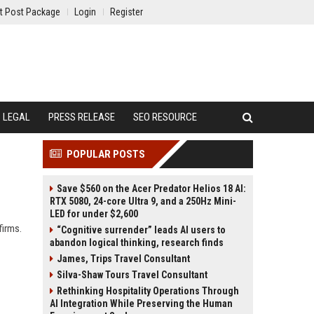
t Post Package
Login
Register
LEGAL
PRESS RELEASE
SEO RESOURCE
POPULAR POSTS
Save $560 on the Acer Predator Helios 18 AI:
RTX 5080, 24-core Ultra 9, and a 250Hz Mini-
LED for under $2,600
firms.
“Cognitive surrender” leads AI users to
abandon logical thinking, research finds
James, Trips Travel Consultant
Silva-Shaw Tours Travel Consultant
Rethinking Hospitality Operations Through
AI Integration While Preserving the Human