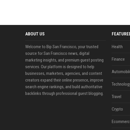
ABOUT US
FEATURE
Welcome to Bip San Francisco, your trusted
Health
source for San Francisco news, digital
Finance
marketing insights, and premium guest posting
services. Our platform is designed to help
Automobil
businesses, marketers, agencies, and content
creators expand their online presence, improve
Technolog
search engine rankings, and build authoritative
backlinks through professional guest blogging.
Travel
Crypto
Ecommerc