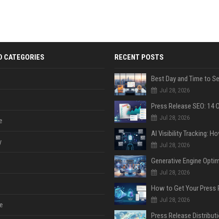
D CATEGORIES
RECENT POSTS
Jul 28, 2026
Jul 28, 2026
e
y
Jul 28, 2026
Jul 28, 2026
Jul 28, 2026
e