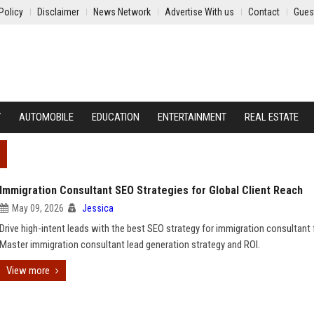
Policy
Disclaimer
News Network
Advertise With us
Contact
Gues
Y
AUTOMOBILE
EDUCATION
ENTERTAINMENT
REAL ESTATE
Immigration Consultant SEO Strategies for Global Client Reach
May 09, 2026
Jessica
Drive high-intent leads with the best SEO strategy for immigration consultant 
Master immigration consultant lead generation strategy and ROI.
View more