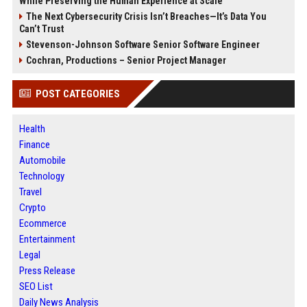
While Preserving the Human Experience at Scale
The Next Cybersecurity Crisis Isn’t Breaches—It’s Data You
Can’t Trust
Stevenson-Johnson Software Senior Software Engineer
Cochran, Productions – Senior Project Manager
POST CATEGORIES
Health
Finance
Automobile
Technology
Travel
Crypto
Ecommerce
Entertainment
Legal
Press Release
SEO List
Daily News Analysis