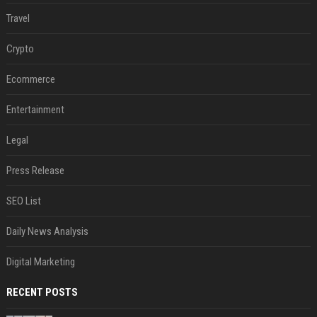
Travel
Crypto
Ecommerce
Entertainment
Legal
Press Release
SEO List
Daily News Analysis
Digital Marketing
RECENT POSTS