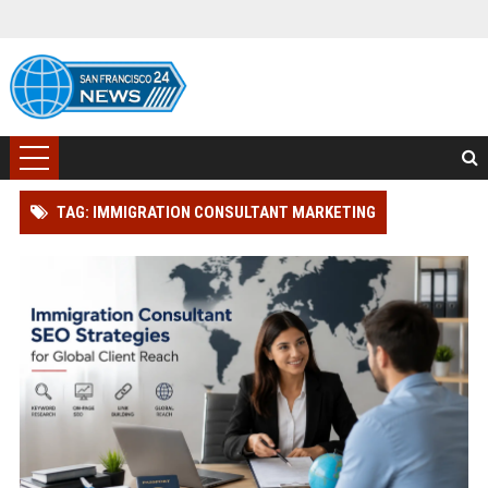
TAG: IMMIGRATION CONSULTANT MARKETING