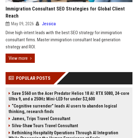
Immigration Consultant SEO Strategies for Global Client
Reach
May 09, 2026
Jessica
Drive high-intent leads with the best SEO strategy for immigration
consultant firms. Master immigration consultant lead generation
strategy and ROI.
View more
POPULAR POSTS
Save $560 on the Acer Predator Helios 18 AI: RTX 5080, 24-core
Ultra 9, and a 250Hz Mini-LED for under $2,600
“Cognitive surrender” leads AI users to abandon logical
thinking, research finds
James, Trips Travel Consultant
Silva-Shaw Tours Travel Consultant
Rethinking Hospitality Operations Through AI Integration