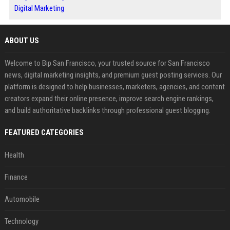
Digital Marketing
ABOUT US
Welcome to Bip San Francisco, your trusted source for San Francisco
news, digital marketing insights, and premium guest posting services. Our
platform is designed to help businesses, marketers, agencies, and content
creators expand their online presence, improve search engine rankings,
and build authoritative backlinks through professional guest blogging.
FEATURED CATEGORIES
Health
Finance
Automobile
Technology