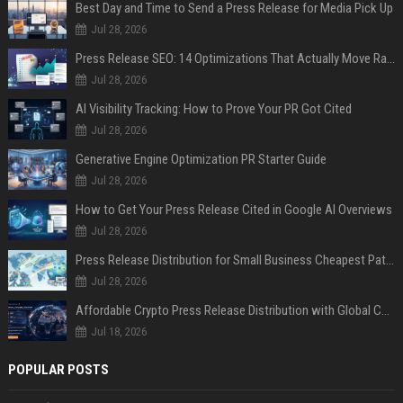
Best Day and Time to Send a Press Release for Media Pick Up
Jul 28, 2026
Press Release SEO: 14 Optimizations That Actually Move Rankings
Jul 28, 2026
AI Visibility Tracking: How to Prove Your PR Got Cited
Jul 28, 2026
Generative Engine Optimization PR Starter Guide
Jul 28, 2026
How to Get Your Press Release Cited in Google AI Overviews
Jul 28, 2026
Press Release Distribution for Small Business Cheapest Path to Real Coverage
Jul 28, 2026
Affordable Crypto Press Release Distribution with Global Coverage
Jul 18, 2026
POPULAR POSTS