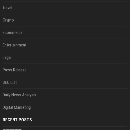
Travel
Crypto
Ecommerce
Entertainment
Legal
Press Release
SEO List
Daily News Analysis
Digital Marketing
RECENT POSTS