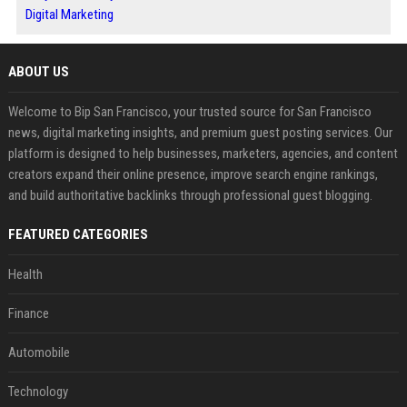
Digital Marketing
ABOUT US
Welcome to Bip San Francisco, your trusted source for San Francisco
news, digital marketing insights, and premium guest posting services. Our
platform is designed to help businesses, marketers, agencies, and content
creators expand their online presence, improve search engine rankings,
and build authoritative backlinks through professional guest blogging.
FEATURED CATEGORIES
Health
Finance
Automobile
Technology