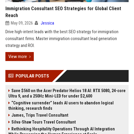
Immigration Consultant SEO Strategies for Global Client
Reach
May 09, 2026
Jessica
Drive high-intent leads with the best SEO strategy for immigration
consultant firms. Master immigration consultant lead generation
strategy and ROI.
View more
POPULAR POSTS
Save $560 on the Acer Predator Helios 18 AI: RTX 5080, 24-core
Ultra 9, and a 250Hz Mini-LED for under $2,600
“Cognitive surrender” leads AI users to abandon logical
thinking, research finds
James, Trips Travel Consultant
Silva-Shaw Tours Travel Consultant
Rethinking Hospitality Operations Through AI Integration