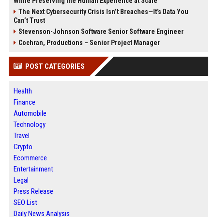
While Preserving the Human Experience at Scale
The Next Cybersecurity Crisis Isn’t Breaches—It’s Data You
Can’t Trust
Stevenson-Johnson Software Senior Software Engineer
Cochran, Productions – Senior Project Manager
POST CATEGORIES
Health
Finance
Automobile
Technology
Travel
Crypto
Ecommerce
Entertainment
Legal
Press Release
SEO List
Daily News Analysis