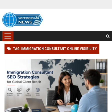
TAG: IMMIGRATION CONSULTANT ONLINE VISIBILITY