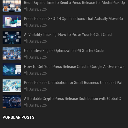
Best Day and Time to Send a Press Release for Media Pick Up
Jul 28, 2026
Press Release SEO: 14 Optimizations That Actually Move Rankings
Jul 28, 2026
AI Visibility Tracking: How to Prove Your PR Got Cited
Jul 28, 2026
Generative Engine Optimization PR Starter Guide
Jul 28, 2026
How to Get Your Press Release Cited in Google AI Overviews
Jul 28, 2026
Press Release Distribution for Small Business Cheapest Path to Real Coverage
Jul 28, 2026
Affordable Crypto Press Release Distribution with Global Coverage
Jul 18, 2026
POPULAR POSTS