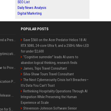
SEO List
Daily News Analysis
Digital Marketing
POPULAR POSTS
Best Day and Time to Send a Press Release for Media Pick Up
Save $560 on the Acer Predator Helios 18 AI:
RTX 5080, 24-core Ultra 9, and a 250Hz Mini-LED
for under $2,600
Press Release SEO: 14 Optimizations That Actually Move Rankings
“Cognitive surrender” leads AI users to
abandon logical thinking, research finds
AI Visibility Tracking: How to Prove Your PR Got Cited
James, Trips Travel Consultant
Silva-Shaw Tours Travel Consultant
The Next Cybersecurity Crisis Isn’t Breaches—
Generative Engine Optimization PR Starter Guide
It’s Data You Can’t Trust
Rethinking Hospitality Operations Through AI
How to Get Your Press Release Cited in Google AI Overviews
Integration While Preserving the Human
Experience at Scale
Stevenson-Johnson Software Senior
Press Release Distribution for Small Business Cheapest Path to Real Coverage