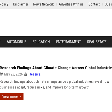
Policy
Disclaimer
News Network
Advertise With us
Contact
Gues
Y
AUTOMOBILE
EDUCATION
ENTERTAINMENT
REAL ESTATE
Research Findings About Climate Change Across Global Industri
May 23, 2026
Jessica
Research findings about climate change across global industries reveal how
businesses adapt, reduce risks, and improve long-term growth.
View more