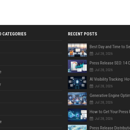
D CATEGORIES
RECENT POSTS
Jul 28, 2026
Jul 28, 2026
e
y
Jul 28, 2026
Jul 28, 2026
Jul 28, 2026
e