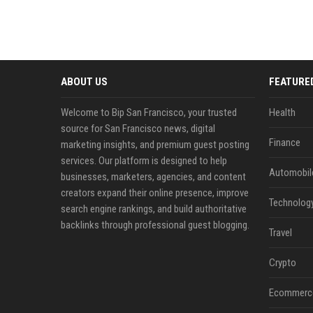
ABOUT US
FEATURE
Welcome to Bip San Francisco, your trusted
Health
source for San Francisco news, digital
Finance
marketing insights, and premium guest posting
services. Our platform is designed to help
Automobil
businesses, marketers, agencies, and content
creators expand their online presence, improve
Technolog
search engine rankings, and build authoritative
backlinks through professional guest blogging.
Travel
Crypto
Ecommerc