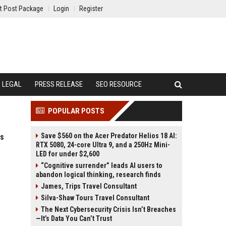
t Post Package
Login
Register
LEGAL
PRESS RELEASE
SEO RESOURCE
POPULAR POSTS
Save $560 on the Acer Predator Helios 18 AI:
es
RTX 5080, 24-core Ultra 9, and a 250Hz Mini-
LED for under $2,600
“Cognitive surrender” leads AI users to
abandon logical thinking, research finds
James, Trips Travel Consultant
Silva-Shaw Tours Travel Consultant
The Next Cybersecurity Crisis Isn’t Breaches
—It’s Data You Can’t Trust