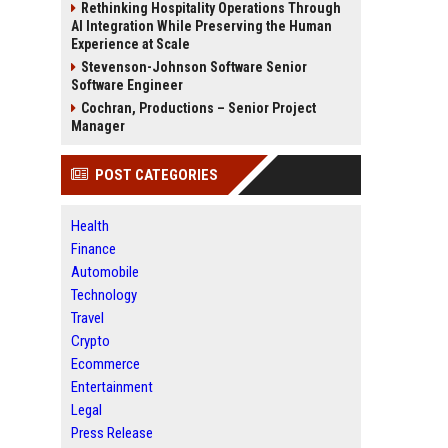
Rethinking Hospitality Operations Through
AI Integration While Preserving the Human
Experience at Scale
Stevenson-Johnson Software Senior
Software Engineer
Cochran, Productions – Senior Project
Manager
POST CATEGORIES
Health
Finance
Automobile
Technology
Travel
Crypto
Ecommerce
Entertainment
Legal
Press Release