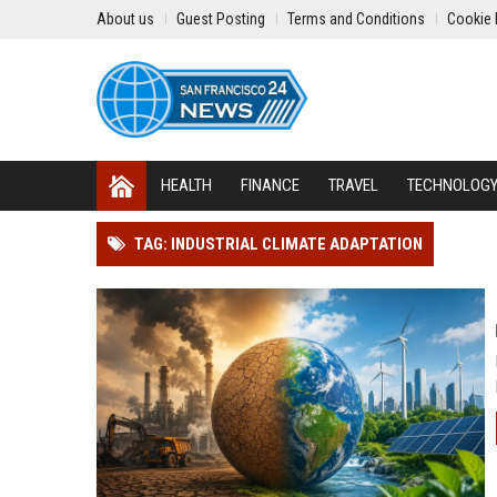
About us
Guest Posting
Terms and Conditions
Cookie 
HEALTH
FINANCE
TRAVEL
TECHNOLOG
TAG: INDUSTRIAL CLIMATE ADAPTATION