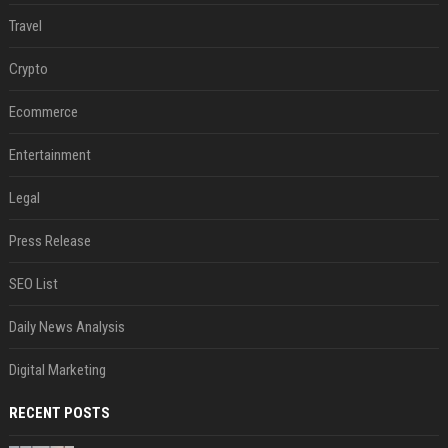
Travel
Crypto
Ecommerce
Entertainment
Legal
Press Release
SEO List
Daily News Analysis
Digital Marketing
RECENT POSTS