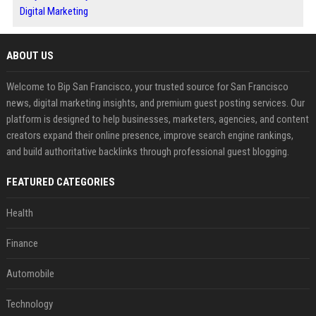
Digital Marketing
ABOUT US
Welcome to Bip San Francisco, your trusted source for San Francisco
news, digital marketing insights, and premium guest posting services. Our
platform is designed to help businesses, marketers, agencies, and content
creators expand their online presence, improve search engine rankings,
and build authoritative backlinks through professional guest blogging.
FEATURED CATEGORIES
Health
Finance
Automobile
Technology