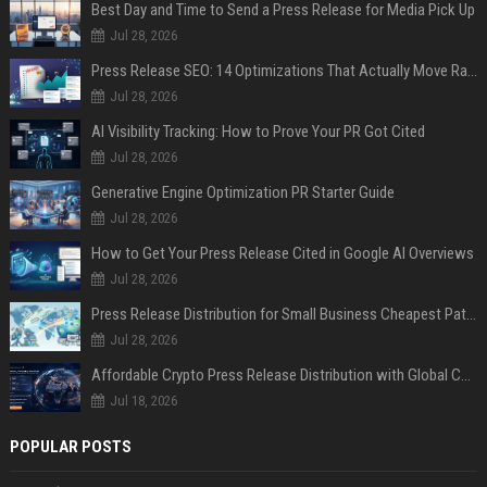
Best Day and Time to Send a Press Release for Media Pick Up
Jul 28, 2026
Press Release SEO: 14 Optimizations That Actually Move Rankings
Jul 28, 2026
AI Visibility Tracking: How to Prove Your PR Got Cited
Jul 28, 2026
Generative Engine Optimization PR Starter Guide
Jul 28, 2026
How to Get Your Press Release Cited in Google AI Overviews
Jul 28, 2026
Press Release Distribution for Small Business Cheapest Path to Real Coverage
Jul 28, 2026
Affordable Crypto Press Release Distribution with Global Coverage
Jul 18, 2026
POPULAR POSTS