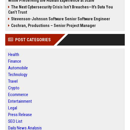
While Preserving the Human Experience at Scale
The Next Cybersecurity Crisis Isn’t Breaches—It’s Data You
Can’t Trust
Stevenson-Johnson Software Senior Software Engineer
Cochran, Productions – Senior Project Manager
POST CATEGORIES
Health
Finance
Automobile
Technology
Travel
Crypto
Ecommerce
Entertainment
Legal
Press Release
SEO List
Daily News Analysis