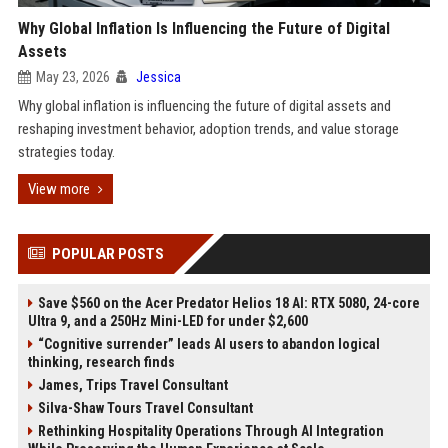
Why Global Inflation Is Influencing the Future of Digital
Assets
May 23, 2026
Jessica
Why global inflation is influencing the future of digital assets and
reshaping investment behavior, adoption trends, and value storage
strategies today.
View more
POPULAR POSTS
Save $560 on the Acer Predator Helios 18 AI: RTX 5080, 24-core
Ultra 9, and a 250Hz Mini-LED for under $2,600
“Cognitive surrender” leads AI users to abandon logical
thinking, research finds
James, Trips Travel Consultant
Silva-Shaw Tours Travel Consultant
Rethinking Hospitality Operations Through AI Integration