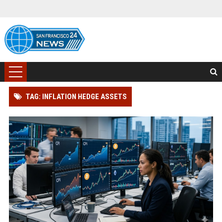
TAG: INFLATION HEDGE ASSETS