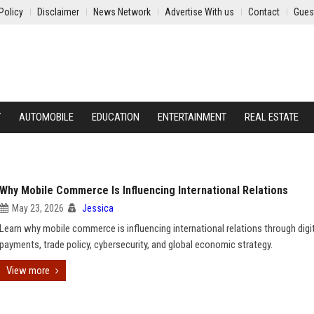
Policy
Disclaimer
News Network
Advertise With us
Contact
Gues
Y
AUTOMOBILE
EDUCATION
ENTERTAINMENT
REAL ESTATE
Why Mobile Commerce Is Influencing International Relations
May 23, 2026
Jessica
Learn why mobile commerce is influencing international relations through digi
payments, trade policy, cybersecurity, and global economic strategy.
View more