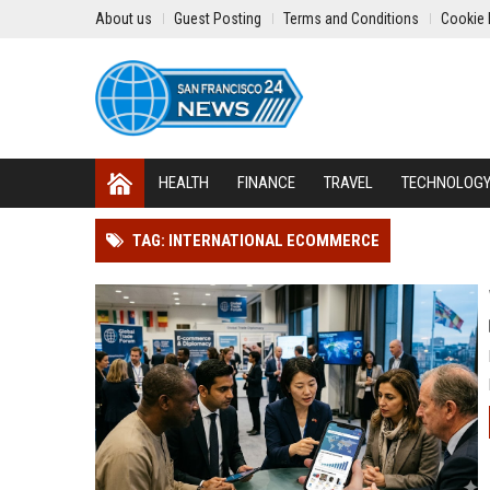
About us
Guest Posting
Terms and Conditions
Cookie 
HEALTH
FINANCE
TRAVEL
TECHNOLOG
TAG: INTERNATIONAL ECOMMERCE