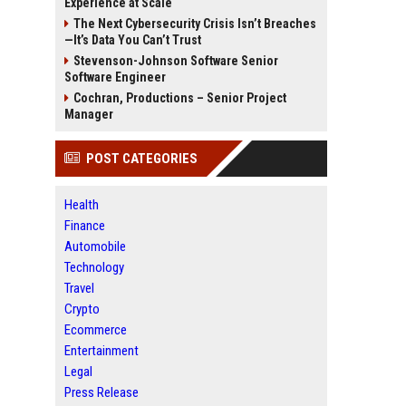
Experience at Scale
The Next Cybersecurity Crisis Isn’t Breaches
—It’s Data You Can’t Trust
Stevenson-Johnson Software Senior
Software Engineer
Cochran, Productions – Senior Project
Manager
POST CATEGORIES
Health
Finance
Automobile
Technology
Travel
Crypto
Ecommerce
Entertainment
Legal
Press Release