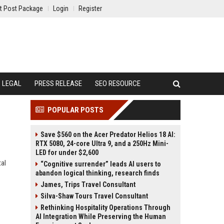
t Post Package
Login
Register
LEGAL
PRESS RELEASE
SEO RESOURCE
POPULAR POSTS
Save $560 on the Acer Predator Helios 18 AI:
RTX 5080, 24-core Ultra 9, and a 250Hz Mini-
LED for under $2,600
tal
“Cognitive surrender” leads AI users to
abandon logical thinking, research finds
James, Trips Travel Consultant
Silva-Shaw Tours Travel Consultant
Rethinking Hospitality Operations Through
AI Integration While Preserving the Human