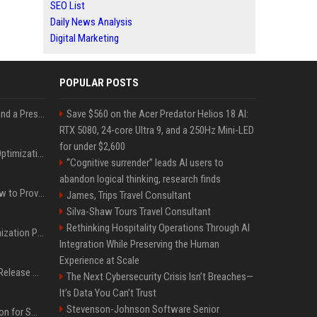
SEO List
Daily News Analysis
Digital Marketing
POPULAR POSTS
Best Day and Time to Send a Press Release for Media Pick Up
Save $560 on the Acer Predator Helios 18 AI:
RTX 5080, 24-core Ultra 9, and a 250Hz Mini-LED
for under $2,600
Press Release SEO: 14 Optimizations That Actually Move Rankings
“Cognitive surrender” leads AI users to
abandon logical thinking, research finds
AI Visibility Tracking: How to Prove Your PR Got Cited
James, Trips Travel Consultant
Silva-Shaw Tours Travel Consultant
Rethinking Hospitality Operations Through AI
Generative Engine Optimization PR Starter Guide
Integration While Preserving the Human
Experience at Scale
How to Get Your Press Release Cited in Google AI Overviews
The Next Cybersecurity Crisis Isn’t Breaches—
It’s Data You Can’t Trust
Stevenson-Johnson Software Senior
Press Release Distribution for Small Business Cheapest Path to Real Coverage