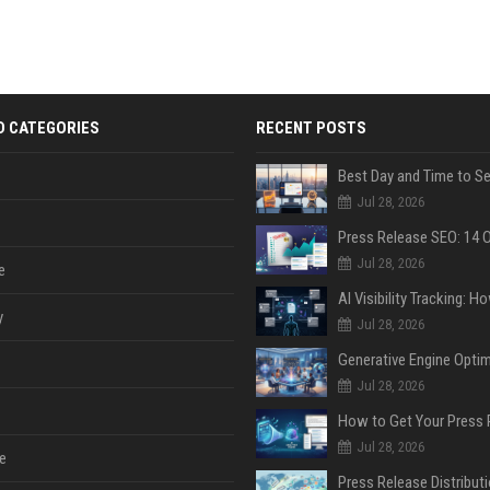
D CATEGORIES
RECENT POSTS
Jul 28, 2026
Jul 28, 2026
e
y
Jul 28, 2026
Jul 28, 2026
Jul 28, 2026
e