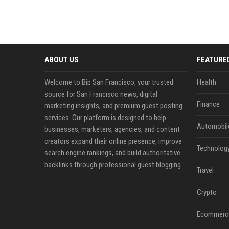
ABOUT US
FEATURE
Welcome to Bip San Francisco, your trusted
Health
source for San Francisco news, digital
Finance
marketing insights, and premium guest posting
services. Our platform is designed to help
Automobil
businesses, marketers, agencies, and content
creators expand their online presence, improve
Technolog
search engine rankings, and build authoritative
backlinks through professional guest blogging.
Travel
Crypto
Ecommerc