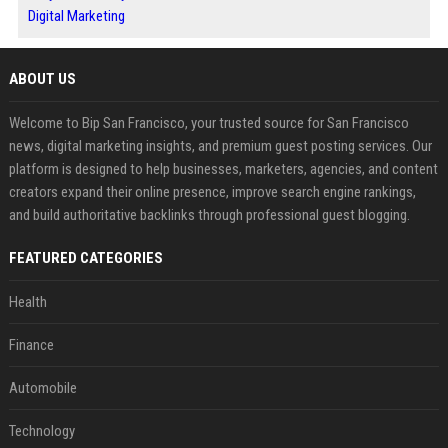
Digital Marketing
ABOUT US
Welcome to Bip San Francisco, your trusted source for San Francisco
news, digital marketing insights, and premium guest posting services. Our
platform is designed to help businesses, marketers, agencies, and content
creators expand their online presence, improve search engine rankings,
and build authoritative backlinks through professional guest blogging.
FEATURED CATEGORIES
Health
Finance
Automobile
Technology