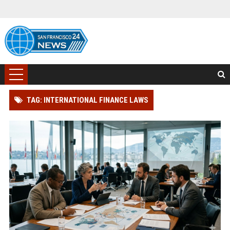
TAG: INTERNATIONAL FINANCE LAWS