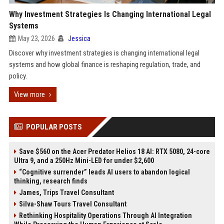
Why Investment Strategies Is Changing International Legal
Systems
May 23, 2026
Jessica
Discover why investment strategies is changing international legal
systems and how global finance is reshaping regulation, trade, and
policy.
View more
POPULAR POSTS
Save $560 on the Acer Predator Helios 18 AI: RTX 5080, 24-core
Ultra 9, and a 250Hz Mini-LED for under $2,600
“Cognitive surrender” leads AI users to abandon logical
thinking, research finds
James, Trips Travel Consultant
Silva-Shaw Tours Travel Consultant
Rethinking Hospitality Operations Through AI Integration