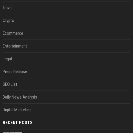
Travel
Crypto
Ecommerce
Entertainment
Legal
Press Release
SEO List
Daily News Analysis
Digital Marketing
RECENT POSTS