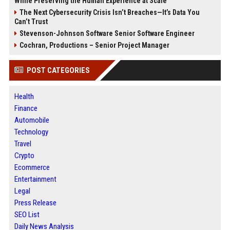
While Preserving the Human Experience at Scale
The Next Cybersecurity Crisis Isn’t Breaches—It’s Data You
Can’t Trust
Stevenson-Johnson Software Senior Software Engineer
Cochran, Productions – Senior Project Manager
POST CATEGORIES
Health
Finance
Automobile
Technology
Travel
Crypto
Ecommerce
Entertainment
Legal
Press Release
SEO List
Daily News Analysis