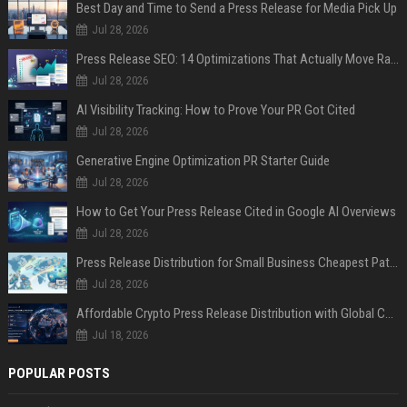
Best Day and Time to Send a Press Release for Media Pick Up
Jul 28, 2026
Press Release SEO: 14 Optimizations That Actually Move Rankings
Jul 28, 2026
AI Visibility Tracking: How to Prove Your PR Got Cited
Jul 28, 2026
Generative Engine Optimization PR Starter Guide
Jul 28, 2026
How to Get Your Press Release Cited in Google AI Overviews
Jul 28, 2026
Press Release Distribution for Small Business Cheapest Path to Real Coverage
Jul 28, 2026
Affordable Crypto Press Release Distribution with Global Coverage
Jul 18, 2026
POPULAR POSTS