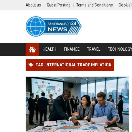
About us
Guest Posting
Terms and Conditions
Cookie 
HEALTH
FINANCE
TRAVEL
TECHNOLOG
TAG: INTERNATIONAL TRADE INFLATION