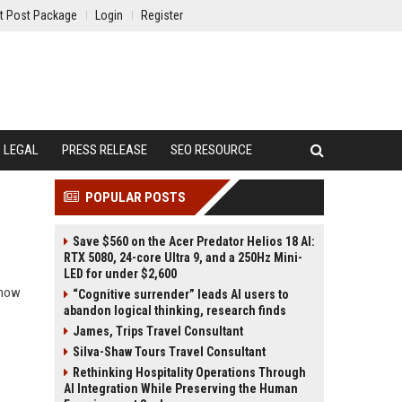
t Post Package
Login
Register
LEGAL
PRESS RELEASE
SEO RESOURCE
POPULAR POSTS
Save $560 on the Acer Predator Helios 18 AI:
RTX 5080, 24-core Ultra 9, and a 250Hz Mini-
LED for under $2,600
d how
“Cognitive surrender” leads AI users to
abandon logical thinking, research finds
James, Trips Travel Consultant
Silva-Shaw Tours Travel Consultant
Rethinking Hospitality Operations Through
AI Integration While Preserving the Human