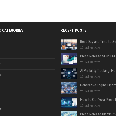
D CATEGORIES
RECENT POSTS
Jul 28, 2026
Jul 28, 2026
e
y
Jul 28, 2026
Jul 28, 2026
Jul 28, 2026
e