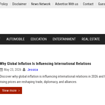
Policy
Disclaimer
News Network
Advertise With us
Contact
Gues
Y
AUTOMOBILE
EDUCATION
ENTERTAINMENT
REAL ESTATE
Why Global Inflation Is Influencing International Relations
May 23, 2026
Jessica
Discover why global inflation is influencing international relations in 2026 an
rising prices are reshaping trade, diplomacy, and alliances.
View more