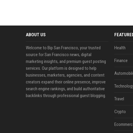
ABOUT US
FEATURE
Welcome to Bip San Francisco, your trusted
Health
source for San Francisco news, digital
Finance
marketing insights, and premium guest posting
services. Our platform is designed to help
Automobil
businesses, marketers, agencies, and content
creators expand their online presence, improve
Technolog
search engine rankings, and build authoritative
backlinks through professional guest blogging.
Travel
Crypto
Ecommerc