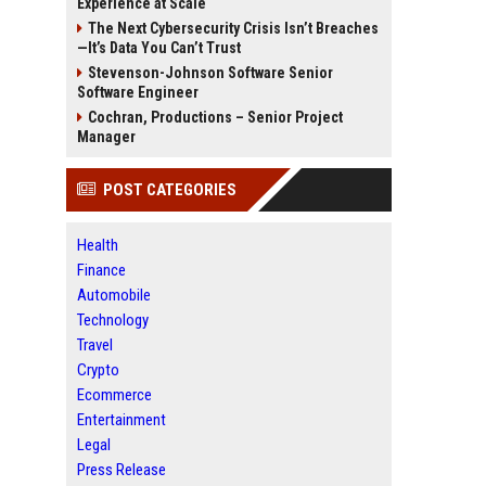
Experience at Scale
The Next Cybersecurity Crisis Isn’t Breaches
—It’s Data You Can’t Trust
Stevenson-Johnson Software Senior
Software Engineer
Cochran, Productions – Senior Project
Manager
POST CATEGORIES
Health
Finance
Automobile
Technology
Travel
Crypto
Ecommerce
Entertainment
Legal
Press Release