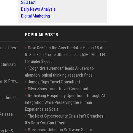
SEO List
Daily News Analysis
Digital Marketing
POPULAR POSTS
Best Day and Time to Send a Press Release for Media Pick Up
Save $560 on the Acer Predator Helios 18 AI:
RTX 5080, 24-core Ultra 9, and a 250Hz Mini-LED
for under $2,600
Press Release SEO: 14 Optimizations That Actually Move Rankings
“Cognitive surrender” leads AI users to
abandon logical thinking, research finds
AI Visibility Tracking: How to Prove Your PR Got Cited
James, Trips Travel Consultant
Silva-Shaw Tours Travel Consultant
Rethinking Hospitality Operations Through AI
Generative Engine Optimization PR Starter Guide
Integration While Preserving the Human
Experience at Scale
How to Get Your Press Release Cited in Google AI Overviews
The Next Cybersecurity Crisis Isn’t Breaches—
It’s Data You Can’t Trust
Stevenson-Johnson Software Senior
Press Release Distribution for Small Business Cheapest Path to Real Coverage