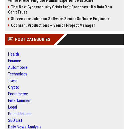
While Preserving the Human Experience at Scale
The Next Cybersecurity Crisis Isn’t Breaches—It’s Data You
Can’t Trust
Stevenson-Johnson Software Senior Software Engineer
Cochran, Productions – Senior Project Manager
POST CATEGORIES
Health
Finance
Automobile
Technology
Travel
Crypto
Ecommerce
Entertainment
Legal
Press Release
SEO List
Daily News Analysis