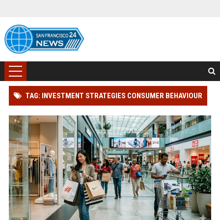
TAG: INVESTMENT STRATEGIES CONSUMER BEHAVIOUR