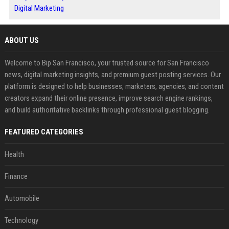
Digital Marketing
ABOUT US
Welcome to Bip San Francisco, your trusted source for San Francisco
news, digital marketing insights, and premium guest posting services. Our
platform is designed to help businesses, marketers, agencies, and content
creators expand their online presence, improve search engine rankings,
and build authoritative backlinks through professional guest blogging.
FEATURED CATEGORIES
Health
Finance
Automobile
Technology