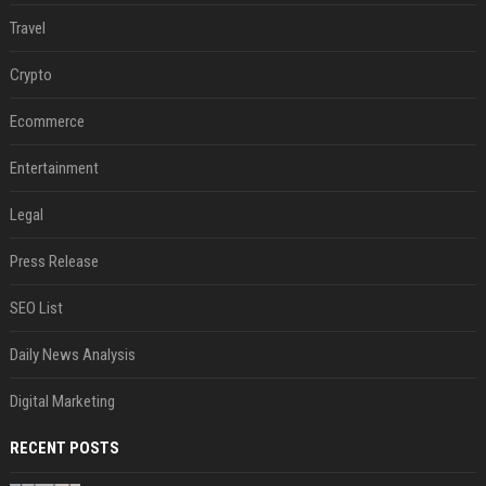
Travel
Crypto
Ecommerce
Entertainment
Legal
Press Release
SEO List
Daily News Analysis
Digital Marketing
RECENT POSTS