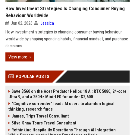
How Investment Strategies Is Changing Consumer Buying
Behaviour Worldwide
Jun 02, 2026
Jessica
How investment strategies is changing consumer buying behaviour
worldwide by shaping spending habits, financial mindset, and purchase
decisions.
View more
POPULAR POSTS
Save $560 on the Acer Predator Helios 18 AI: RTX 5080, 24-core
Ultra 9, and a 250Hz Mini-LED for under $2,600
“Cognitive surrender” leads AI users to abandon logical
thinking, research finds
James, Trips Travel Consultant
Silva-Shaw Tours Travel Consultant
Rethinking Hospitality Operations Through AI Integration