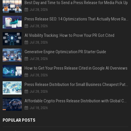
Best Day and Time to Send a Press Release for Media Pick Up
Jul 28, 2026
Press Release SEO: 14 Optimizations That Actually Move Rankings
Jul 28, 2026
AI Visibility Tracking: How to Prove Your PR Got Cited
Jul 28, 2026
Generative Engine Optimization PR Starter Guide
Jul 28, 2026
How to Get Your Press Release Cited in Google AI Overviews
Jul 28, 2026
Press Release Distribution for Small Business Cheapest Path to Real Coverage
Jul 28, 2026
Affordable Crypto Press Release Distribution with Global Coverage
Jul 18, 2026
POPULAR POSTS