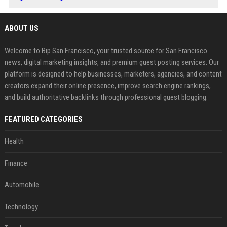
ABOUT US
Welcome to Bip San Francisco, your trusted source for San Francisco
news, digital marketing insights, and premium guest posting services. Our
platform is designed to help businesses, marketers, agencies, and content
creators expand their online presence, improve search engine rankings,
and build authoritative backlinks through professional guest blogging.
FEATURED CATEGORIES
Health
Finance
Automobile
Technology