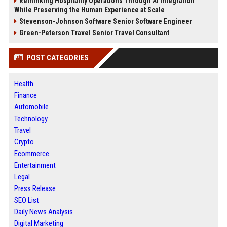
Rethinking Hospitality Operations Through AI Integration
While Preserving the Human Experience at Scale
Stevenson-Johnson Software Senior Software Engineer
Green-Peterson Travel Senior Travel Consultant
POST CATEGORIES
Health
Finance
Automobile
Technology
Travel
Crypto
Ecommerce
Entertainment
Legal
Press Release
SEO List
Daily News Analysis
Digital Marketing