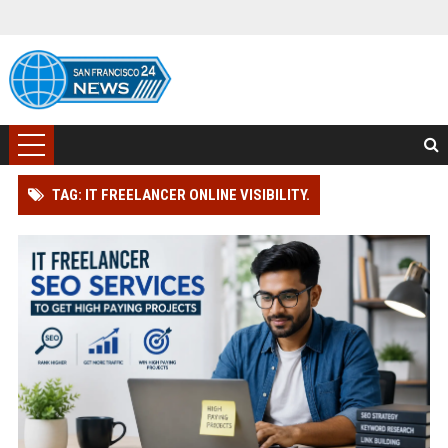
TAG: IT FREELANCER ONLINE VISIBILITY.