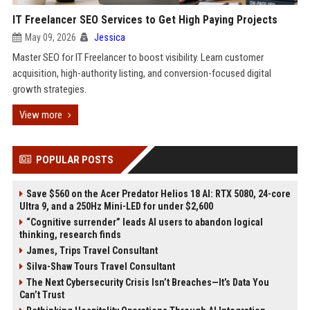
IT Freelancer SEO Services to Get High Paying Projects
May 09, 2026
Jessica
Master SEO for IT Freelancer to boost visibility. Learn customer
acquisition, high-authority listing, and conversion-focused digital
growth strategies.
View more
POPULAR POSTS
Save $560 on the Acer Predator Helios 18 AI: RTX 5080, 24-core
Ultra 9, and a 250Hz Mini-LED for under $2,600
“Cognitive surrender” leads AI users to abandon logical
thinking, research finds
James, Trips Travel Consultant
Silva-Shaw Tours Travel Consultant
The Next Cybersecurity Crisis Isn’t Breaches—It’s Data You
Can’t Trust