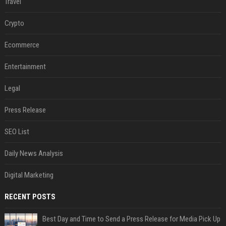
Travel
Crypto
Ecommerce
Entertainment
Legal
Press Release
SEO List
Daily News Analysis
Digital Marketing
RECENT POSTS
Best Day and Time to Send a Press Release for Media Pick Up