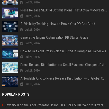
Jul 28, 2026
Press Release SEO: 14 Optimizations That Actually Move Rankings
Jul 28, 2026
AI Visibility Tracking: How to Prove Your PR Got Cited
Jul 28, 2026
Generative Engine Optimization PR Starter Guide
Jul 28, 2026
How to Get Your Press Release Cited in Google AI Overviews
Jul 28, 2026
Press Release Distribution for Small Business Cheapest Path to Real Coverage
Jul 28, 2026
Affordable Crypto Press Release Distribution with Global Coverage
Jul 18, 2026
POPULAR POSTS
Save $560 on the Acer Predator Helios 18 AI: RTX 5080, 24-core Ultra 9,