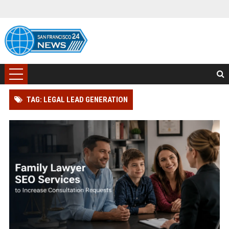
TAG: LEGAL LEAD GENERATION