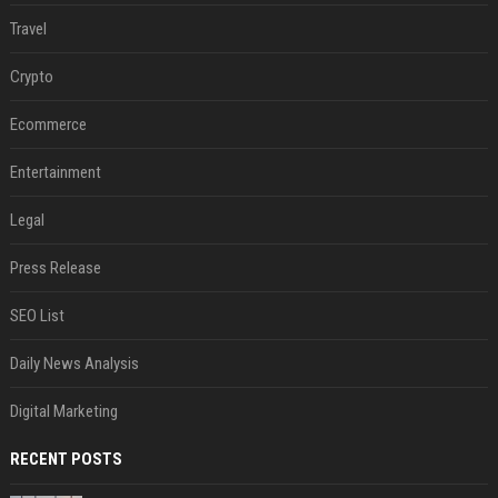
Travel
Crypto
Ecommerce
Entertainment
Legal
Press Release
SEO List
Daily News Analysis
Digital Marketing
RECENT POSTS