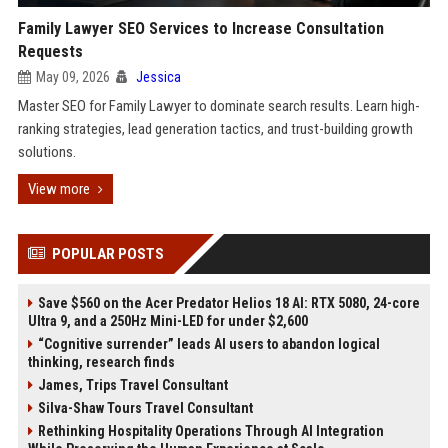
Family Lawyer SEO Services to Increase Consultation
Requests
May 09, 2026
Jessica
Master SEO for Family Lawyer to dominate search results. Learn high-
ranking strategies, lead generation tactics, and trust-building growth
solutions.
View more
POPULAR POSTS
Save $560 on the Acer Predator Helios 18 AI: RTX 5080, 24-core
Ultra 9, and a 250Hz Mini-LED for under $2,600
“Cognitive surrender” leads AI users to abandon logical
thinking, research finds
James, Trips Travel Consultant
Silva-Shaw Tours Travel Consultant
Rethinking Hospitality Operations Through AI Integration