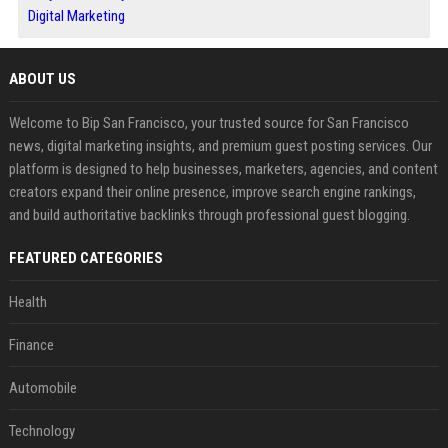
Digital Marketing
ABOUT US
Welcome to Bip San Francisco, your trusted source for San Francisco
news, digital marketing insights, and premium guest posting services. Our
platform is designed to help businesses, marketers, agencies, and content
creators expand their online presence, improve search engine rankings,
and build authoritative backlinks through professional guest blogging.
FEATURED CATEGORIES
Health
Finance
Automobile
Technology