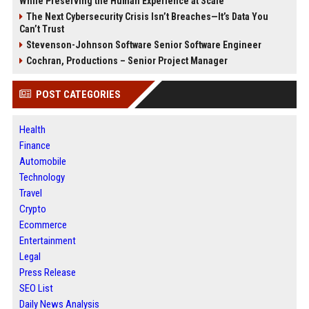
While Preserving the Human Experience at Scale
The Next Cybersecurity Crisis Isn’t Breaches—It’s Data You
Can’t Trust
Stevenson-Johnson Software Senior Software Engineer
Cochran, Productions – Senior Project Manager
POST CATEGORIES
Health
Finance
Automobile
Technology
Travel
Crypto
Ecommerce
Entertainment
Legal
Press Release
SEO List
Daily News Analysis