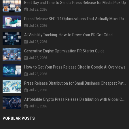
Best Day and Time to Send a Press Release for Media Pick Up
Jul 28, 2026
Press Release SEO: 14 Optimizations That Actually Move Rankings
Jul 28, 2026
AI Visibility Tracking: How to Prove Your PR Got Cited
Jul 28, 2026
Generative Engine Optimization PR Starter Guide
Jul 28, 2026
How to Get Your Press Release Cited in Google AI Overviews
Jul 28, 2026
Press Release Distribution for Small Business Cheapest Path to Real Coverage
Jul 28, 2026
Affordable Crypto Press Release Distribution with Global Coverage
Jul 18, 2026
POPULAR POSTS