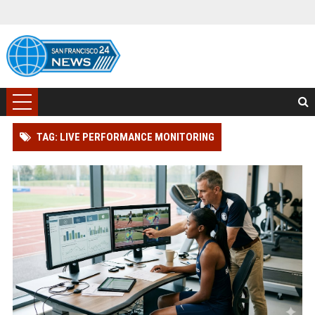
TAG: LIVE PERFORMANCE MONITORING