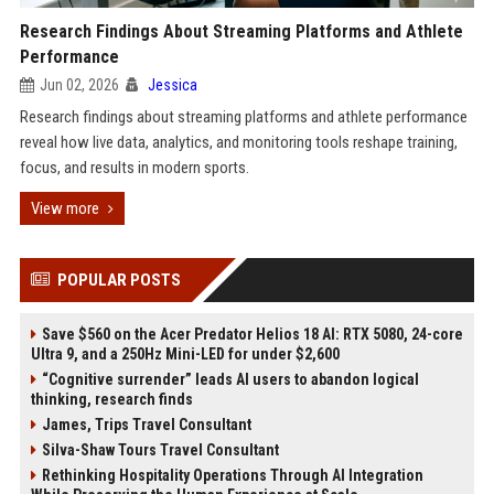
Research Findings About Streaming Platforms and Athlete
Performance
Jun 02, 2026
Jessica
Research findings about streaming platforms and athlete performance
reveal how live data, analytics, and monitoring tools reshape training,
focus, and results in modern sports.
View more
POPULAR POSTS
Save $560 on the Acer Predator Helios 18 AI: RTX 5080, 24-core
Ultra 9, and a 250Hz Mini-LED for under $2,600
“Cognitive surrender” leads AI users to abandon logical
thinking, research finds
James, Trips Travel Consultant
Silva-Shaw Tours Travel Consultant
Rethinking Hospitality Operations Through AI Integration