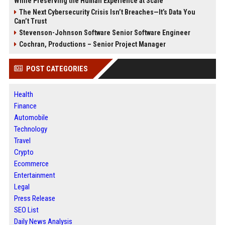
While Preserving the Human Experience at Scale
The Next Cybersecurity Crisis Isn’t Breaches—It’s Data You
Can’t Trust
Stevenson-Johnson Software Senior Software Engineer
Cochran, Productions – Senior Project Manager
POST CATEGORIES
Health
Finance
Automobile
Technology
Travel
Crypto
Ecommerce
Entertainment
Legal
Press Release
SEO List
Daily News Analysis