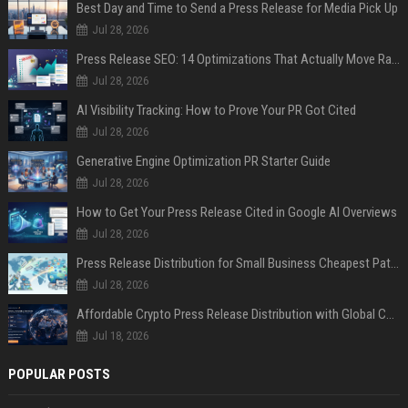
Best Day and Time to Send a Press Release for Media Pick Up
Jul 28, 2026
Press Release SEO: 14 Optimizations That Actually Move Rankings
Jul 28, 2026
AI Visibility Tracking: How to Prove Your PR Got Cited
Jul 28, 2026
Generative Engine Optimization PR Starter Guide
Jul 28, 2026
How to Get Your Press Release Cited in Google AI Overviews
Jul 28, 2026
Press Release Distribution for Small Business Cheapest Path to Real Coverage
Jul 28, 2026
Affordable Crypto Press Release Distribution with Global Coverage
Jul 18, 2026
POPULAR POSTS