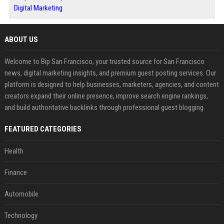
Digital Marketing
ABOUT US
Welcome to Bip San Francisco, your trusted source for San Francisco
news, digital marketing insights, and premium guest posting services. Our
platform is designed to help businesses, marketers, agencies, and content
creators expand their online presence, improve search engine rankings,
and build authoritative backlinks through professional guest blogging.
FEATURED CATEGORIES
Health
Finance
Automobile
Technology