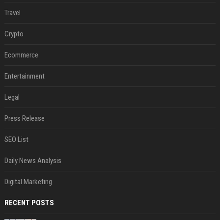
Travel
Crypto
Ecommerce
Entertainment
Legal
Press Release
SEO List
Daily News Analysis
Digital Marketing
RECENT POSTS