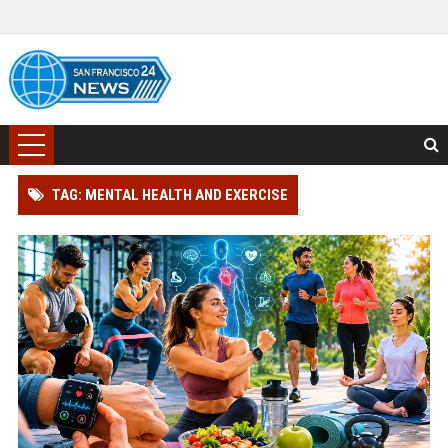
TAG: MENTAL HEALTH AND EXERCISE