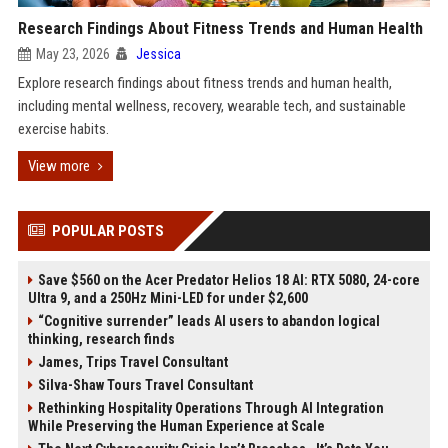
Research Findings About Fitness Trends and Human Health
May 23, 2026
Jessica
Explore research findings about fitness trends and human health,
including mental wellness, recovery, wearable tech, and sustainable
exercise habits.
View more
POPULAR POSTS
Save $560 on the Acer Predator Helios 18 AI: RTX 5080, 24-core
Ultra 9, and a 250Hz Mini-LED for under $2,600
“Cognitive surrender” leads AI users to abandon logical
thinking, research finds
James, Trips Travel Consultant
Silva-Shaw Tours Travel Consultant
Rethinking Hospitality Operations Through AI Integration
While Preserving the Human Experience at Scale