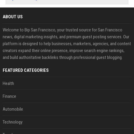
ABOUT US
Welcome to Bip San Francisco, your trusted source for San Francisco
news, digital marketing insights, and premium guest posting services. Our
platform is designed to help businesses, marketers, agencies, and content
creators expand their online presence, improve search engine rankings,
and build authoritative backlinks through professional guest blogging.
FEATURED CATEGORIES
Health
Finance
Automobile
Technology