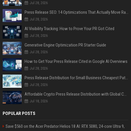
Jul 28, 2026
Press Release SEO: 14 Optimizations That Actually Move Rankings
Jul 28, 2026
AI Visibility Tracking: How to Prove Your PR Got Cited
Jul 28, 2026
Generative Engine Optimization PR Starter Guide
Jul 28, 2026
How to Get Your Press Release Cited in Google AI Overviews
Jul 28, 2026
Press Release Distribution for Small Business Cheapest Path to Real Coverage
Jul 28, 2026
Affordable Crypto Press Release Distribution with Global Coverage
Jul 18, 2026
POPULAR POSTS
Save $560 on the Acer Predator Helios 18 AI: RTX 5080, 24-core Ultra 9,