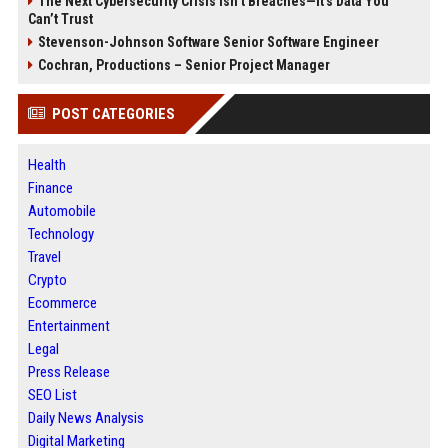
The Next Cybersecurity Crisis Isn’t Breaches—It’s Data You
Can’t Trust
Stevenson-Johnson Software Senior Software Engineer
Cochran, Productions – Senior Project Manager
POST CATEGORIES
Health
Finance
Automobile
Technology
Travel
Crypto
Ecommerce
Entertainment
Legal
Press Release
SEO List
Daily News Analysis
Digital Marketing