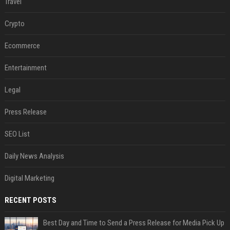
Travel
Crypto
Ecommerce
Entertainment
Legal
Press Release
SEO List
Daily News Analysis
Digital Marketing
RECENT POSTS
Best Day and Time to Send a Press Release for Media Pick Up