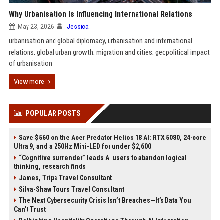
Why Urbanisation Is Influencing International Relations
May 23, 2026
Jessica
urbanisation and global diplomacy, urbanisation and international
relations, global urban growth, migration and cities, geopolitical impact
of urbanisation
View more
POPULAR POSTS
Save $560 on the Acer Predator Helios 18 AI: RTX 5080, 24-core
Ultra 9, and a 250Hz Mini-LED for under $2,600
“Cognitive surrender” leads AI users to abandon logical
thinking, research finds
James, Trips Travel Consultant
Silva-Shaw Tours Travel Consultant
The Next Cybersecurity Crisis Isn’t Breaches—It’s Data You
Can’t Trust