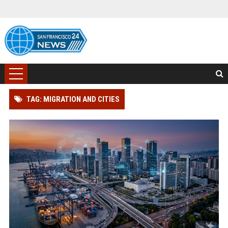
TAG: MIGRATION AND CITIES