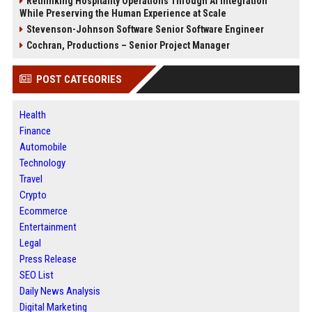
Rethinking Hospitality Operations Through AI Integration
While Preserving the Human Experience at Scale
Stevenson-Johnson Software Senior Software Engineer
Cochran, Productions – Senior Project Manager
POST CATEGORIES
Health
Finance
Automobile
Technology
Travel
Crypto
Ecommerce
Entertainment
Legal
Press Release
SEO List
Daily News Analysis
Digital Marketing