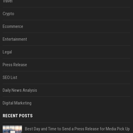
Travel
Crypto
Ecommerce
Entertainment
Legal
Press Release
SEO List
Daily News Analysis
Digital Marketing
RECENT POSTS
Best Day and Time to Send a Press Release for Media Pick Up