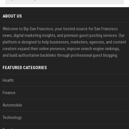
ABOUT US
Welcome to Bip San Francisco, your trusted source for San Francisco
news, digital marketing insights, and premium guest posting services. Our
platform is designed to help businesses, marketers, agencies, and content
creators expand their online presence, improve search engine rankings,
and build authoritative backlinks through professional guest blogging.
FEATURED CATEGORIES
Health
Finance
Automobile
Technology