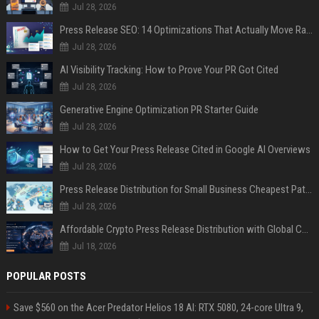
Jul 28, 2026
Press Release SEO: 14 Optimizations That Actually Move Rankings
Jul 28, 2026
AI Visibility Tracking: How to Prove Your PR Got Cited
Jul 28, 2026
Generative Engine Optimization PR Starter Guide
Jul 28, 2026
How to Get Your Press Release Cited in Google AI Overviews
Jul 28, 2026
Press Release Distribution for Small Business Cheapest Path to Real Coverage
Jul 28, 2026
Affordable Crypto Press Release Distribution with Global Coverage
Jul 18, 2026
POPULAR POSTS
Save $560 on the Acer Predator Helios 18 AI: RTX 5080, 24-core Ultra 9,