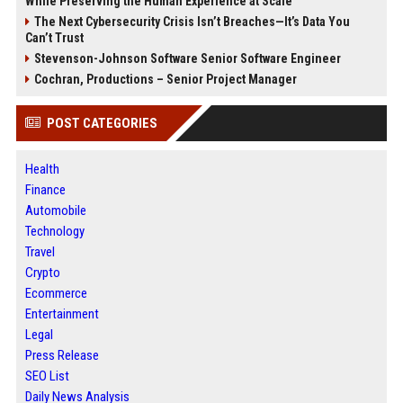
While Preserving the Human Experience at Scale
The Next Cybersecurity Crisis Isn’t Breaches—It’s Data You
Can’t Trust
Stevenson-Johnson Software Senior Software Engineer
Cochran, Productions – Senior Project Manager
POST CATEGORIES
Health
Finance
Automobile
Technology
Travel
Crypto
Ecommerce
Entertainment
Legal
Press Release
SEO List
Daily News Analysis