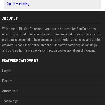
Digital Marketing
ABOUT US
Welcome to Bip San Francisco, your trusted source for San Francisco
news, digital marketing insights, and premium guest posting services. Our
platform is designed to help businesses, marketers, agencies, and content
creators expand their online presence, improve search engine rankings,
and build authoritative backlinks through professional guest blogging.
FEATURED CATEGORIES
Health
Finance
Automobile
Technology