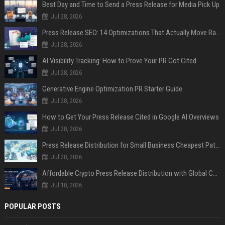
Best Day and Time to Send a Press Release for Media Pick Up
Jul 28, 2026
Press Release SEO: 14 Optimizations That Actually Move Rankings
Jul 28, 2026
AI Visibility Tracking: How to Prove Your PR Got Cited
Jul 28, 2026
Generative Engine Optimization PR Starter Guide
Jul 28, 2026
How to Get Your Press Release Cited in Google AI Overviews
Jul 28, 2026
Press Release Distribution for Small Business Cheapest Path to Real Coverage
Jul 28, 2026
Affordable Crypto Press Release Distribution with Global Coverage
Jul 18, 2026
POPULAR POSTS