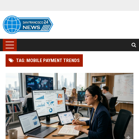
TAG: MOBILE PAYMENT TRENDS