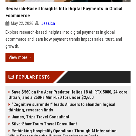
Research-Based Insights Into Digital Payments in Global
Ecommerce
May 22, 2026
Jessica
Explore research-based insights into digital payments in global
ecommerce and learn how payment trends impact sales, trust, and
growth.
View more
POPULAR POSTS
Save $560 on the Acer Predator Helios 18 AI: RTX 5080, 24-core
Ultra 9, and a 250Hz Mini-LED for under $2,600
“Cognitive surrender” leads AI users to abandon logical
thinking, research finds
James, Trips Travel Consultant
Silva-Shaw Tours Travel Consultant
Rethinking Hospitality Operations Through AI Integration