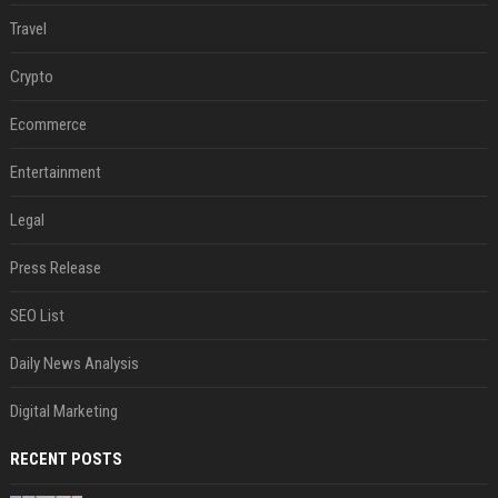
Travel
Crypto
Ecommerce
Entertainment
Legal
Press Release
SEO List
Daily News Analysis
Digital Marketing
RECENT POSTS