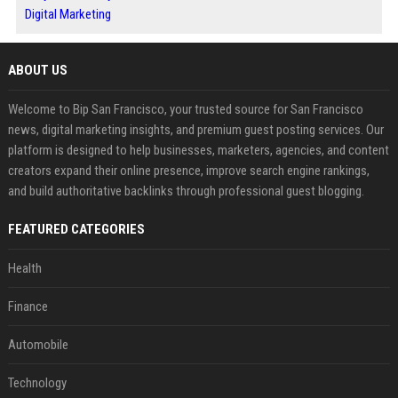
Digital Marketing
ABOUT US
Welcome to Bip San Francisco, your trusted source for San Francisco
news, digital marketing insights, and premium guest posting services. Our
platform is designed to help businesses, marketers, agencies, and content
creators expand their online presence, improve search engine rankings,
and build authoritative backlinks through professional guest blogging.
FEATURED CATEGORIES
Health
Finance
Automobile
Technology