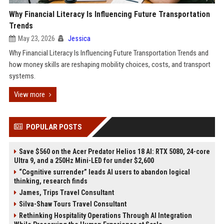
Why Financial Literacy Is Influencing Future Transportation
Trends
May 23, 2026
Jessica
Why Financial Literacy Is Influencing Future Transportation Trends and
how money skills are reshaping mobility choices, costs, and transport
systems.
View more
POPULAR POSTS
Save $560 on the Acer Predator Helios 18 AI: RTX 5080, 24-core
Ultra 9, and a 250Hz Mini-LED for under $2,600
“Cognitive surrender” leads AI users to abandon logical
thinking, research finds
James, Trips Travel Consultant
Silva-Shaw Tours Travel Consultant
Rethinking Hospitality Operations Through AI Integration