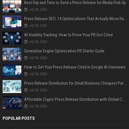
Best Day and Time to Send a Press Release for Media Pick Up
Jul 28, 2026
Press Release SEO: 14 Optimizations That Actually Move Rankings
Jul 28, 2026
AI Visibility Tracking: How to Prove Your PR Got Cited
Jul 28, 2026
Generative Engine Optimization PR Starter Guide
Jul 28, 2026
How to Get Your Press Release Cited in Google AI Overviews
Jul 28, 2026
Press Release Distribution for Small Business Cheapest Path to Real Coverage
Jul 28, 2026
Affordable Crypto Press Release Distribution with Global Coverage
Jul 18, 2026
POPULAR POSTS