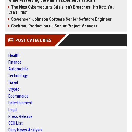
While Preserving the Human Experience at Scale
The Next Cybersecurity Crisis Isn’t Breaches—It’s Data You
Can’t Trust
Stevenson-Johnson Software Senior Software Engineer
Cochran, Productions – Senior Project Manager
POST CATEGORIES
Health
Finance
Automobile
Technology
Travel
Crypto
Ecommerce
Entertainment
Legal
Press Release
SEO List
Daily News Analysis