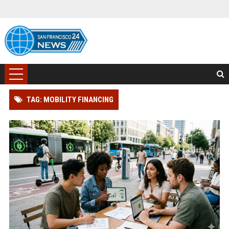
TAG: MOBILITY FINANCING