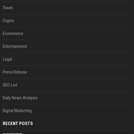
Travel
Crypto
Ecommerce
Entertainment
Legal
Press Release
SEO List
Daily News Analysis
Digital Marketing
RECENT POSTS