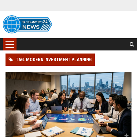
TAG: MODERN INVESTMENT PLANNING