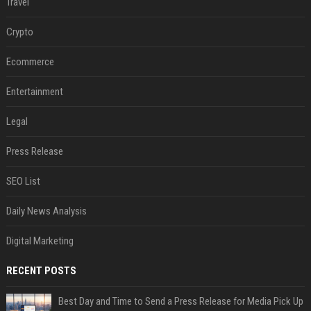
Travel
Crypto
Ecommerce
Entertainment
Legal
Press Release
SEO List
Daily News Analysis
Digital Marketing
RECENT POSTS
Best Day and Time to Send a Press Release for Media Pick Up