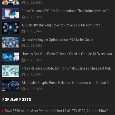
Jul 28, 2026
Press Release SEO: 14 Optimizations That Actually Move Rankings
Jul 28, 2026
AI Visibility Tracking: How to Prove Your PR Got Cited
Jul 28, 2026
Generative Engine Optimization PR Starter Guide
Jul 28, 2026
How to Get Your Press Release Cited in Google AI Overviews
Jul 28, 2026
Press Release Distribution for Small Business Cheapest Path to Real Coverage
Jul 28, 2026
Affordable Crypto Press Release Distribution with Global Coverage
Jul 18, 2026
POPULAR POSTS
Save $560 on the Acer Predator Helios 18 AI: RTX 5080, 24-core Ultra 9,