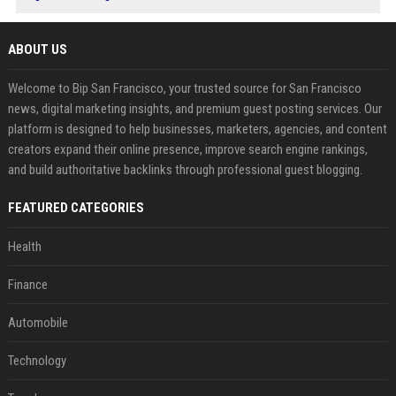
ABOUT US
Welcome to Bip San Francisco, your trusted source for San Francisco
news, digital marketing insights, and premium guest posting services. Our
platform is designed to help businesses, marketers, agencies, and content
creators expand their online presence, improve search engine rankings,
and build authoritative backlinks through professional guest blogging.
FEATURED CATEGORIES
Health
Finance
Automobile
Technology