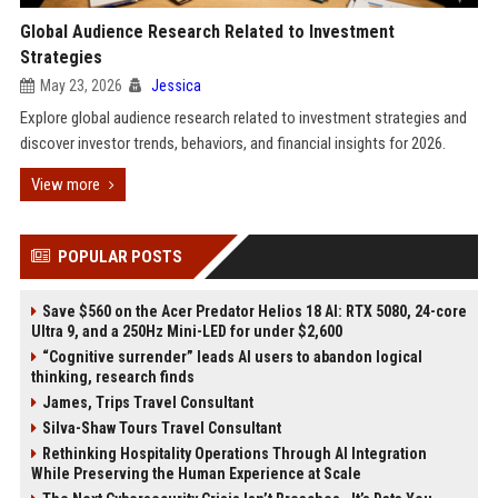
Global Audience Research Related to Investment
Strategies
May 23, 2026
Jessica
Explore global audience research related to investment strategies and
discover investor trends, behaviors, and financial insights for 2026.
View more
POPULAR POSTS
Save $560 on the Acer Predator Helios 18 AI: RTX 5080, 24-core
Ultra 9, and a 250Hz Mini-LED for under $2,600
“Cognitive surrender” leads AI users to abandon logical
thinking, research finds
James, Trips Travel Consultant
Silva-Shaw Tours Travel Consultant
Rethinking Hospitality Operations Through AI Integration
While Preserving the Human Experience at Scale