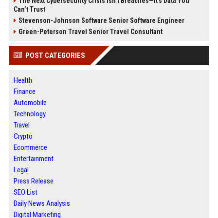
The Next Cybersecurity Crisis Isn’t Breaches—It’s Data You
Can’t Trust
Stevenson-Johnson Software Senior Software Engineer
Green-Peterson Travel Senior Travel Consultant
POST CATEGORIES
Health
Finance
Automobile
Technology
Travel
Crypto
Ecommerce
Entertainment
Legal
Press Release
SEO List
Daily News Analysis
Digital Marketing