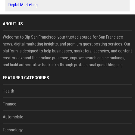
Digital Marketing
ABOUT US
Welcome to Bip San Francisco, your trusted source for San Francisco
news, digital marketing insights, and premium guest posting services. Our
platform is designed to help businesses, marketers, agencies, and content
creators expand their online presence, improve search engine rankings,
and build authoritative backlinks through professional guest blogging.
FEATURED CATEGORIES
Health
Finance
Automobile
Technology