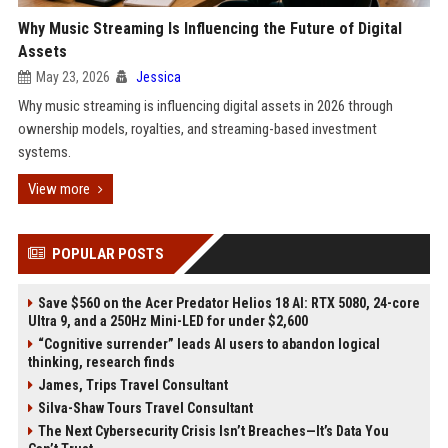
Why Music Streaming Is Influencing the Future of Digital
Assets
May 23, 2026
Jessica
Why music streaming is influencing digital assets in 2026 through
ownership models, royalties, and streaming-based investment
systems.
View more
POPULAR POSTS
Save $560 on the Acer Predator Helios 18 AI: RTX 5080, 24-core
Ultra 9, and a 250Hz Mini-LED for under $2,600
“Cognitive surrender” leads AI users to abandon logical
thinking, research finds
James, Trips Travel Consultant
Silva-Shaw Tours Travel Consultant
The Next Cybersecurity Crisis Isn’t Breaches—It’s Data You