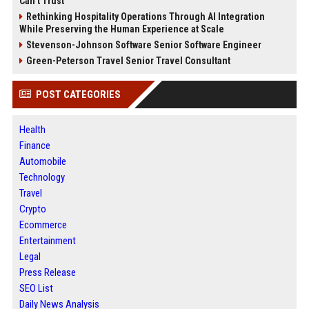
Can’t Trust
Rethinking Hospitality Operations Through AI Integration
While Preserving the Human Experience at Scale
Stevenson-Johnson Software Senior Software Engineer
Green-Peterson Travel Senior Travel Consultant
POST CATEGORIES
Health
Finance
Automobile
Technology
Travel
Crypto
Ecommerce
Entertainment
Legal
Press Release
SEO List
Daily News Analysis