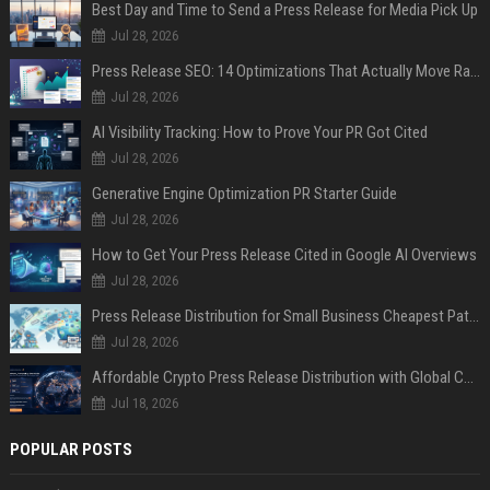
Best Day and Time to Send a Press Release for Media Pick Up
Jul 28, 2026
Press Release SEO: 14 Optimizations That Actually Move Rankings
Jul 28, 2026
AI Visibility Tracking: How to Prove Your PR Got Cited
Jul 28, 2026
Generative Engine Optimization PR Starter Guide
Jul 28, 2026
How to Get Your Press Release Cited in Google AI Overviews
Jul 28, 2026
Press Release Distribution for Small Business Cheapest Path to Real Coverage
Jul 28, 2026
Affordable Crypto Press Release Distribution with Global Coverage
Jul 18, 2026
POPULAR POSTS