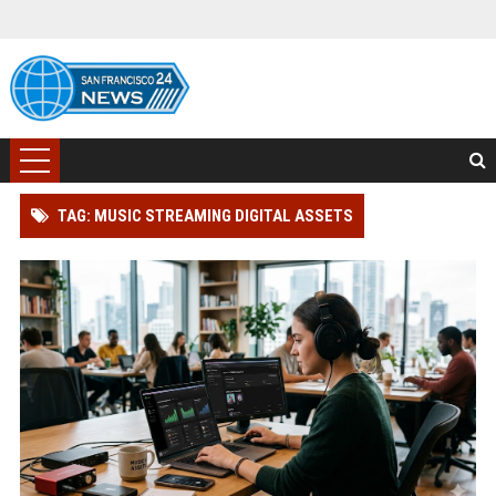
TAG: MUSIC STREAMING DIGITAL ASSETS