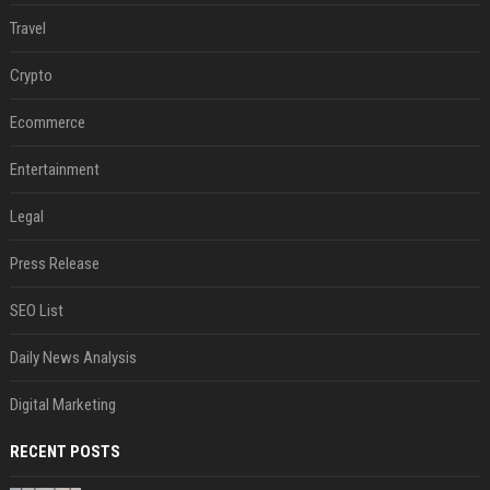
Travel
Crypto
Ecommerce
Entertainment
Legal
Press Release
SEO List
Daily News Analysis
Digital Marketing
RECENT POSTS