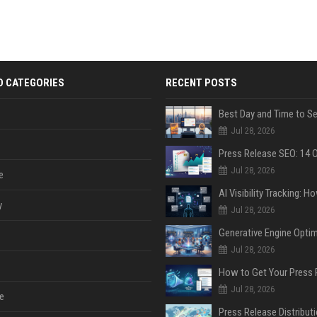
D CATEGORIES
RECENT POSTS
Jul 28, 2026
Jul 28, 2026
e
y
Jul 28, 2026
Jul 28, 2026
Jul 28, 2026
e