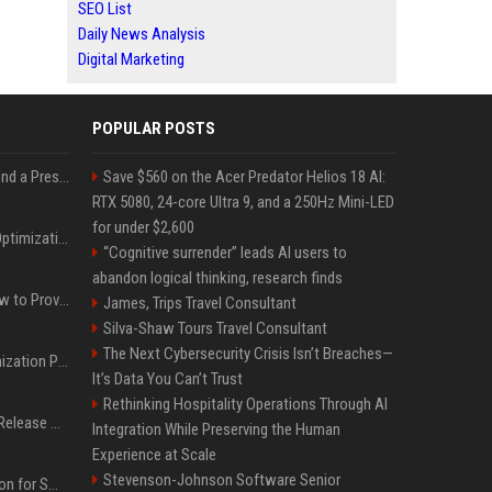
SEO List
Daily News Analysis
Digital Marketing
POPULAR POSTS
Best Day and Time to Send a Press Release for Media Pick Up
Save $560 on the Acer Predator Helios 18 AI:
RTX 5080, 24-core Ultra 9, and a 250Hz Mini-LED
for under $2,600
Press Release SEO: 14 Optimizations That Actually Move Rankings
“Cognitive surrender” leads AI users to
abandon logical thinking, research finds
AI Visibility Tracking: How to Prove Your PR Got Cited
James, Trips Travel Consultant
Silva-Shaw Tours Travel Consultant
The Next Cybersecurity Crisis Isn’t Breaches—
Generative Engine Optimization PR Starter Guide
It’s Data You Can’t Trust
Rethinking Hospitality Operations Through AI
How to Get Your Press Release Cited in Google AI Overviews
Integration While Preserving the Human
Experience at Scale
Stevenson-Johnson Software Senior
Press Release Distribution for Small Business Cheapest Path to Real Coverage