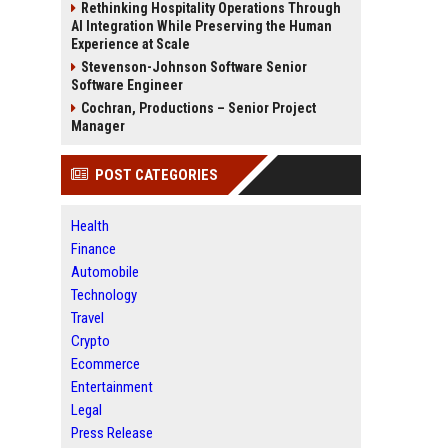
Rethinking Hospitality Operations Through
AI Integration While Preserving the Human
Experience at Scale
Stevenson-Johnson Software Senior
Software Engineer
Cochran, Productions – Senior Project
Manager
POST CATEGORIES
Health
Finance
Automobile
Technology
Travel
Crypto
Ecommerce
Entertainment
Legal
Press Release