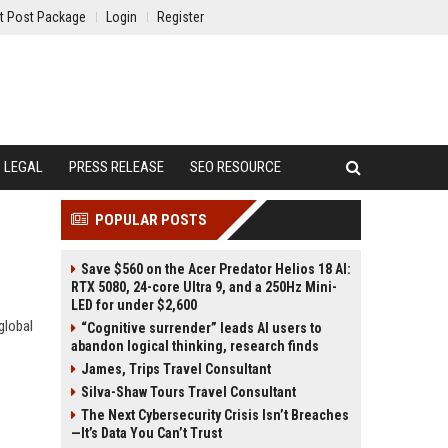
t Post Package
Login
Register
LEGAL
PRESS RELEASE
SEO RESOURCE
POPULAR POSTS
Save $560 on the Acer Predator Helios 18 AI:
RTX 5080, 24-core Ultra 9, and a 250Hz Mini-
LED for under $2,600
global
“Cognitive surrender” leads AI users to
abandon logical thinking, research finds
James, Trips Travel Consultant
Silva-Shaw Tours Travel Consultant
The Next Cybersecurity Crisis Isn’t Breaches
—It’s Data You Can’t Trust