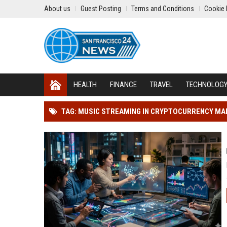
About us
Guest Posting
Terms and Conditions
Cookie 
HEALTH
FINANCE
TRAVEL
TECHNOLOG
TAG: MUSIC STREAMING IN CRYPTOCURRENCY M