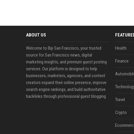
ABOUT US
FEATURE
Welcome to Bip San Francisco, your trusted
Health
source for San Francisco news, digital
Finance
marketing insights, and premium guest posting
services. Our platform is designed to help
Automobil
businesses, marketers, agencies, and content
creators expand their online presence, improve
Technolog
search engine rankings, and build authoritative
backlinks through professional guest blogging.
Travel
Crypto
Ecommerc