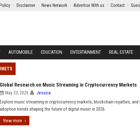
Policy
Disclaimer
News Network
Advertise With us
Contact
Gues
Y
AUTOMOBILE
EDUCATION
ENTERTAINMENT
REAL ESTATE
ARKETS
Global Research on Music Streaming in Cryptocurrency Markets
May 23, 2026
Jessica
Explore music streaming in cryptocurrency markets, blockchain royalties, and 
adoption trends shaping the future of digital music in 2026.
View more