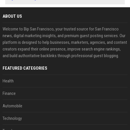
ABOUT US
Welcome to Bip San Francisco, your trusted source for San Francisco
news, digital marketing insights, and premium guest posting services. Our
platform is designed to help businesses, marketers, agencies, and content
creators expand their online presence, improve search engine rankings,
and build authoritative backlinks through professional guest blogging.
FEATURED CATEGORIES
Health
Finance
Automobile
Technology