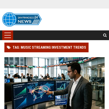
TAG: MUSIC STREAMING INVESTMENT TRENDS