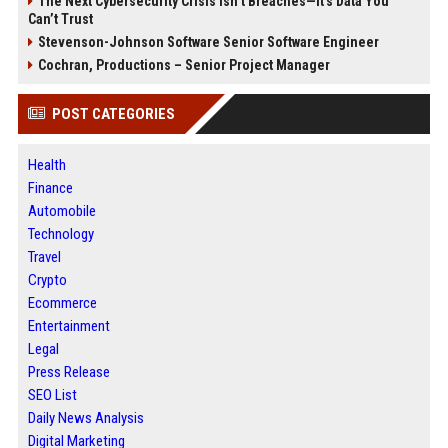
The Next Cybersecurity Crisis Isn’t Breaches—It’s Data You
Can’t Trust
Stevenson-Johnson Software Senior Software Engineer
Cochran, Productions – Senior Project Manager
POST CATEGORIES
Health
Finance
Automobile
Technology
Travel
Crypto
Ecommerce
Entertainment
Legal
Press Release
SEO List
Daily News Analysis
Digital Marketing