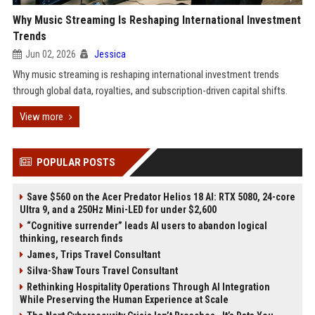
Why Music Streaming Is Reshaping International Investment
Trends
Jun 02, 2026
Jessica
Why music streaming is reshaping international investment trends
through global data, royalties, and subscription-driven capital shifts.
View more
POPULAR POSTS
Save $560 on the Acer Predator Helios 18 AI: RTX 5080, 24-core
Ultra 9, and a 250Hz Mini-LED for under $2,600
“Cognitive surrender” leads AI users to abandon logical
thinking, research finds
James, Trips Travel Consultant
Silva-Shaw Tours Travel Consultant
Rethinking Hospitality Operations Through AI Integration
While Preserving the Human Experience at Scale