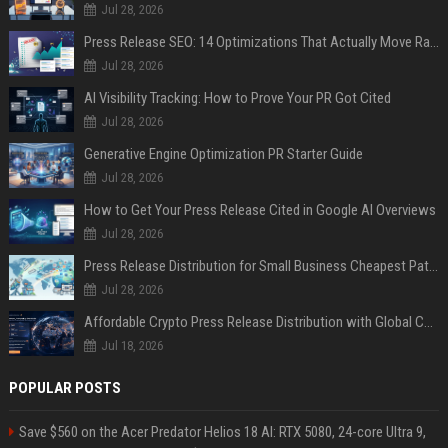
Jul 28, 2026
Press Release SEO: 14 Optimizations That Actually Move Rankings
Jul 28, 2026
AI Visibility Tracking: How to Prove Your PR Got Cited
Jul 28, 2026
Generative Engine Optimization PR Starter Guide
Jul 28, 2026
How to Get Your Press Release Cited in Google AI Overviews
Jul 28, 2026
Press Release Distribution for Small Business Cheapest Path to Real Coverage
Jul 28, 2026
Affordable Crypto Press Release Distribution with Global Coverage
Jul 18, 2026
POPULAR POSTS
Save $560 on the Acer Predator Helios 18 AI: RTX 5080, 24-core Ultra 9,