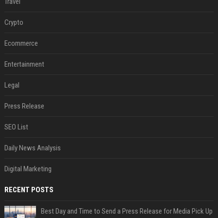
Travel
Crypto
Ecommerce
Entertainment
Legal
Press Release
SEO List
Daily News Analysis
Digital Marketing
RECENT POSTS
Best Day and Time to Send a Press Release for Media Pick Up