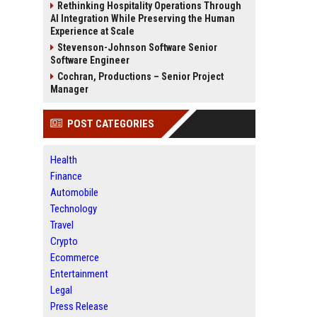
Rethinking Hospitality Operations Through
AI Integration While Preserving the Human
Experience at Scale
Stevenson-Johnson Software Senior
Software Engineer
Cochran, Productions – Senior Project
Manager
POST CATEGORIES
Health
Finance
Automobile
Technology
Travel
Crypto
Ecommerce
Entertainment
Legal
Press Release