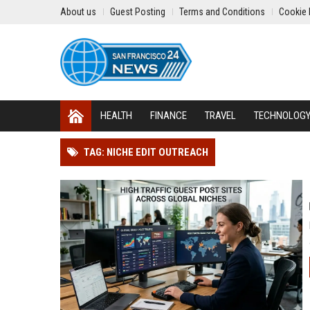
About us
Guest Posting
Terms and Conditions
Cookie 
HEALTH
FINANCE
TRAVEL
TECHNOLOG
TAG: NICHE EDIT OUTREACH