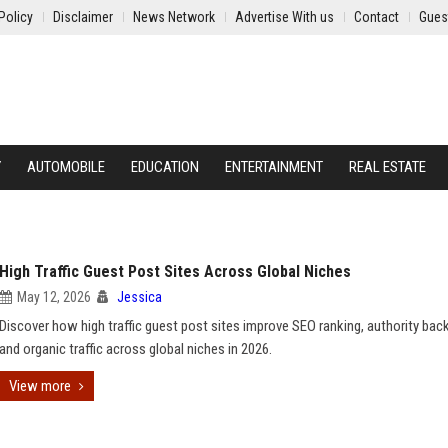
Policy
Disclaimer
News Network
Advertise With us
Contact
Gues
Y
AUTOMOBILE
EDUCATION
ENTERTAINMENT
REAL ESTATE
High Traffic Guest Post Sites Across Global Niches
May 12, 2026
Jessica
Discover how high traffic guest post sites improve SEO ranking, authority back
and organic traffic across global niches in 2026.
View more