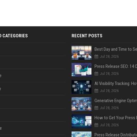
D CATEGORIES
RECENT POSTS
Jul 28, 2026
Jul 28, 2026
e
y
Jul 28, 2026
Jul 28, 2026
Jul 28, 2026
e