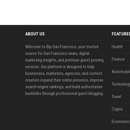
ABOUT US
FEATURE
Welcome to Bip San Francisco, your trusted
Health
source for San Francisco news, digital
Finance
marketing insights, and premium guest posting
services. Our platform is designed to help
Automobil
businesses, marketers, agencies, and content
creators expand their online presence, improve
Technolog
search engine rankings, and build authoritative
backlinks through professional guest blogging.
Travel
Crypto
Ecommerc