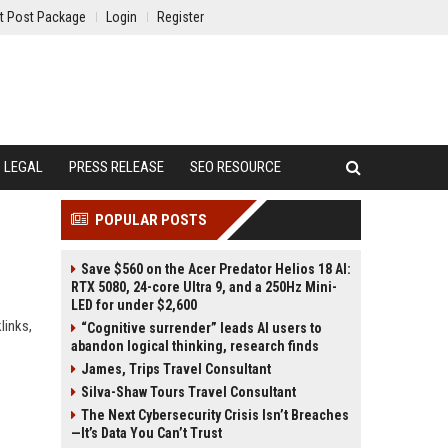
t Post Package
Login
Register
LEGAL
PRESS RELEASE
SEO RESOURCE
POPULAR POSTS
Save $560 on the Acer Predator Helios 18 AI:
RTX 5080, 24-core Ultra 9, and a 250Hz Mini-
LED for under $2,600
links,
“Cognitive surrender” leads AI users to
abandon logical thinking, research finds
James, Trips Travel Consultant
Silva-Shaw Tours Travel Consultant
The Next Cybersecurity Crisis Isn’t Breaches
—It’s Data You Can’t Trust