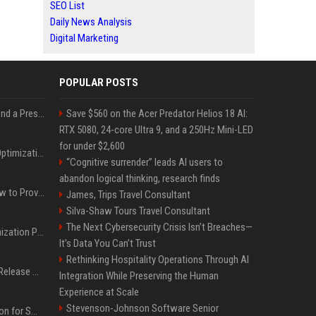
SEO List
Daily News Analysis
Digital Marketing
POPULAR POSTS
Best Day and Time to Send a Press Release for Media Pick Up
Save $560 on the Acer Predator Helios 18 AI:
RTX 5080, 24-core Ultra 9, and a 250Hz Mini-LED
for under $2,600
Press Release SEO: 14 Optimizations That Actually Move Rankings
“Cognitive surrender” leads AI users to
abandon logical thinking, research finds
AI Visibility Tracking: How to Prove Your PR Got Cited
James, Trips Travel Consultant
Silva-Shaw Tours Travel Consultant
The Next Cybersecurity Crisis Isn’t Breaches—
Generative Engine Optimization PR Starter Guide
It’s Data You Can’t Trust
Rethinking Hospitality Operations Through AI
How to Get Your Press Release Cited in Google AI Overviews
Integration While Preserving the Human
Experience at Scale
Stevenson-Johnson Software Senior
Press Release Distribution for Small Business Cheapest Path to Real Coverage