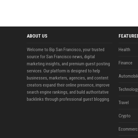
ABOUT US
FEATURE
Welcome to Bip San Francisco, your trusted
Health
source for San Francisco news, digital
Finance
marketing insights, and premium guest posting
services. Our platform is designed to help
Automobil
businesses, marketers, agencies, and content
creators expand their online presence, improve
Technolog
search engine rankings, and build authoritative
backlinks through professional guest blogging.
Travel
Crypto
Ecommerc