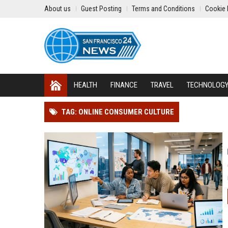
About us
Guest Posting
Terms and Conditions
Cookie 
HEALTH
FINANCE
TRAVEL
TECHNOLOG
TAG: ONLINE CONSUMER CULTURE