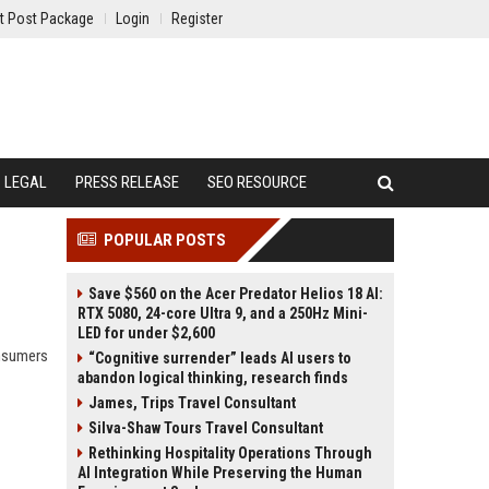
t Post Package
Login
Register
LEGAL
PRESS RELEASE
SEO RESOURCE
POPULAR POSTS
Save $560 on the Acer Predator Helios 18 AI:
RTX 5080, 24-core Ultra 9, and a 250Hz Mini-
LED for under $2,600
onsumers
“Cognitive surrender” leads AI users to
abandon logical thinking, research finds
James, Trips Travel Consultant
Silva-Shaw Tours Travel Consultant
Rethinking Hospitality Operations Through
AI Integration While Preserving the Human