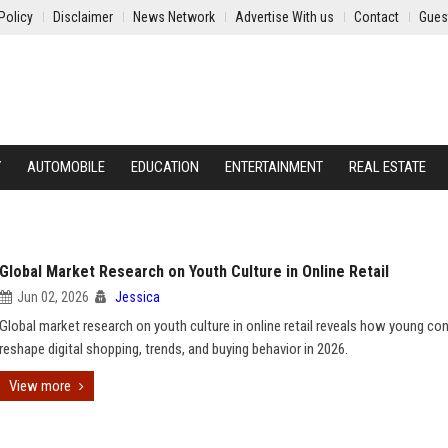
Policy
Disclaimer
News Network
Advertise With us
Contact
Gues
Y
AUTOMOBILE
EDUCATION
ENTERTAINMENT
REAL ESTATE
Global Market Research on Youth Culture in Online Retail
Jun 02, 2026
Jessica
Global market research on youth culture in online retail reveals how young c
reshape digital shopping, trends, and buying behavior in 2026.
View more