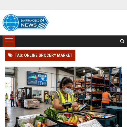
TAG: ONLINE GROCERY MARKET