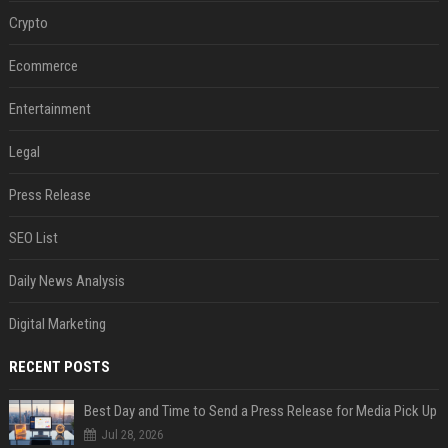
Crypto
Ecommerce
Entertainment
Legal
Press Release
SEO List
Daily News Analysis
Digital Marketing
RECENT POSTS
Best Day and Time to Send a Press Release for Media Pick Up
Jul 28, 2026