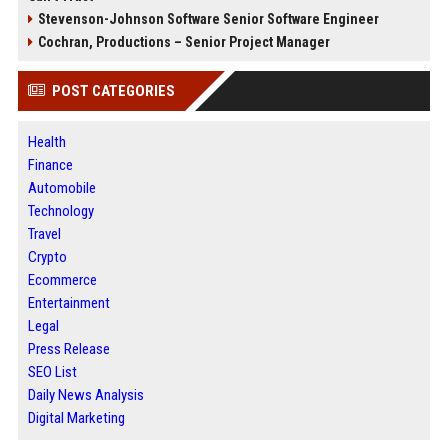
Stevenson-Johnson Software Senior Software Engineer
Cochran, Productions – Senior Project Manager
POST CATEGORIES
Health
Finance
Automobile
Technology
Travel
Crypto
Ecommerce
Entertainment
Legal
Press Release
SEO List
Daily News Analysis
Digital Marketing