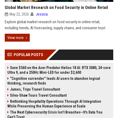
Global Market Research on Food Security in Online Retail
May 22, 2026
Jessica
Explore global market research on food security in online retail,
including trends, AI forecasting, supply chains, and consumer trust.
View more
POPULAR POSTS
Save $560 on the Acer Predator Helios 18 AI: RTX 5080, 24-core
Ultra 9, and a 250Hz Mini-LED for under $2,600
“Cognitive surrender” leads AI users to abandon logical
thinking, research finds
James, Trips Travel Consultant
Silva-Shaw Tours Travel Consultant
Rethinking Hospitality Operations Through AI Integration
While Preserving the Human Experience at Scale
The Next Cybersecurity Crisis Isn’t Breaches—It’s Data You
Can’t Trust