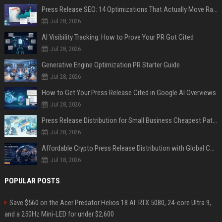
Press Release SEO: 14 Optimizations That Actually Move Rankings
Jul 28, 2026
AI Visibility Tracking: How to Prove Your PR Got Cited
Jul 28, 2026
Generative Engine Optimization PR Starter Guide
Jul 28, 2026
How to Get Your Press Release Cited in Google AI Overviews
Jul 28, 2026
Press Release Distribution for Small Business Cheapest Path to Real Coverage
Jul 28, 2026
Affordable Crypto Press Release Distribution with Global Coverage
Jul 18, 2026
POPULAR POSTS
Save $560 on the Acer Predator Helios 18 AI: RTX 5080, 24-core Ultra 9,
and a 250Hz Mini-LED for under $2,600