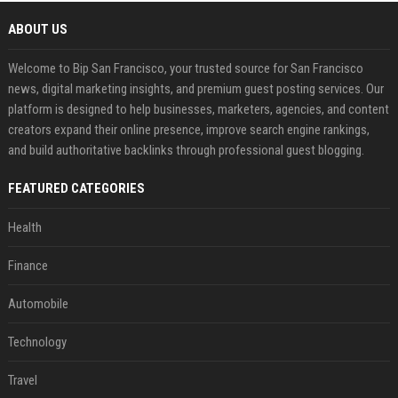
ABOUT US
Welcome to Bip San Francisco, your trusted source for San Francisco
news, digital marketing insights, and premium guest posting services. Our
platform is designed to help businesses, marketers, agencies, and content
creators expand their online presence, improve search engine rankings,
and build authoritative backlinks through professional guest blogging.
FEATURED CATEGORIES
Health
Finance
Automobile
Technology
Travel