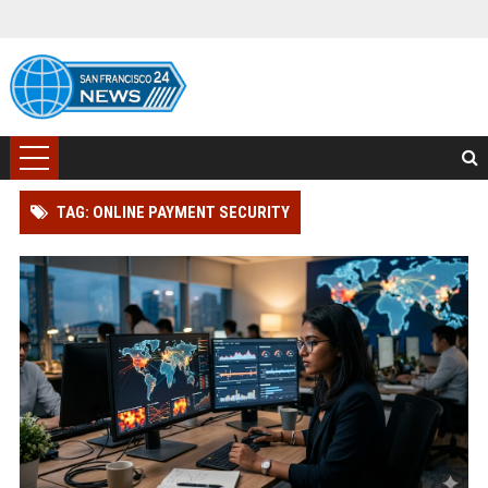
TAG: ONLINE PAYMENT SECURITY