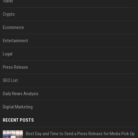
Travel
Crypto
Ecommerce
Entertainment
Legal
Press Release
SEO List
Daily News Analysis
Digital Marketing
RECENT POSTS
Best Day and Time to Send a Press Release for Media Pick Up