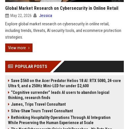
Global Market Research on Cybersecurity in Online Retail
May 22, 2026
Jessica
Explore global market research on cybersecurity in online retail,
including trends, threats, AI security tools, and ecommerce protection
strategies.
View more
POPULAR POSTS
Save $560 on the Acer Predator Helios 18 AI: RTX 5080, 24-core
Ultra 9, and a 250Hz Mini-LED for under $2,600
“Cognitive surrender” leads AI users to abandon logical
thinking, research finds
James, Trips Travel Consultant
Silva-Shaw Tours Travel Consultant
Rethinking Hospitality Operations Through AI Integration
While Preserving the Human Experience at Scale