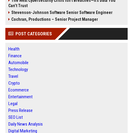
The Next Cybersecurity Crisis Isn’t Breaches—It’s Data You
Can’t Trust
Stevenson-Johnson Software Senior Software Engineer
Cochran, Productions – Senior Project Manager
POST CATEGORIES
Health
Finance
Automobile
Technology
Travel
Crypto
Ecommerce
Entertainment
Legal
Press Release
SEO List
Daily News Analysis
Digital Marketing