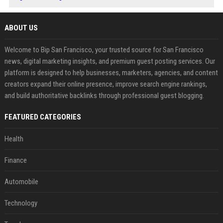
ABOUT US
Welcome to Bip San Francisco, your trusted source for San Francisco
news, digital marketing insights, and premium guest posting services. Our
platform is designed to help businesses, marketers, agencies, and content
creators expand their online presence, improve search engine rankings,
and build authoritative backlinks through professional guest blogging.
FEATURED CATEGORIES
Health
Finance
Automobile
Technology