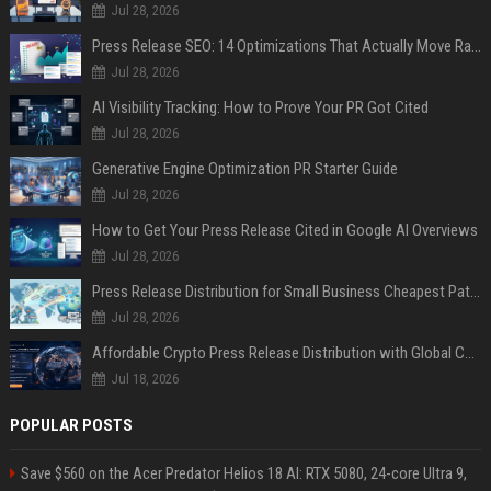
Jul 28, 2026
Press Release SEO: 14 Optimizations That Actually Move Rankings
Jul 28, 2026
AI Visibility Tracking: How to Prove Your PR Got Cited
Jul 28, 2026
Generative Engine Optimization PR Starter Guide
Jul 28, 2026
How to Get Your Press Release Cited in Google AI Overviews
Jul 28, 2026
Press Release Distribution for Small Business Cheapest Path to Real Coverage
Jul 28, 2026
Affordable Crypto Press Release Distribution with Global Coverage
Jul 18, 2026
POPULAR POSTS
Save $560 on the Acer Predator Helios 18 AI: RTX 5080, 24-core Ultra 9,