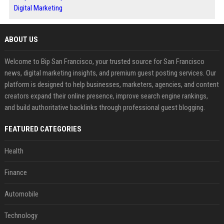
Digital Marketing
ABOUT US
Welcome to Bip San Francisco, your trusted source for San Francisco
news, digital marketing insights, and premium guest posting services. Our
platform is designed to help businesses, marketers, agencies, and content
creators expand their online presence, improve search engine rankings,
and build authoritative backlinks through professional guest blogging.
FEATURED CATEGORIES
Health
Finance
Automobile
Technology