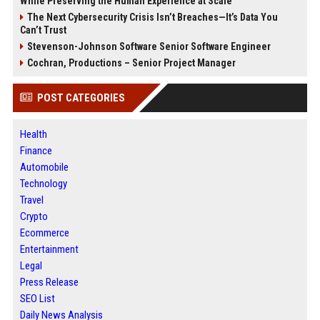
While Preserving the Human Experience at Scale
The Next Cybersecurity Crisis Isn’t Breaches—It’s Data You
Can’t Trust
Stevenson-Johnson Software Senior Software Engineer
Cochran, Productions – Senior Project Manager
POST CATEGORIES
Health
Finance
Automobile
Technology
Travel
Crypto
Ecommerce
Entertainment
Legal
Press Release
SEO List
Daily News Analysis