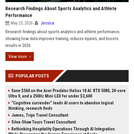
Research Findings About Sports Analytics and Athlete
Performance
May 23, 2026
Jessica
Research findings about sports analytics and athlete performance,
showing how data improves training, reduces injuries, and boosts
results in 2026.
View more
POPULAR POSTS
Save $560 on the Acer Predator Helios 18 AI: RTX 5080, 24-core
Ultra 9, and a 250Hz Mini-LED for under $2,600
“Cognitive surrender” leads AI users to abandon logical
thinking, research finds
James, Trips Travel Consultant
Silva-Shaw Tours Travel Consultant
Rethinking Hospitality Operations Through AI Integration