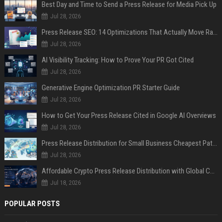
Best Day and Time to Send a Press Release for Media Pick Up
Jul 28, 2026
Press Release SEO: 14 Optimizations That Actually Move Rankings
Jul 28, 2026
AI Visibility Tracking: How to Prove Your PR Got Cited
Jul 28, 2026
Generative Engine Optimization PR Starter Guide
Jul 28, 2026
How to Get Your Press Release Cited in Google AI Overviews
Jul 28, 2026
Press Release Distribution for Small Business Cheapest Path to Real Coverage
Jul 28, 2026
Affordable Crypto Press Release Distribution with Global Coverage
Jul 18, 2026
POPULAR POSTS