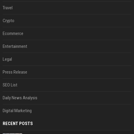
Travel
Crypto
Ecommerce
Entertainment
Legal
Press Release
SEO List
Daily News Analysis
Digital Marketing
RECENT POSTS