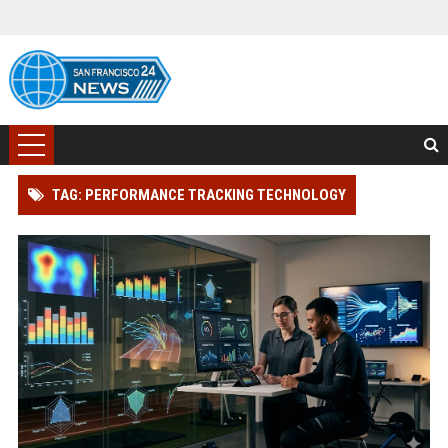
TAG: PERFORMANCE TRACKING TECHNOLOGY