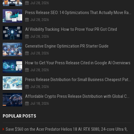
Jul 28, 2026
Press Release SEO: 14 Optimizations That Actually Move Rankings
Jul 28, 2026
AI Visibility Tracking: How to Prove Your PR Got Cited
Jul 28, 2026
Generative Engine Optimization PR Starter Guide
Jul 28, 2026
How to Get Your Press Release Cited in Google AI Overviews
Jul 28, 2026
Press Release Distribution for Small Business Cheapest Path to Real Coverage
Jul 28, 2026
Affordable Crypto Press Release Distribution with Global Coverage
Jul 18, 2026
POPULAR POSTS
Save $560 on the Acer Predator Helios 18 AI: RTX 5080, 24-core Ultra 9,