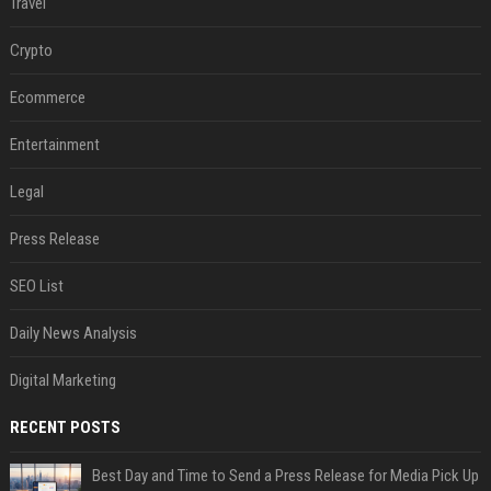
Travel
Crypto
Ecommerce
Entertainment
Legal
Press Release
SEO List
Daily News Analysis
Digital Marketing
RECENT POSTS
Best Day and Time to Send a Press Release for Media Pick Up