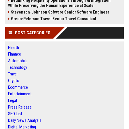
Rethinking Hospitality Operations Through AI Integration
While Preserving the Human Experience at Scale
Stevenson-Johnson Software Senior Software Engineer
Green-Peterson Travel Senior Travel Consultant
POST CATEGORIES
Health
Finance
Automobile
Technology
Travel
Crypto
Ecommerce
Entertainment
Legal
Press Release
SEO List
Daily News Analysis
Digital Marketing