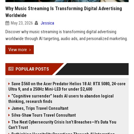
Why Music Streaming Is Transforming Digital Advertising
Worldwide
May 23, 2026
Jessica
Discover why music streaming is transforming digital advertising
worldwide through AI targeting, audio ads, and personalized marketing.
View more
POPULAR POSTS
Save $560 on the Acer Predator Helios 18 AI: RTX 5080, 24-core
Ultra 9, and a 250Hz Mini-LED for under $2,600
“Cognitive surrender” leads AI users to abandon logical
thinking, research finds
James, Trips Travel Consultant
Silva-Shaw Tours Travel Consultant
The Next Cybersecurity Crisis Isn’t Breaches—It’s Data You
Can’t Trust