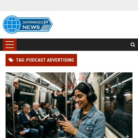
TAG: PODCAST ADVERTISING