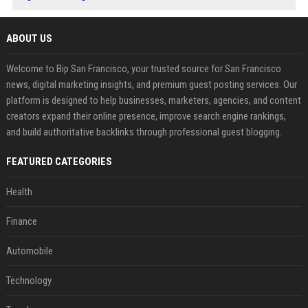
ABOUT US
Welcome to Bip San Francisco, your trusted source for San Francisco
news, digital marketing insights, and premium guest posting services. Our
platform is designed to help businesses, marketers, agencies, and content
creators expand their online presence, improve search engine rankings,
and build authoritative backlinks through professional guest blogging.
FEATURED CATEGORIES
Health
Finance
Automobile
Technology