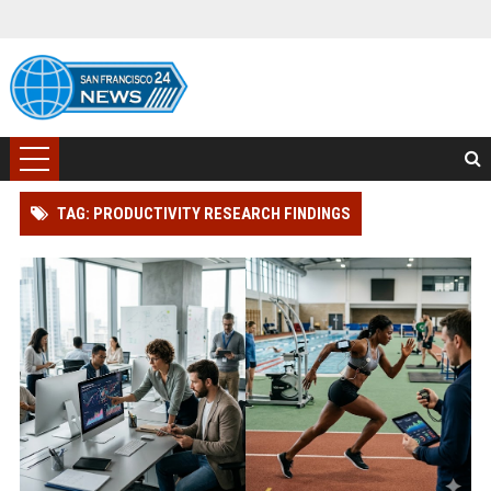
TAG: PRODUCTIVITY RESEARCH FINDINGS