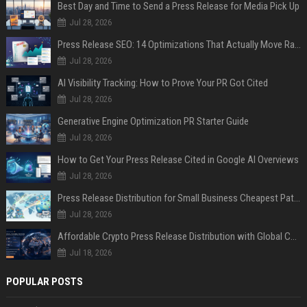
Best Day and Time to Send a Press Release for Media Pick Up
Jul 28, 2026
Press Release SEO: 14 Optimizations That Actually Move Rankings
Jul 28, 2026
AI Visibility Tracking: How to Prove Your PR Got Cited
Jul 28, 2026
Generative Engine Optimization PR Starter Guide
Jul 28, 2026
How to Get Your Press Release Cited in Google AI Overviews
Jul 28, 2026
Press Release Distribution for Small Business Cheapest Path to Real Coverage
Jul 28, 2026
Affordable Crypto Press Release Distribution with Global Coverage
Jul 18, 2026
POPULAR POSTS