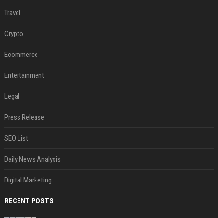
Travel
Crypto
Ecommerce
Entertainment
Legal
Press Release
SEO List
Daily News Analysis
Digital Marketing
RECENT POSTS