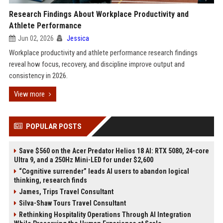
Research Findings About Workplace Productivity and
Athlete Performance
Jun 02, 2026
Jessica
Workplace productivity and athlete performance research findings
reveal how focus, recovery, and discipline improve output and
consistency in 2026.
View more
POPULAR POSTS
Save $560 on the Acer Predator Helios 18 AI: RTX 5080, 24-core
Ultra 9, and a 250Hz Mini-LED for under $2,600
“Cognitive surrender” leads AI users to abandon logical
thinking, research finds
James, Trips Travel Consultant
Silva-Shaw Tours Travel Consultant
Rethinking Hospitality Operations Through AI Integration