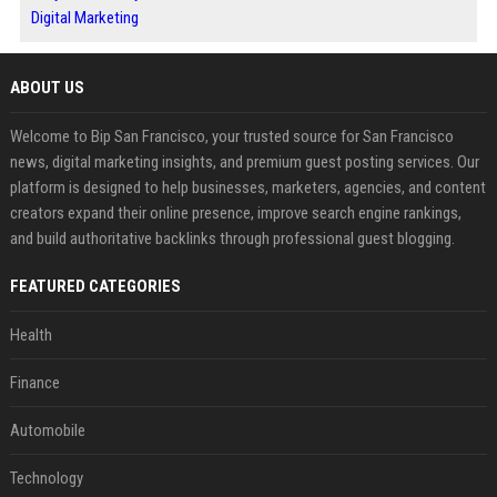
Digital Marketing
ABOUT US
Welcome to Bip San Francisco, your trusted source for San Francisco
news, digital marketing insights, and premium guest posting services. Our
platform is designed to help businesses, marketers, agencies, and content
creators expand their online presence, improve search engine rankings,
and build authoritative backlinks through professional guest blogging.
FEATURED CATEGORIES
Health
Finance
Automobile
Technology