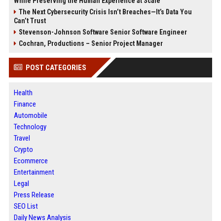
While Preserving the Human Experience at Scale
The Next Cybersecurity Crisis Isn’t Breaches—It’s Data You
Can’t Trust
Stevenson-Johnson Software Senior Software Engineer
Cochran, Productions – Senior Project Manager
POST CATEGORIES
Health
Finance
Automobile
Technology
Travel
Crypto
Ecommerce
Entertainment
Legal
Press Release
SEO List
Daily News Analysis