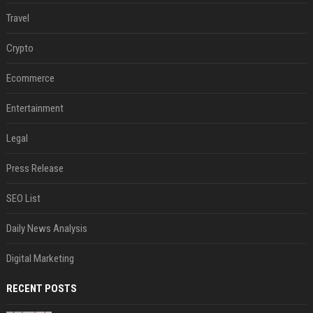
Travel
Crypto
Ecommerce
Entertainment
Legal
Press Release
SEO List
Daily News Analysis
Digital Marketing
RECENT POSTS