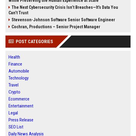
While Preserving the Human Experience at Scale
The Next Cybersecurity Crisis Isn’t Breaches—It’s Data You
Can’t Trust
Stevenson-Johnson Software Senior Software Engineer
Cochran, Productions – Senior Project Manager
POST CATEGORIES
Health
Finance
Automobile
Technology
Travel
Crypto
Ecommerce
Entertainment
Legal
Press Release
SEO List
Daily News Analysis