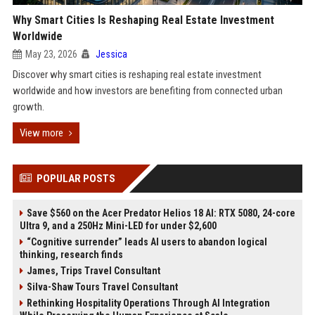
Why Smart Cities Is Reshaping Real Estate Investment
Worldwide
May 23, 2026
Jessica
Discover why smart cities is reshaping real estate investment
worldwide and how investors are benefiting from connected urban
growth.
View more
POPULAR POSTS
Save $560 on the Acer Predator Helios 18 AI: RTX 5080, 24-core
Ultra 9, and a 250Hz Mini-LED for under $2,600
“Cognitive surrender” leads AI users to abandon logical
thinking, research finds
James, Trips Travel Consultant
Silva-Shaw Tours Travel Consultant
Rethinking Hospitality Operations Through AI Integration