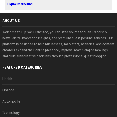
Digital Marketing
ABOUT US
Welcome to Bip San Francisco, your trusted source for San Francisco
news, digital marketing insights, and premium guest posting services. Our
platform is designed to help businesses, marketers, agencies, and content
creators expand their online presence, improve search engine rankings,
and build authoritative backlinks through professional guest blogging.
FEATURED CATEGORIES
Health
Finance
Automobile
Technology