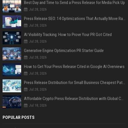
Best Day and Time to Send a Press Release for Media Pick Up
Jul 28, 2026
Press Release SEO: 14 Optimizations That Actually Move Rankings
Jul 28, 2026
AI Visibility Tracking: How to Prove Your PR Got Cited
Jul 28, 2026
Generative Engine Optimization PR Starter Guide
Jul 28, 2026
How to Get Your Press Release Cited in Google AI Overviews
Jul 28, 2026
Press Release Distribution for Small Business Cheapest Path to Real Coverage
Jul 28, 2026
Affordable Crypto Press Release Distribution with Global Coverage
Jul 18, 2026
POPULAR POSTS