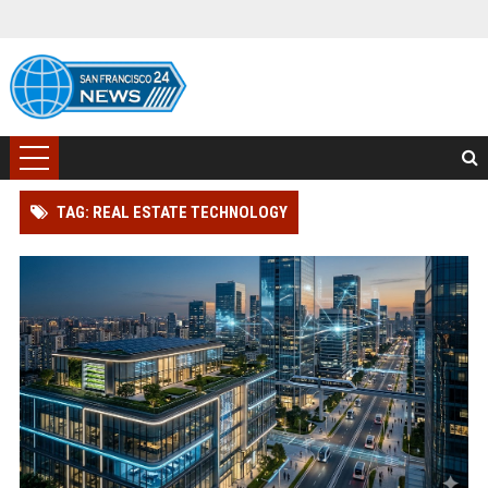
TAG: REAL ESTATE TECHNOLOGY