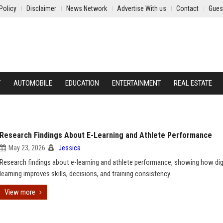
Policy
Disclaimer
News Network
Advertise With us
Contact
Gues
Y
AUTOMOBILE
EDUCATION
ENTERTAINMENT
REAL ESTATE
Research Findings About E-Learning and Athlete Performance
May 23, 2026
Jessica
Research findings about e-learning and athlete performance, showing how dig
learning improves skills, decisions, and training consistency.
View more