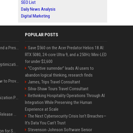
SEO List
Daily News Analysis
Digital Marketing
POPULAR POSTS
Best Day and Time to Send a Press Release for Media Pick Up
Save $560 on the Acer Predator Helios 18 AI:
RTX 5080, 24-core Ultra 9, and a 250Hz Mini-LED
for under $2,600
Press Release SEO: 14 Optimizations That Actually Move Rankings
“Cognitive surrender” leads AI users to
abandon logical thinking, research finds
AI Visibility Tracking: How to Prove Your PR Got Cited
James, Trips Travel Consultant
Silva-Shaw Tours Travel Consultant
Rethinking Hospitality Operations Through AI
Generative Engine Optimization PR Starter Guide
Integration While Preserving the Human
Experience at Scale
How to Get Your Press Release Cited in Google AI Overviews
The Next Cybersecurity Crisis Isn’t Breaches—
It’s Data You Can’t Trust
Stevenson-Johnson Software Senior
Press Release Distribution for Small Business Cheapest Path to Real Coverage