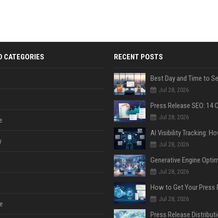
D CATEGORIES
RECENT POSTS
Jul 28, 2026
Jul 28, 2026
e
y
Jul 28, 2026
Jul 28, 2026
Jul 28, 2026
e