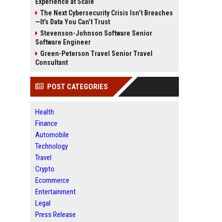
Experience at Scale
The Next Cybersecurity Crisis Isn’t Breaches
—It’s Data You Can’t Trust
Stevenson-Johnson Software Senior
Software Engineer
Green-Peterson Travel Senior Travel
Consultant
POST CATEGORIES
Health
Finance
Automobile
Technology
Travel
Crypto
Ecommerce
Entertainment
Legal
Press Release