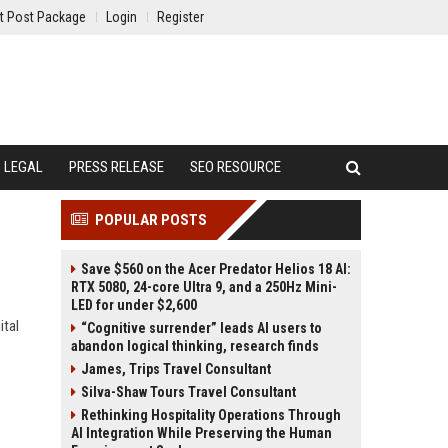
t Post Package
Login
Register
LEGAL
PRESS RELEASE
SEO RESOURCE
POPULAR POSTS
Save $560 on the Acer Predator Helios 18 AI:
RTX 5080, 24-core Ultra 9, and a 250Hz Mini-
LED for under $2,600
ital
“Cognitive surrender” leads AI users to
abandon logical thinking, research finds
James, Trips Travel Consultant
Silva-Shaw Tours Travel Consultant
Rethinking Hospitality Operations Through
AI Integration While Preserving the Human