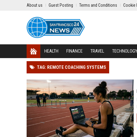
About us
Guest Posting
Terms and Conditions
Cookie 
HEALTH
FINANCE
TRAVEL
TECHNOLOG
TAG: REMOTE COACHING SYSTEMS