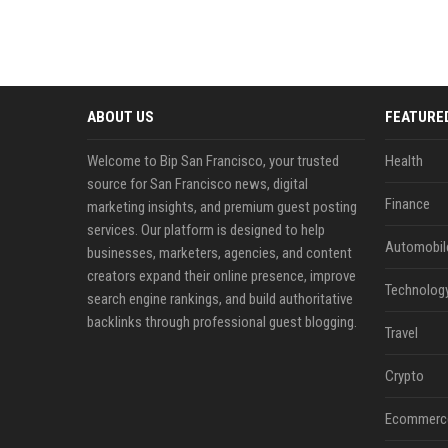
ABOUT US
FEATURE
Welcome to Bip San Francisco, your trusted
Health
source for San Francisco news, digital
Finance
marketing insights, and premium guest posting
services. Our platform is designed to help
Automobil
businesses, marketers, agencies, and content
creators expand their online presence, improve
Technolog
search engine rankings, and build authoritative
backlinks through professional guest blogging.
Travel
Crypto
Ecommerc