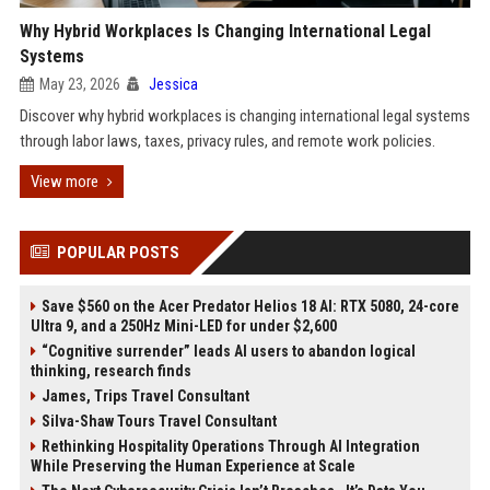
Why Hybrid Workplaces Is Changing International Legal
Systems
May 23, 2026
Jessica
Discover why hybrid workplaces is changing international legal systems
through labor laws, taxes, privacy rules, and remote work policies.
View more
POPULAR POSTS
Save $560 on the Acer Predator Helios 18 AI: RTX 5080, 24-core
Ultra 9, and a 250Hz Mini-LED for under $2,600
“Cognitive surrender” leads AI users to abandon logical
thinking, research finds
James, Trips Travel Consultant
Silva-Shaw Tours Travel Consultant
Rethinking Hospitality Operations Through AI Integration
While Preserving the Human Experience at Scale