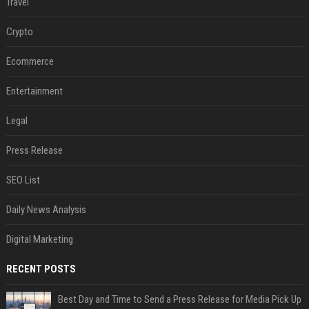
Travel
Crypto
Ecommerce
Entertainment
Legal
Press Release
SEO List
Daily News Analysis
Digital Marketing
RECENT POSTS
Best Day and Time to Send a Press Release for Media Pick Up