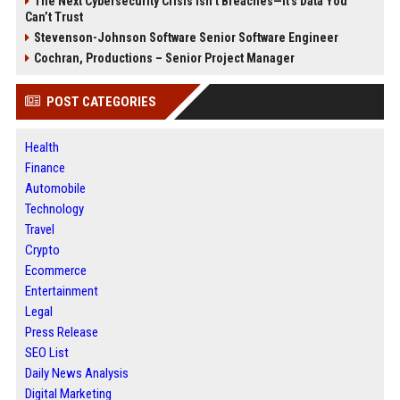
The Next Cybersecurity Crisis Isn’t Breaches—It’s Data You
Can’t Trust
Stevenson-Johnson Software Senior Software Engineer
Cochran, Productions – Senior Project Manager
POST CATEGORIES
Health
Finance
Automobile
Technology
Travel
Crypto
Ecommerce
Entertainment
Legal
Press Release
SEO List
Daily News Analysis
Digital Marketing