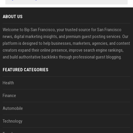
ABOUT US
Welcome to Bip San Francisco, your trusted source for San Francisco
news, digital marketing insights, and premium guest posting services. Our
platform is designed to help businesses, marketers, agencies, and content
creators expand their online presence, improve search engine rankings,
and build authoritative backlinks through professional guest blogging.
FEATURED CATEGORIES
Health
Finance
Automobile
Technology