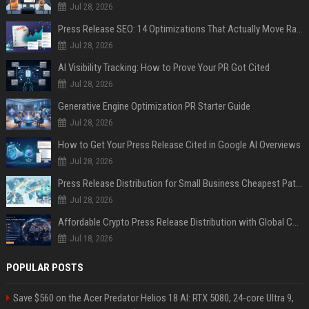
Jul 28, 2026
Press Release SEO: 14 Optimizations That Actually Move Rankings
Jul 28, 2026
AI Visibility Tracking: How to Prove Your PR Got Cited
Jul 28, 2026
Generative Engine Optimization PR Starter Guide
Jul 28, 2026
How to Get Your Press Release Cited in Google AI Overviews
Jul 28, 2026
Press Release Distribution for Small Business Cheapest Path to Real Coverage
Jul 28, 2026
Affordable Crypto Press Release Distribution with Global Coverage
Jul 18, 2026
POPULAR POSTS
Save $560 on the Acer Predator Helios 18 AI: RTX 5080, 24-core Ultra 9,