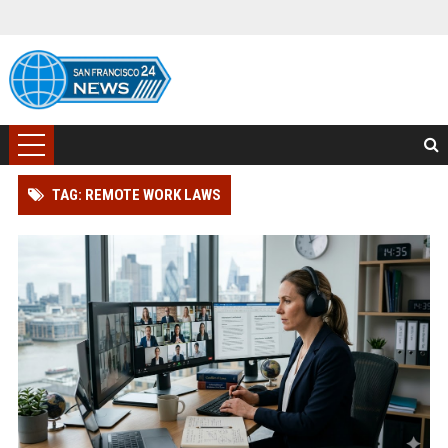
TAG: REMOTE WORK LAWS