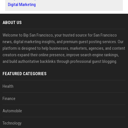
Digital Marketing
ABOUT US
Welcome to Bip San Francisco, your trusted source for San Francisco
news, digital marketing insights, and premium guest posting services. Our
platform is designed to help businesses, marketers, agencies, and content
creators expand their online presence, improve search engine rankings,
and build authoritative backlinks through professional guest blogging.
FEATURED CATEGORIES
Health
Finance
Automobile
Technology