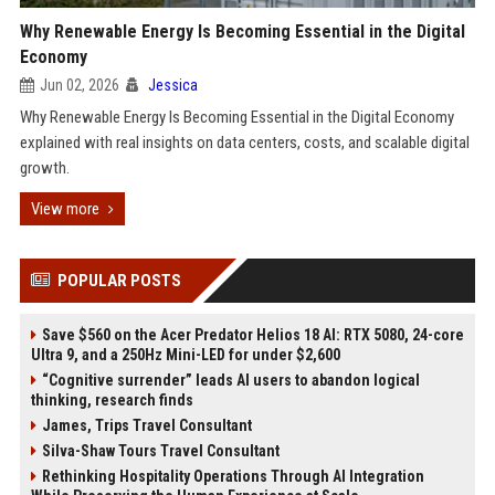
Why Renewable Energy Is Becoming Essential in the Digital
Economy
Jun 02, 2026
Jessica
Why Renewable Energy Is Becoming Essential in the Digital Economy
explained with real insights on data centers, costs, and scalable digital
growth.
View more
POPULAR POSTS
Save $560 on the Acer Predator Helios 18 AI: RTX 5080, 24-core
Ultra 9, and a 250Hz Mini-LED for under $2,600
“Cognitive surrender” leads AI users to abandon logical
thinking, research finds
James, Trips Travel Consultant
Silva-Shaw Tours Travel Consultant
Rethinking Hospitality Operations Through AI Integration