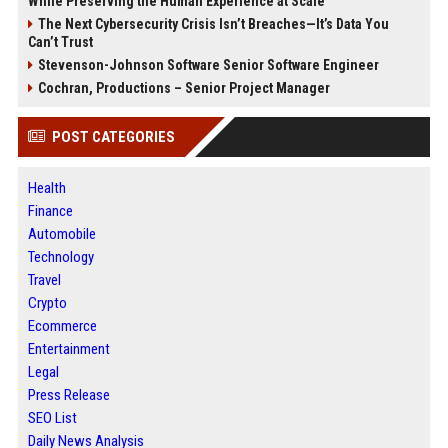
While Preserving the Human Experience at Scale
The Next Cybersecurity Crisis Isn’t Breaches—It’s Data You
Can’t Trust
Stevenson-Johnson Software Senior Software Engineer
Cochran, Productions – Senior Project Manager
POST CATEGORIES
Health
Finance
Automobile
Technology
Travel
Crypto
Ecommerce
Entertainment
Legal
Press Release
SEO List
Daily News Analysis