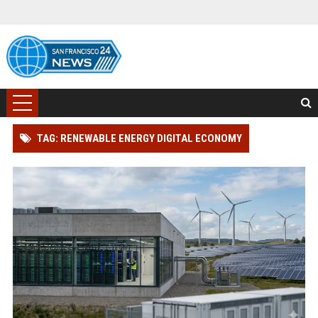
TAG: RENEWABLE ENERGY DIGITAL ECONOMY