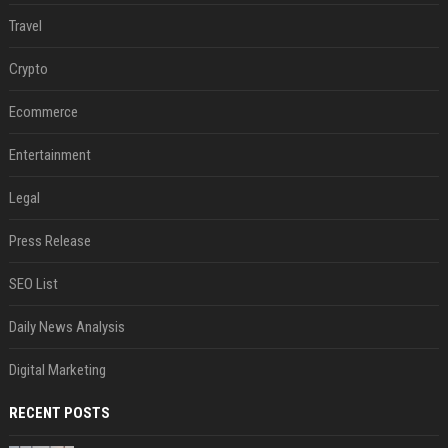
Travel
Crypto
Ecommerce
Entertainment
Legal
Press Release
SEO List
Daily News Analysis
Digital Marketing
RECENT POSTS