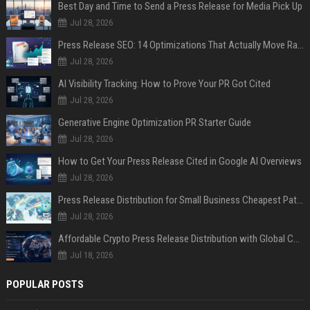
Best Day and Time to Send a Press Release for Media Pick Up
Jul 28, 2026
Press Release SEO: 14 Optimizations That Actually Move Rankings
Jul 28, 2026
AI Visibility Tracking: How to Prove Your PR Got Cited
Jul 28, 2026
Generative Engine Optimization PR Starter Guide
Jul 28, 2026
How to Get Your Press Release Cited in Google AI Overviews
Jul 28, 2026
Press Release Distribution for Small Business Cheapest Path to Real Coverage
Jul 28, 2026
Affordable Crypto Press Release Distribution with Global Coverage
Jul 18, 2026
POPULAR POSTS