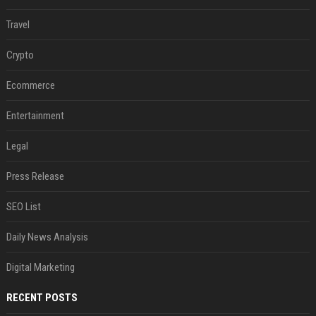
Travel
Crypto
Ecommerce
Entertainment
Legal
Press Release
SEO List
Daily News Analysis
Digital Marketing
RECENT POSTS