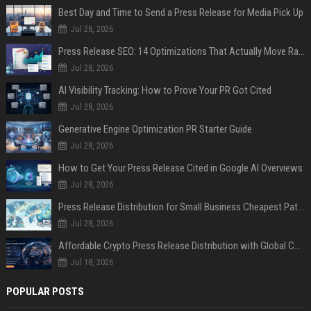
Best Day and Time to Send a Press Release for Media Pick Up
Jul 28, 2026
Press Release SEO: 14 Optimizations That Actually Move Rankings
Jul 28, 2026
AI Visibility Tracking: How to Prove Your PR Got Cited
Jul 28, 2026
Generative Engine Optimization PR Starter Guide
Jul 28, 2026
How to Get Your Press Release Cited in Google AI Overviews
Jul 28, 2026
Press Release Distribution for Small Business Cheapest Path to Real Coverage
Jul 28, 2026
Affordable Crypto Press Release Distribution with Global Coverage
Jul 18, 2026
POPULAR POSTS