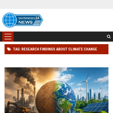
TAG: RESEARCH FINDINGS ABOUT CLIMATE CHANGE
ACROSS GLOBAL INDUSTRIES