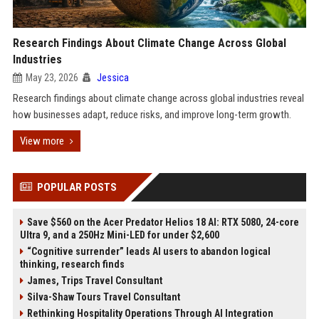
Research Findings About Climate Change Across Global
Industries
May 23, 2026
Jessica
Research findings about climate change across global industries reveal
how businesses adapt, reduce risks, and improve long-term growth.
View more
POPULAR POSTS
Save $560 on the Acer Predator Helios 18 AI: RTX 5080, 24-core
Ultra 9, and a 250Hz Mini-LED for under $2,600
“Cognitive surrender” leads AI users to abandon logical
thinking, research finds
James, Trips Travel Consultant
Silva-Shaw Tours Travel Consultant
Rethinking Hospitality Operations Through AI Integration