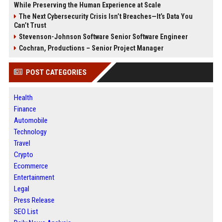
While Preserving the Human Experience at Scale
The Next Cybersecurity Crisis Isn’t Breaches—It’s Data You
Can’t Trust
Stevenson-Johnson Software Senior Software Engineer
Cochran, Productions – Senior Project Manager
POST CATEGORIES
Health
Finance
Automobile
Technology
Travel
Crypto
Ecommerce
Entertainment
Legal
Press Release
SEO List