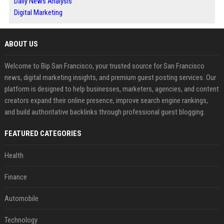
Daily News Analysis
Digital Marketing
ABOUT US
Welcome to Bip San Francisco, your trusted source for San Francisco
news, digital marketing insights, and premium guest posting services. Our
platform is designed to help businesses, marketers, agencies, and content
creators expand their online presence, improve search engine rankings,
and build authoritative backlinks through professional guest blogging.
FEATURED CATEGORIES
Health
Finance
Automobile
Technology