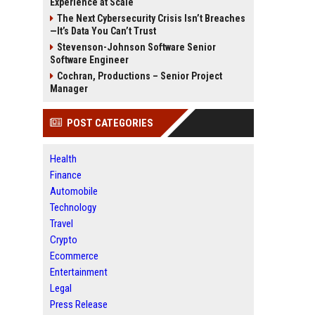
Experience at Scale
The Next Cybersecurity Crisis Isn’t Breaches
—It’s Data You Can’t Trust
Stevenson-Johnson Software Senior
Software Engineer
Cochran, Productions – Senior Project
Manager
POST CATEGORIES
Health
Finance
Automobile
Technology
Travel
Crypto
Ecommerce
Entertainment
Legal
Press Release