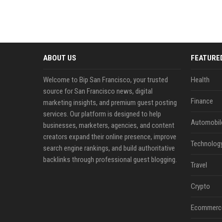
ABOUT US
FEATURE
Welcome to Bip San Francisco, your trusted
Health
source for San Francisco news, digital
Finance
marketing insights, and premium guest posting
services. Our platform is designed to help
Automobil
businesses, marketers, agencies, and content
creators expand their online presence, improve
Technolog
search engine rankings, and build authoritative
backlinks through professional guest blogging.
Travel
Crypto
Ecommerc