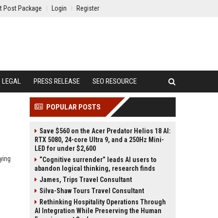
t Post Package
Login
Register
LEGAL
PRESS RELEASE
SEO RESOURCE
POPULAR POSTS
Save $560 on the Acer Predator Helios 18 AI:
RTX 5080, 24-core Ultra 9, and a 250Hz Mini-
LED for under $2,600
ying
“Cognitive surrender” leads AI users to
abandon logical thinking, research finds
James, Trips Travel Consultant
Silva-Shaw Tours Travel Consultant
Rethinking Hospitality Operations Through
AI Integration While Preserving the Human