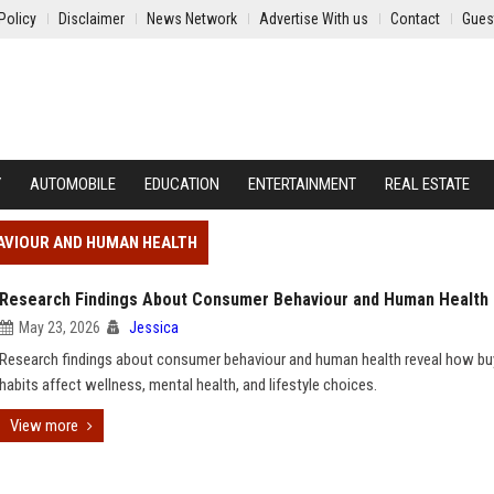
Policy
Disclaimer
News Network
Advertise With us
Contact
Gues
Y
AUTOMOBILE
EDUCATION
ENTERTAINMENT
REAL ESTATE
AVIOUR AND HUMAN HEALTH
Research Findings About Consumer Behaviour and Human Health
May 23, 2026
Jessica
Research findings about consumer behaviour and human health reveal how bu
habits affect wellness, mental health, and lifestyle choices.
View more