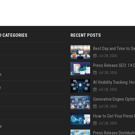
D CATEGORIES
RECENT POSTS
Jul 28, 2026
Jul 28, 2026
e
y
Jul 28, 2026
Jul 28, 2026
Jul 28, 2026
e