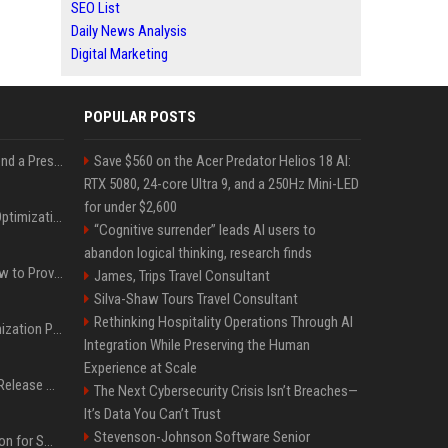
SEO List
Daily News Analysis
Digital Marketing
POPULAR POSTS
Best Day and Time to Send a Press Release for Media Pick Up
Save $560 on the Acer Predator Helios 18 AI:
RTX 5080, 24-core Ultra 9, and a 250Hz Mini-LED
for under $2,600
Press Release SEO: 14 Optimizations That Actually Move Rankings
“Cognitive surrender” leads AI users to
abandon logical thinking, research finds
AI Visibility Tracking: How to Prove Your PR Got Cited
James, Trips Travel Consultant
Silva-Shaw Tours Travel Consultant
Rethinking Hospitality Operations Through AI
Generative Engine Optimization PR Starter Guide
Integration While Preserving the Human
Experience at Scale
How to Get Your Press Release Cited in Google AI Overviews
The Next Cybersecurity Crisis Isn’t Breaches—
It’s Data You Can’t Trust
Stevenson-Johnson Software Senior
Press Release Distribution for Small Business Cheapest Path to Real Coverage