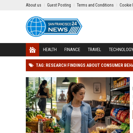
About us
Guest Posting
Terms and Conditions
Cookie 
HEALTH
FINANCE
TRAVEL
TECHNOLOG
TAG: RESEARCH FINDINGS ABOUT CONSUMER BEH