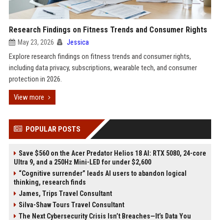
Research Findings on Fitness Trends and Consumer Rights
May 23, 2026
Jessica
Explore research findings on fitness trends and consumer rights,
including data privacy, subscriptions, wearable tech, and consumer
protection in 2026.
View more
POPULAR POSTS
Save $560 on the Acer Predator Helios 18 AI: RTX 5080, 24-core
Ultra 9, and a 250Hz Mini-LED for under $2,600
“Cognitive surrender” leads AI users to abandon logical
thinking, research finds
James, Trips Travel Consultant
Silva-Shaw Tours Travel Consultant
The Next Cybersecurity Crisis Isn’t Breaches—It’s Data You