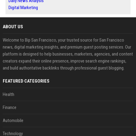
Daily News Analysis
Digital Marketing
ABOUT US
Welcome to Bip San Francisco, your trusted source for San Francisco
news, digital marketing insights, and premium guest posting services. Our
platform is designed to help businesses, marketers, agencies, and content
creators expand their online presence, improve search engine rankings,
and build authoritative backlinks through professional guest blogging.
FEATURED CATEGORIES
Health
Finance
Automobile
Technology