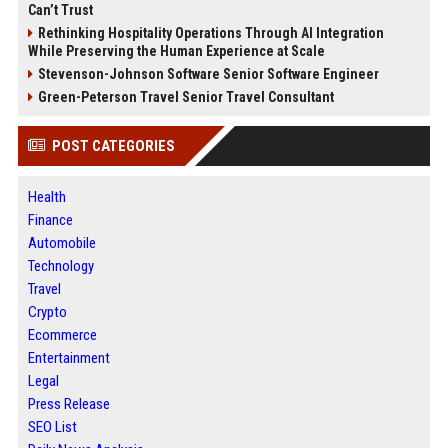
Can’t Trust
Rethinking Hospitality Operations Through AI Integration
While Preserving the Human Experience at Scale
Stevenson-Johnson Software Senior Software Engineer
Green-Peterson Travel Senior Travel Consultant
POST CATEGORIES
Health
Finance
Automobile
Technology
Travel
Crypto
Ecommerce
Entertainment
Legal
Press Release
SEO List