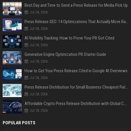
Best Day and Time to Send a Press Release for Media Pick Up
Jul 28, 2026
Press Release SEO: 14 Optimizations That Actually Move Rankings
Jul 28, 2026
AI Visibility Tracking: How to Prove Your PR Got Cited
Jul 28, 2026
Generative Engine Optimization PR Starter Guide
Jul 28, 2026
How to Get Your Press Release Cited in Google AI Overviews
Jul 28, 2026
Press Release Distribution for Small Business Cheapest Path to Real Coverage
Jul 28, 2026
Affordable Crypto Press Release Distribution with Global Coverage
Jul 18, 2026
POPULAR POSTS