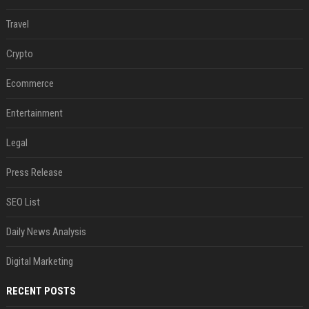
Travel
Crypto
Ecommerce
Entertainment
Legal
Press Release
SEO List
Daily News Analysis
Digital Marketing
RECENT POSTS