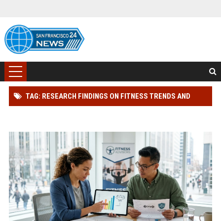
TAG: RESEARCH FINDINGS ON FITNESS TRENDS AND
CONSUMER RIGHTS