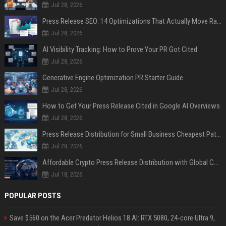
Jul 28, 2026
Press Release SEO: 14 Optimizations That Actually Move Rankings
Jul 28, 2026
AI Visibility Tracking: How to Prove Your PR Got Cited
Jul 28, 2026
Generative Engine Optimization PR Starter Guide
Jul 28, 2026
How to Get Your Press Release Cited in Google AI Overviews
Jul 28, 2026
Press Release Distribution for Small Business Cheapest Path to Real Coverage
Jul 28, 2026
Affordable Crypto Press Release Distribution with Global Coverage
Jul 18, 2026
POPULAR POSTS
Save $560 on the Acer Predator Helios 18 AI: RTX 5080, 24-core Ultra 9,