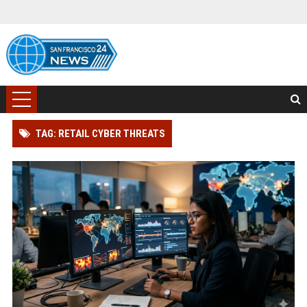
TAG: RETAIL CYBER THREATS