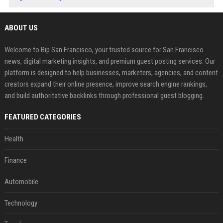
ABOUT US
Welcome to Bip San Francisco, your trusted source for San Francisco
news, digital marketing insights, and premium guest posting services. Our
platform is designed to help businesses, marketers, agencies, and content
creators expand their online presence, improve search engine rankings,
and build authoritative backlinks through professional guest blogging.
FEATURED CATEGORIES
Health
Finance
Automobile
Technology