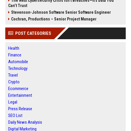
The Next Cybersecurity Crisis Isn’t Breaches—It’s Data You
Can’t Trust
Stevenson-Johnson Software Senior Software Engineer
Cochran, Productions – Senior Project Manager
POST CATEGORIES
Health
Finance
Automobile
Technology
Travel
Crypto
Ecommerce
Entertainment
Legal
Press Release
SEO List
Daily News Analysis
Digital Marketing