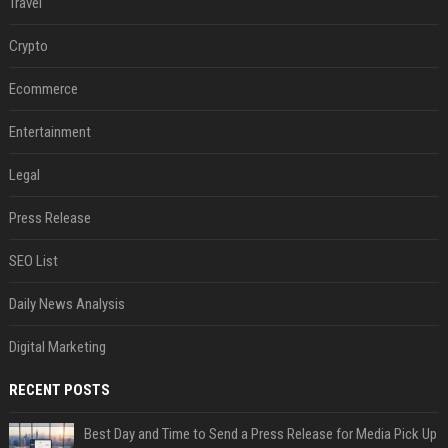
Travel
Crypto
Ecommerce
Entertainment
Legal
Press Release
SEO List
Daily News Analysis
Digital Marketing
RECENT POSTS
Best Day and Time to Send a Press Release for Media Pick Up