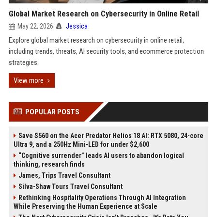
Global Market Research on Cybersecurity in Online Retail
May 22, 2026
Jessica
Explore global market research on cybersecurity in online retail,
including trends, threats, AI security tools, and ecommerce protection
strategies.
View more
POPULAR POSTS
Save $560 on the Acer Predator Helios 18 AI: RTX 5080, 24-core
Ultra 9, and a 250Hz Mini-LED for under $2,600
“Cognitive surrender” leads AI users to abandon logical
thinking, research finds
James, Trips Travel Consultant
Silva-Shaw Tours Travel Consultant
Rethinking Hospitality Operations Through AI Integration
While Preserving the Human Experience at Scale