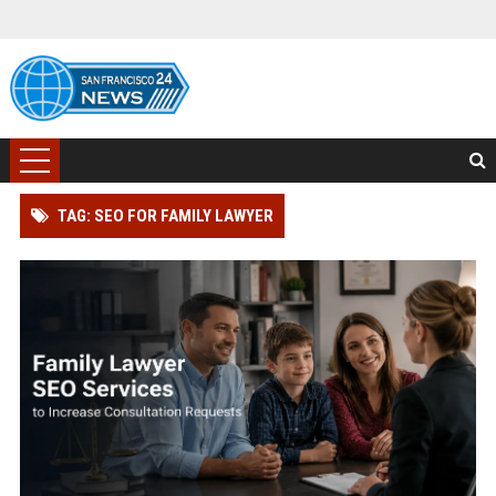
TAG: SEO FOR FAMILY LAWYER