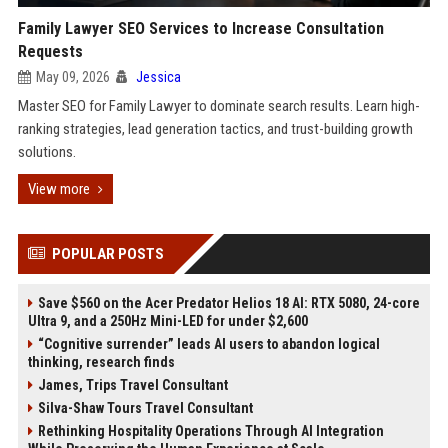
Family Lawyer SEO Services to Increase Consultation
Requests
May 09, 2026
Jessica
Master SEO for Family Lawyer to dominate search results. Learn high-
ranking strategies, lead generation tactics, and trust-building growth
solutions.
View more
POPULAR POSTS
Save $560 on the Acer Predator Helios 18 AI: RTX 5080, 24-core
Ultra 9, and a 250Hz Mini-LED for under $2,600
“Cognitive surrender” leads AI users to abandon logical
thinking, research finds
James, Trips Travel Consultant
Silva-Shaw Tours Travel Consultant
Rethinking Hospitality Operations Through AI Integration