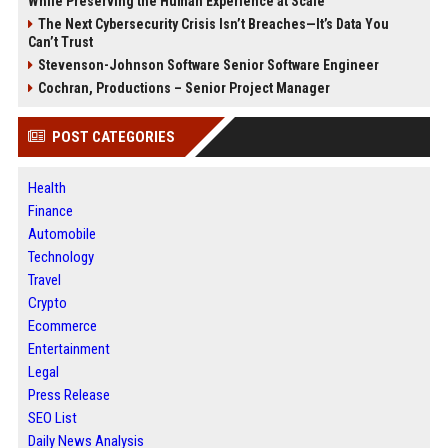
While Preserving the Human Experience at Scale
The Next Cybersecurity Crisis Isn’t Breaches—It’s Data You
Can’t Trust
Stevenson-Johnson Software Senior Software Engineer
Cochran, Productions – Senior Project Manager
POST CATEGORIES
Health
Finance
Automobile
Technology
Travel
Crypto
Ecommerce
Entertainment
Legal
Press Release
SEO List
Daily News Analysis