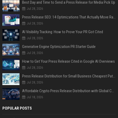
Best Day and Time to Send a Press Release for Media Pick Up
Jul 28, 2026
Press Release SEO: 14 Optimizations That Actually Move Rankings
Jul 28, 2026
AI Visibility Tracking: How to Prove Your PR Got Cited
Jul 28, 2026
Generative Engine Optimization PR Starter Guide
Jul 28, 2026
How to Get Your Press Release Cited in Google AI Overviews
Jul 28, 2026
Press Release Distribution for Small Business Cheapest Path to Real Coverage
Jul 28, 2026
Affordable Crypto Press Release Distribution with Global Coverage
Jul 18, 2026
POPULAR POSTS