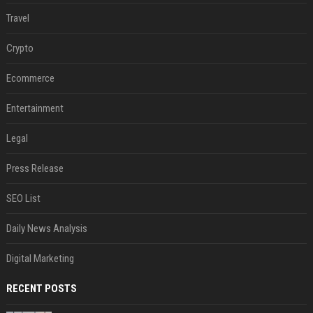
Travel
Crypto
Ecommerce
Entertainment
Legal
Press Release
SEO List
Daily News Analysis
Digital Marketing
RECENT POSTS