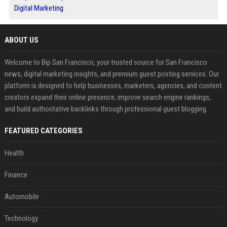
Digital Marketing
ABOUT US
Welcome to Bip San Francisco, your trusted source for San Francisco
news, digital marketing insights, and premium guest posting services. Our
platform is designed to help businesses, marketers, agencies, and content
creators expand their online presence, improve search engine rankings,
and build authoritative backlinks through professional guest blogging.
FEATURED CATEGORIES
Health
Finance
Automobile
Technology