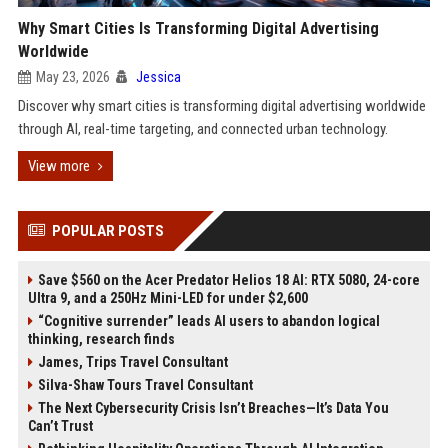
Why Smart Cities Is Transforming Digital Advertising
Worldwide
May 23, 2026
Jessica
Discover why smart cities is transforming digital advertising worldwide
through AI, real-time targeting, and connected urban technology.
View more
POPULAR POSTS
Save $560 on the Acer Predator Helios 18 AI: RTX 5080, 24-core
Ultra 9, and a 250Hz Mini-LED for under $2,600
“Cognitive surrender” leads AI users to abandon logical
thinking, research finds
James, Trips Travel Consultant
Silva-Shaw Tours Travel Consultant
The Next Cybersecurity Crisis Isn’t Breaches—It’s Data You
Can’t Trust