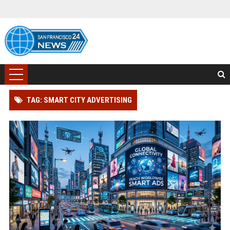
TAG: SMART CITY ADVERTISING