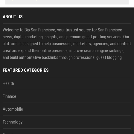
ABOUT US
Welcome to Bip San Francisco, your trusted source for San Francisco
news, digital marketing insights, and premium guest posting services. Our
platform is designed to help businesses, marketers, agencies, and content
creators expand their online presence, improve search engine rankings,
and build authoritative backlinks through professional guest blogging.
FEATURED CATEGORIES
Health
Finance
Automobile
Technology