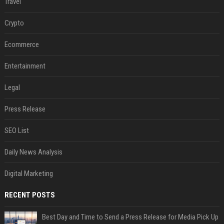
Travel
Crypto
Ecommerce
Entertainment
Legal
Press Release
SEO List
Daily News Analysis
Digital Marketing
RECENT POSTS
Best Day and Time to Send a Press Release for Media Pick Up