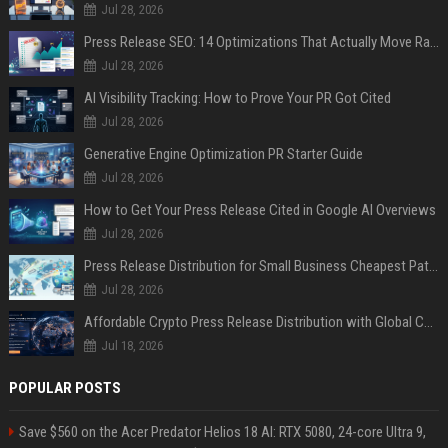
Jul 28, 2026
Press Release SEO: 14 Optimizations That Actually Move Rankings
Jul 28, 2026
AI Visibility Tracking: How to Prove Your PR Got Cited
Jul 28, 2026
Generative Engine Optimization PR Starter Guide
Jul 28, 2026
How to Get Your Press Release Cited in Google AI Overviews
Jul 28, 2026
Press Release Distribution for Small Business Cheapest Path to Real Coverage
Jul 28, 2026
Affordable Crypto Press Release Distribution with Global Coverage
Jul 18, 2026
POPULAR POSTS
Save $560 on the Acer Predator Helios 18 AI: RTX 5080, 24-core Ultra 9,