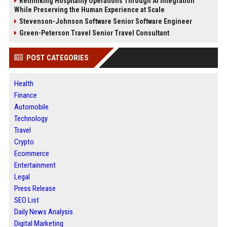
Rethinking Hospitality Operations Through AI Integration
While Preserving the Human Experience at Scale
Stevenson-Johnson Software Senior Software Engineer
Green-Peterson Travel Senior Travel Consultant
POST CATEGORIES
Health
Finance
Automobile
Technology
Travel
Crypto
Ecommerce
Entertainment
Legal
Press Release
SEO List
Daily News Analysis
Digital Marketing